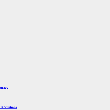
curacy
nt Solutions