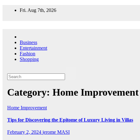
Skip
Fri. Aug 7th, 2026
to
content
Business
Entertainment
Fashion
Shopping
Category:
Home Improvement
Home Improvement
Tips for Discovering the Epitome of Luxury Living in Villas
February 2, 2024
jerome MASI