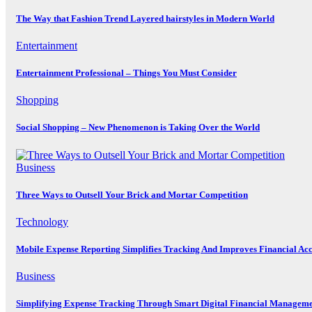
The Way that Fashion Trend Layered hairstyles in Modern World
Entertainment
Entertainment Professional – Things You Must Consider
Shopping
Social Shopping – New Phenomenon is Taking Over the World
Business
Three Ways to Outsell Your Brick and Mortar Competition
Technology
Mobile Expense Reporting Simplifies Tracking And Improves Financial Ac
Business
Simplifying Expense Tracking Through Smart Digital Financial Manageme