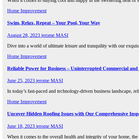
When it comes to staying cool and happy in the sweltering heat 
Home Improvement
Swim, Relax, Repeat – Your Pool, Your Way
August 28, 2023
jerome MASI
Dive into a world of ultimate leisure and tranquility with our exqu
Home Improvement
Reliable Power for Business – Uninterrupted Commercial and I
June 25, 2023
jerome MASI
In today’s fast-paced and technology-driven business landscape, rel
Home Improvement
Uncover Hidden Roofing Issues with Our Comprehensive Insp
June 18, 2023
jerome MASI
When it comes to the overall health and integrity of your home, the