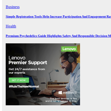
Business
Simple Registration Tools Help Increase Participation And Engagement Ra
Health
Premium Psychedelics Guide Highlights Safety And Responsible Decision 