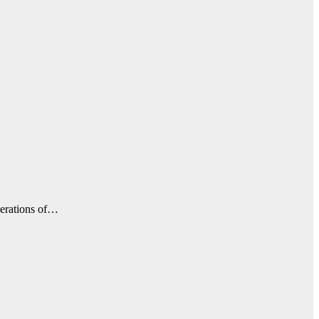
perations of…