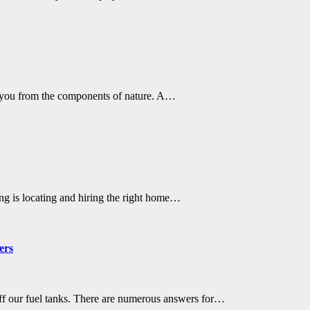
s you from the components of nature. A…
ing is locating and hiring the right home…
ers
off our fuel tanks. There are numerous answers for…