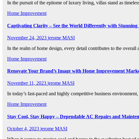
In the pursuit of the epitome of luxury living, villas stand as time
Home Improvement
Captivating Clarity – See the World Differently with Stunning
November 24, 2023
jerome MASI
In the realm of home design, every detail contributes to the overa
Home Improvement
Renovate Your Brand’s Image with Home Improvement Marke
November 11, 2023
jerome MASI
In today’s fast-paced and highly competitive business environment,
Home Improvement
Stay Cool, Stay Happy – Dependable AC Repairs and Mainte
October 4, 2023
jerome MASI