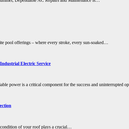
of summer, Dependable AC Repairs and Maintenance is…
isite pool offerings – where every stroke, every sun-soaked…
ndustrial Electric Service
iable power is a critical component for the success and uninterrupted o
ection
 condition of your roof plays a crucial…