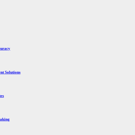
curacy
nt Solutions
tes
Making