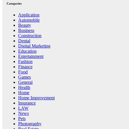
Categories
Application
Automobile
Beauty
Business
Construction
Dental
Digital Marketing
Education
Entertainment
Fashion
Finance
Food
Games
General
Health
Home
Home Improvement
Insurance
LAW
News
Pets
Photography
Real Estate