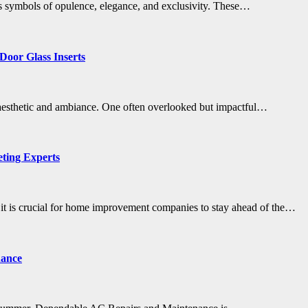
less symbols of opulence, elegance, and exclusivity. These…
 Door Glass Inserts
ll aesthetic and ambiance. One often overlooked but impactful…
ting Experts
 it is crucial for home improvement companies to stay ahead of the…
nance