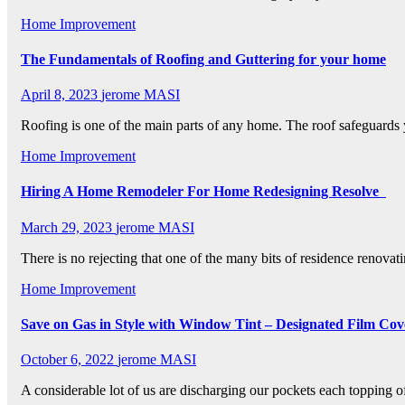
Home Improvement
The Fundamentals of Roofing and Guttering for your home
April 8, 2023
jerome MASI
Roofing is one of the main parts of any home. The roof safeguard
Home Improvement
Hiring A Home Remodeler For Home Redesigning Resolve
March 29, 2023
jerome MASI
There is no rejecting that one of the many bits of residence renovat
Home Improvement
Save on Gas in Style with Window Tint – Designated Film Cov
October 6, 2022
jerome MASI
A considerable lot of us are discharging our pockets each topping 