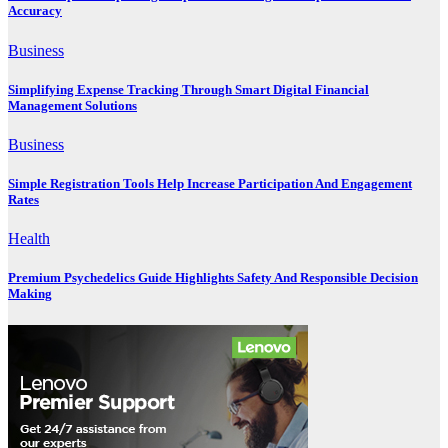
Accuracy
Business
Simplifying Expense Tracking Through Smart Digital Financial
Management Solutions
Business
Simple Registration Tools Help Increase Participation And Engagement
Rates
Health
Premium Psychedelics Guide Highlights Safety And Responsible Decision
Making