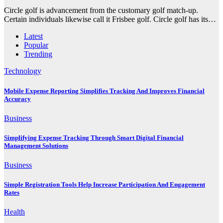
Circle golf is advancement from the customary golf match-up.
Certain individuals likewise call it Frisbee golf. Circle golf has its…
Latest
Popular
Trending
Technology
Mobile Expense Reporting Simplifies Tracking And Improves Financial
Accuracy
Business
Simplifying Expense Tracking Through Smart Digital Financial
Management Solutions
Business
Simple Registration Tools Help Increase Participation And Engagement
Rates
Health