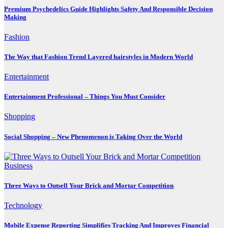
Premium Psychedelics Guide Highlights Safety And Responsible Decision
Making
Fashion
The Way that Fashion Trend Layered hairstyles in Modern World
Entertainment
Entertainment Professional – Things You Must Consider
Shopping
Social Shopping – New Phenomenon is Taking Over the World
Business
Three Ways to Outsell Your Brick and Mortar Competition
Technology
Mobile Expense Reporting Simplifies Tracking And Improves Financial