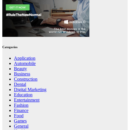
Categories
Application
Automobile
Beauty
Business
Construction
Dental
Digital Marketing
Education
Entertainment
Fashion
Finance
Food
Games
General