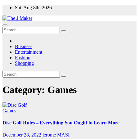
Skip
Sat. Aug 8th, 2026
to
content
Business
Entertainment
Fashion
Shopping
Category:
Games
Games
Disc Golf Rules – Everything You Ought to Learn More
December 28, 2022
jerome MASI