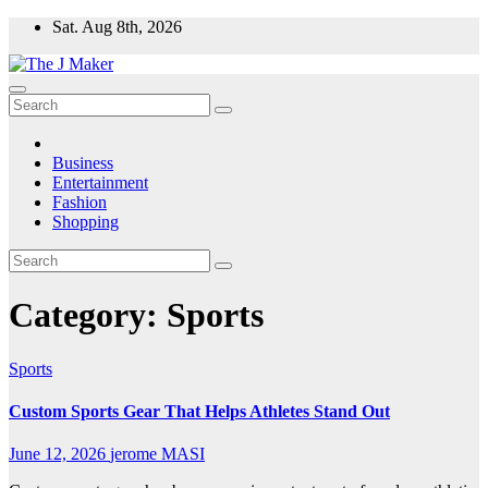
Skip
Sat. Aug 8th, 2026
to
content
Business
Entertainment
Fashion
Shopping
Category:
Sports
Sports
Custom Sports Gear That Helps Athletes Stand Out
June 12, 2026
jerome MASI