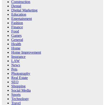
Construction
Dental
Digital Marketing
Education
Entertainment
Fashion
Finance
Food
Games
General
Health
Home
Home Improvement
Insurance
LAW
News
Pets
Photography
Real Estate
SEO
Shopping
Social Media
Sports
Technology
Travel