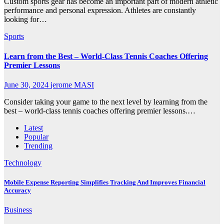
Custom sports gear has become an important part of modern athletic
performance and personal expression. Athletes are constantly
looking for…
Sports
Learn from the Best – World-Class Tennis Coaches Offering
Premier Lessons
June 30, 2024
jerome MASI
Consider taking your game to the next level by learning from the
best – world-class tennis coaches offering premier lessons.…
Latest
Popular
Trending
Technology
Mobile Expense Reporting Simplifies Tracking And Improves Financial
Accuracy
Business