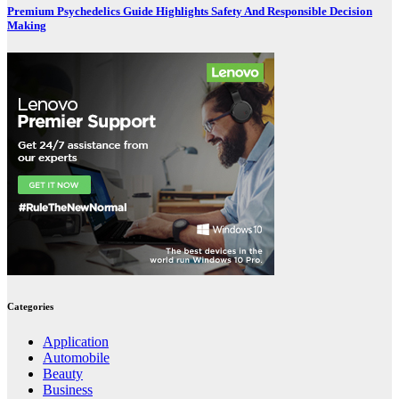
Premium Psychedelics Guide Highlights Safety And Responsible Decision
Making
Categories
Application
Automobile
Beauty
Business