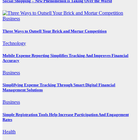
Social Shopping – New Phenomenon is Taking Over the World
Business
Three Ways to Outsell Your Brick and Mortar Competition
Technology
Mobile Expense Reporting Simplifies Tracking And Improves Financial
Accuracy
Business
Simplifying Expense Tracking Through Smart Digital Financial
Management Solutions
Business
Simple Registration Tools Help Increase Participation And Engagement
Rates
Health