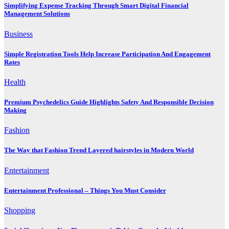
Simplifying Expense Tracking Through Smart Digital Financial
Management Solutions
Business
Simple Registration Tools Help Increase Participation And Engagement
Rates
Health
Premium Psychedelics Guide Highlights Safety And Responsible Decision
Making
Fashion
The Way that Fashion Trend Layered hairstyles in Modern World
Entertainment
Entertainment Professional – Things You Must Consider
Shopping