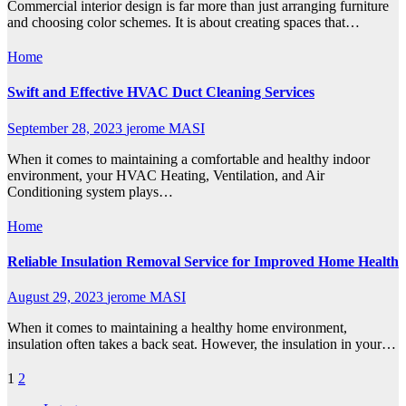
Commercial interior design is far more than just arranging furniture
and choosing color schemes. It is about creating spaces that…
Home
Swift and Effective HVAC Duct Cleaning Services
September 28, 2023
jerome MASI
When it comes to maintaining a comfortable and healthy indoor
environment, your HVAC Heating, Ventilation, and Air
Conditioning system plays…
Home
Reliable Insulation Removal Service for Improved Home Health
August 29, 2023
jerome MASI
When it comes to maintaining a healthy home environment,
insulation often takes a back seat. However, the insulation in your…
Posts
1
2