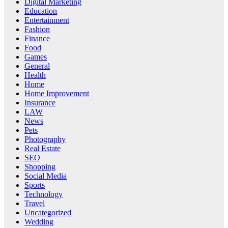
Digital Marketing
Education
Entertainment
Fashion
Finance
Food
Games
General
Health
Home
Home Improvement
Insurance
LAW
News
Pets
Photography
Real Estate
SEO
Shopping
Social Media
Sports
Technology
Travel
Uncategorized
Wedding