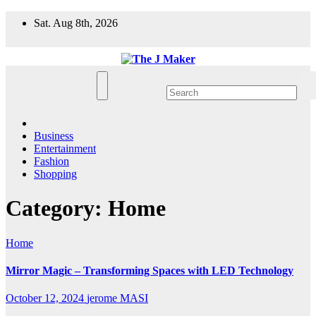
Skip
Sat. Aug 8th, 2026
to
content
Business
Entertainment
Fashion
Shopping
Category:
Home
Home
Mirror Magic – Transforming Spaces with LED Technology
October 12, 2024
jerome MASI