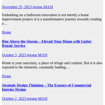
November 25, 2023
jerome MASI
Embarking on a bathroom renovation is not merely a home
improvement project; it is a transformative journey towards creating
a…
Home
Rise Above the Storms – Elevate Your Home with Gutter
Repair Service
October 3, 2023
jerome MASI
Home is your sanctuary, a place of refuge and comfort. But it is also
exposed to the elements, constantly battling…
Home
Strategic Design Thinking – The Essence of Commercial
Interior Design
October 2, 2023
jerome MASI