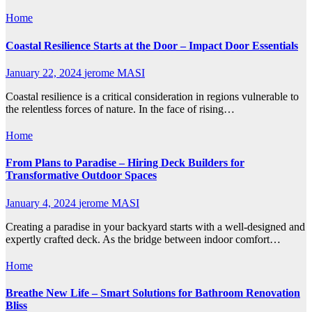
Home
Coastal Resilience Starts at the Door – Impact Door Essentials
January 22, 2024
jerome MASI
Coastal resilience is a critical consideration in regions vulnerable to
the relentless forces of nature. In the face of rising…
Home
From Plans to Paradise – Hiring Deck Builders for
Transformative Outdoor Spaces
January 4, 2024
jerome MASI
Creating a paradise in your backyard starts with a well-designed and
expertly crafted deck. As the bridge between indoor comfort…
Home
Breathe New Life – Smart Solutions for Bathroom Renovation
Bliss