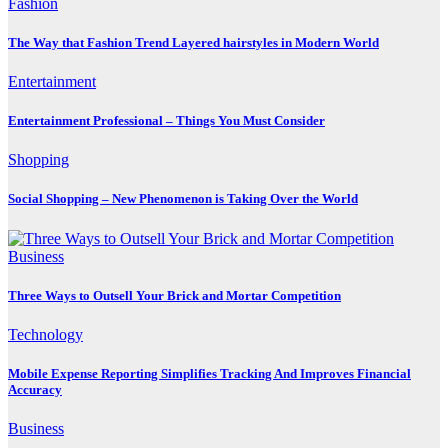
Fashion
The Way that Fashion Trend Layered hairstyles in Modern World
Entertainment
Entertainment Professional – Things You Must Consider
Shopping
Social Shopping – New Phenomenon is Taking Over the World
Business
Three Ways to Outsell Your Brick and Mortar Competition
Technology
Mobile Expense Reporting Simplifies Tracking And Improves Financial
Accuracy
Business