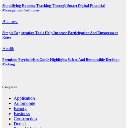
Simplifying Expense Tracking Through Smart Digital Financial
Management Solutions
Business
Simple Registration Tools Help Increase Participation And Engagement
Rates
Health
Premium Psychedelics Guide Highlights Safety And Responsible Decision
Making
Categories
Application
Automobile
Beauty
Business
Construction
Dental