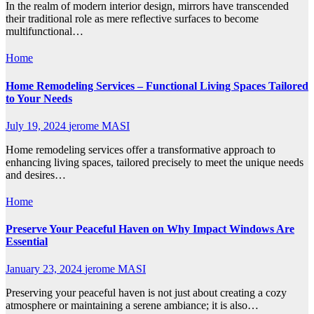
In the realm of modern interior design, mirrors have transcended
their traditional role as mere reflective surfaces to become
multifunctional…
Home
Home Remodeling Services – Functional Living Spaces Tailored
to Your Needs
July 19, 2024
jerome MASI
Home remodeling services offer a transformative approach to
enhancing living spaces, tailored precisely to meet the unique needs
and desires…
Home
Preserve Your Peaceful Haven on Why Impact Windows Are
Essential
January 23, 2024
jerome MASI
Preserving your peaceful haven is not just about creating a cozy
atmosphere or maintaining a serene ambiance; it is also…