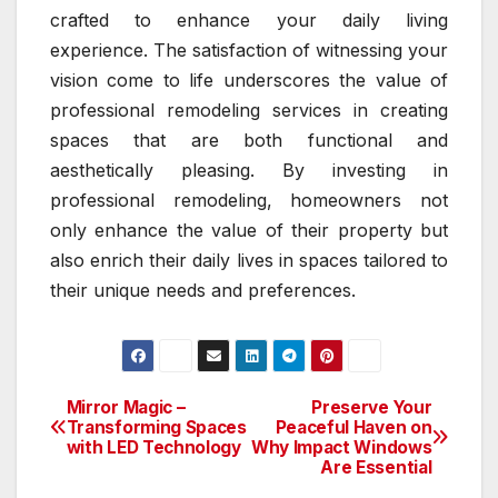
crafted to enhance your daily living
experience. The satisfaction of witnessing your
vision come to life underscores the value of
professional remodeling services in creating
spaces that are both functional and
aesthetically pleasing. By investing in
professional remodeling, homeowners not
only enhance the value of their property but
also enrich their daily lives in spaces tailored to
their unique needs and preferences.
Mirror Magic –
Preserve Your
Post
Transforming Spaces
Peaceful Haven on
with LED Technology
Why Impact Windows
navigation
Are Essential