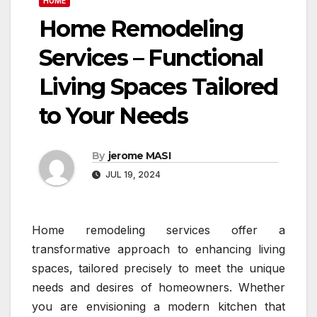
HOME
Home Remodeling
Services – Functional
Living Spaces Tailored
to Your Needs
By
jerome MASI
JUL 19, 2024
Home remodeling services offer a
transformative approach to enhancing living
spaces, tailored precisely to meet the unique
needs and desires of homeowners. Whether
you are envisioning a modern kitchen that