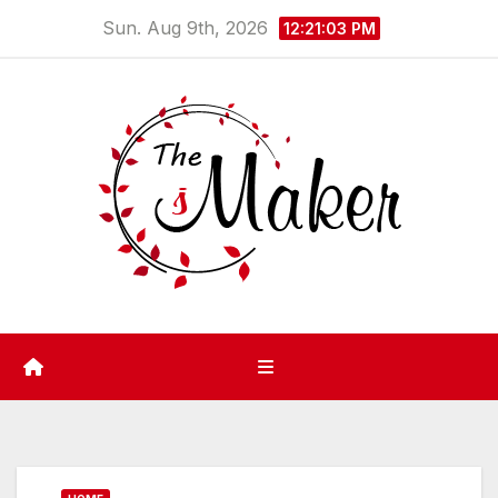
Skip
Sun. Aug 9th, 2026
12:21:03 PM
to
content