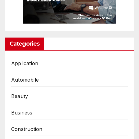
Categories
Application
Automobile
Beauty
Business
Construction