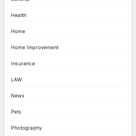
Health
Home
Home Improvement
Insurance
LAW
News
Pets
Photography