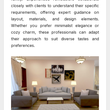
closely with clients to understand their specific
requirements, offering expert guidance on
layout, materials, and design elements.
Whether you prefer minimalist elegance or
cozy charm, these professionals can adapt
their approach to suit diverse tastes and
preferences.