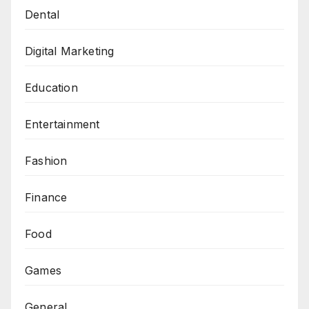
Dental
Digital Marketing
Education
Entertainment
Fashion
Finance
Food
Games
General