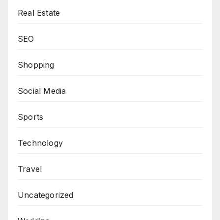
Real Estate
SEO
Shopping
Social Media
Sports
Technology
Travel
Uncategorized