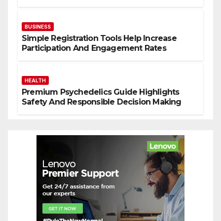
Solutions
BUSINESS
Simple Registration Tools Help Increase
Participation And Engagement Rates
HEALTH
Premium Psychedelics Guide Highlights
Safety And Responsible Decision Making