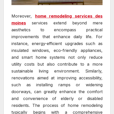
Moreover,
home remodeling services des
moines
services extend beyond mere
aesthetics to encompass practical
improvements that enhance daily life. For
instance, energy-efficient upgrades such as
insulated windows, eco-friendly appliances,
and smart home systems not only reduce
utility costs but also contribute to a more
sustainable living environment. Similarly,
renovations aimed at improving accessibility,
such as installing ramps or widening
doorways, can greatly enhance the comfort
and convenience of elderly or disabled
residents. The process of home remodeling
typically begins with a comprehensive