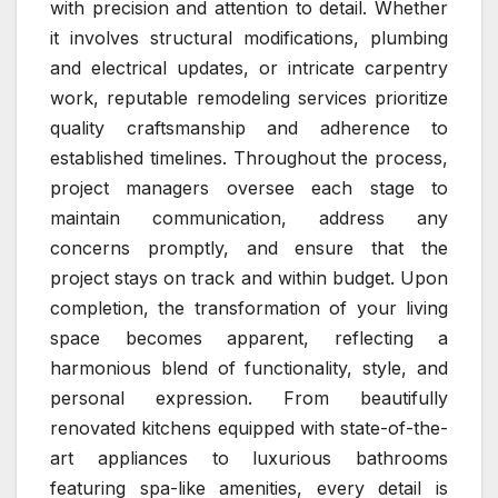
with precision and attention to detail. Whether
it involves structural modifications, plumbing
and electrical updates, or intricate carpentry
work, reputable remodeling services prioritize
quality craftsmanship and adherence to
established timelines. Throughout the process,
project managers oversee each stage to
maintain communication, address any
concerns promptly, and ensure that the
project stays on track and within budget. Upon
completion, the transformation of your living
space becomes apparent, reflecting a
harmonious blend of functionality, style, and
personal expression. From beautifully
renovated kitchens equipped with state-of-the-
art appliances to luxurious bathrooms
featuring spa-like amenities, every detail is