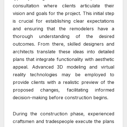
consultation where clients articulate their
vision and goals for the project. This initial step
is crucial for establishing clear expectations
and ensuring that the remodelers have a
thorough understanding of the desired
outcomes. From there, skilled designers and
architects translate these ideas into detailed
plans that integrate functionality with aesthetic
appeal. Advanced 3D modeling and virtual
reality technologies may be employed to
provide clients with a realistic preview of the
proposed changes, facilitating informed
decision-making before construction begins.
During the construction phase, experienced
craftsmen and tradespeople execute the plans