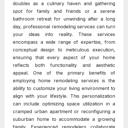
doubles as a culinary haven and gathering
spot for family and friends or a serene
bathroom retreat for unwinding after a long
day, professional remodeling services can turn
your ideas into reality. These services
encompass a wide range of expertise, from
conceptual design to meticulous execution,
ensuring that every aspect of your home
reflects both functionality and aesthetic
appeal. One of the primary benefits of
employing home remodeling services is the
ability to customize your living environment to
align with your lifestyle. This personalization
can include optimizing space utilization in a
cramped urban apartment or reconfiguring a
suburban home to accommodate a growing
family. Experienced remodelers collaborate