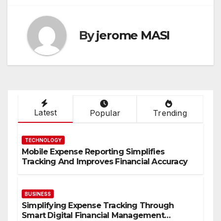
By
jerome MASI
Latest
Popular
Trending
TECHNOLOGY
Mobile Expense Reporting Simplifies
Tracking And Improves Financial Accuracy
BUSINESS
Simplifying Expense Tracking Through
Smart Digital Financial Management