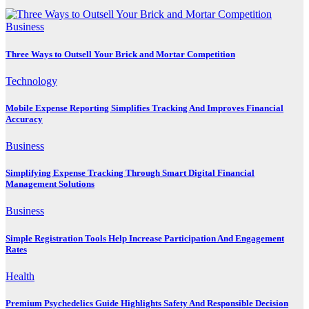
Business
Three Ways to Outsell Your Brick and Mortar Competition
Technology
Mobile Expense Reporting Simplifies Tracking And Improves Financial
Accuracy
Business
Simplifying Expense Tracking Through Smart Digital Financial
Management Solutions
Business
Simple Registration Tools Help Increase Participation And Engagement
Rates
Health
Premium Psychedelics Guide Highlights Safety And Responsible Decision