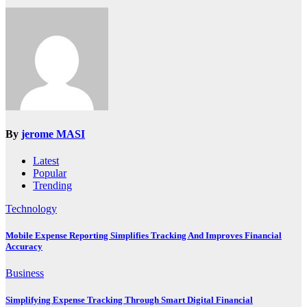
By
jerome MASI
Latest
Popular
Trending
Technology
Mobile Expense Reporting Simplifies Tracking And Improves Financial
Accuracy
Business
Simplifying Expense Tracking Through Smart Digital Financial