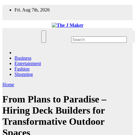
Skip
Fri. Aug 7th, 2026
to
content
Business
Entertainment
Fashion
Shopping
Home
From Plans to Paradise –
Hiring Deck Builders for
Transformative Outdoor
Spaces