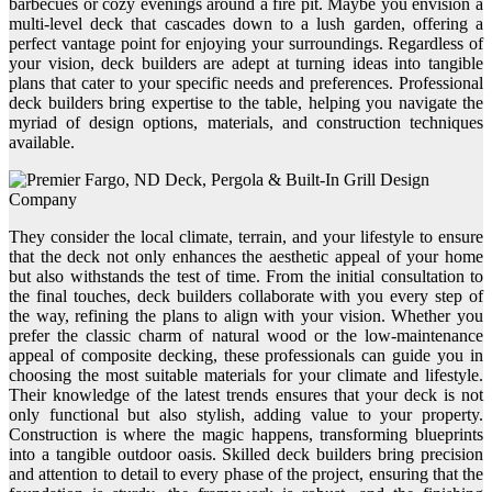
barbecues or cozy evenings around a fire pit. Maybe you envision a
multi-level deck that cascades down to a lush garden, offering a
perfect vantage point for enjoying your surroundings. Regardless of
your vision, deck builders are adept at turning ideas into tangible
plans that cater to your specific needs and preferences. Professional
deck builders bring expertise to the table, helping you navigate the
myriad of design options, materials, and construction techniques
available.
They consider the local climate, terrain, and your lifestyle to ensure
that the deck not only enhances the aesthetic appeal of your home
but also withstands the test of time. From the initial consultation to
the final touches, deck builders collaborate with you every step of
the way, refining the plans to align with your vision. Whether you
prefer the classic charm of natural wood or the low-maintenance
appeal of composite decking, these professionals can guide you in
choosing the most suitable materials for your climate and lifestyle.
Their knowledge of the latest trends ensures that your deck is not
only functional but also stylish, adding value to your property.
Construction is where the magic happens, transforming blueprints
into a tangible outdoor oasis. Skilled deck builders bring precision
and attention to detail to every phase of the project, ensuring that the