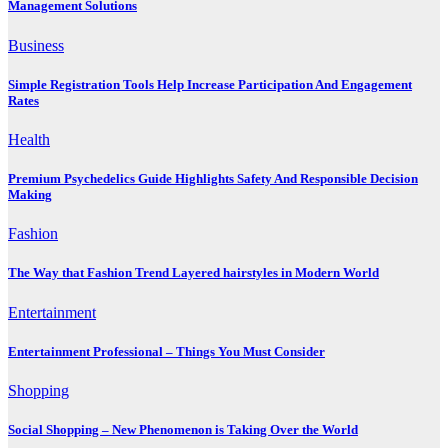
Management Solutions
Business
Simple Registration Tools Help Increase Participation And Engagement
Rates
Health
Premium Psychedelics Guide Highlights Safety And Responsible Decision
Making
Fashion
The Way that Fashion Trend Layered hairstyles in Modern World
Entertainment
Entertainment Professional – Things You Must Consider
Shopping
Social Shopping – New Phenomenon is Taking Over the World