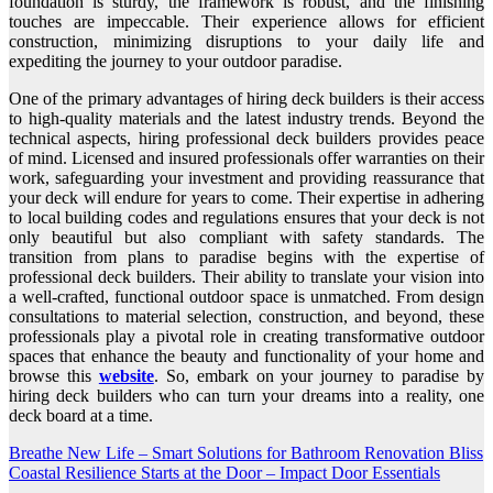
foundation is sturdy, the framework is robust, and the finishing
touches are impeccable. Their experience allows for efficient
construction, minimizing disruptions to your daily life and
expediting the journey to your outdoor paradise.
One of the primary advantages of hiring deck builders is their access
to high-quality materials and the latest industry trends. Beyond the
technical aspects, hiring professional deck builders provides peace
of mind. Licensed and insured professionals offer warranties on their
work, safeguarding your investment and providing reassurance that
your deck will endure for years to come. Their expertise in adhering
to local building codes and regulations ensures that your deck is not
only beautiful but also compliant with safety standards. The
transition from plans to paradise begins with the expertise of
professional deck builders. Their ability to translate your vision into
a well-crafted, functional outdoor space is unmatched. From design
consultations to material selection, construction, and beyond, these
professionals play a pivotal role in creating transformative outdoor
spaces that enhance the beauty and functionality of your home and
browse this
website
. So, embark on your journey to paradise by
hiring deck builders who can turn your dreams into a reality, one
deck board at a time.
Post
Breathe New Life – Smart Solutions for Bathroom Renovation Bliss
Coastal Resilience Starts at the Door – Impact Door Essentials
navigation