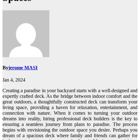
By
jerome MASI
Jan 4, 2024
Creating a paradise in your backyard starts with a well-designed and
expertly crafted deck. As the bridge between indoor comfort and the
great outdoors, a thoughtfully constructed deck can transform your
living space, providing a haven for relaxation, entertainment, and
connection with nature. When it comes to turning your outdoor
dreams into reality, hiring professional deck builders is the key to
ensuring a seamless journey from plans to paradise. The process
begins with envisioning the outdoor space you desire. Perhaps you
dream of a spacious deck where family and friends can gather for