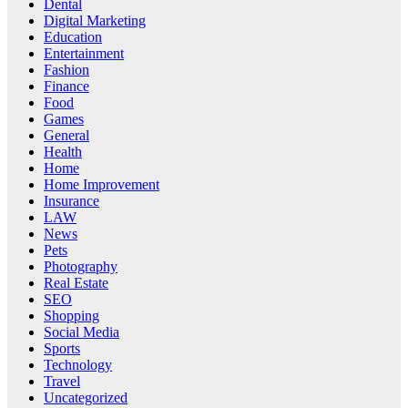
Dental
Digital Marketing
Education
Entertainment
Fashion
Finance
Food
Games
General
Health
Home
Home Improvement
Insurance
LAW
News
Pets
Photography
Real Estate
SEO
Shopping
Social Media
Sports
Technology
Travel
Uncategorized