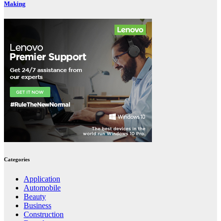
Making
Categories
Application
Automobile
Beauty
Business
Construction