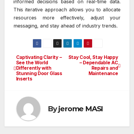
informed decisions based on real-time data.
This iterative approach allows you to allocate
resources more effectively, adjust your
messaging, and stay ahead of industry trends.
Captivating Clarity –
Stay Cool, Stay Happy
Post
See the World
– Dependable AC
Differently with
Repairs and
navigation
Stunning Door Glass
Maintenance
Inserts
By
jerome MASI