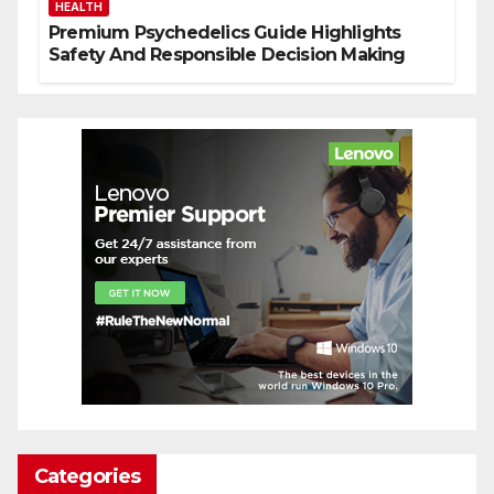
HEALTH
Premium Psychedelics Guide Highlights
Safety And Responsible Decision Making
Categories