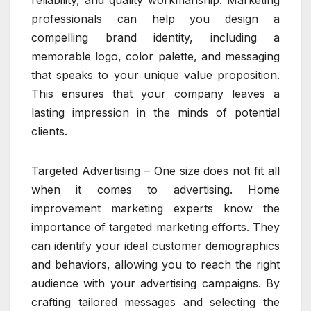
reliability, and quality workmanship. Marketing
professionals can help you design a
compelling brand identity, including a
memorable logo, color palette, and messaging
that speaks to your unique value proposition.
This ensures that your company leaves a
lasting impression in the minds of potential
clients.
Targeted Advertising – One size does not fit all
when it comes to advertising. Home
improvement marketing experts know the
importance of targeted marketing efforts. They
can identify your ideal customer demographics
and behaviors, allowing you to reach the right
audience with your advertising campaigns. By
crafting tailored messages and selecting the