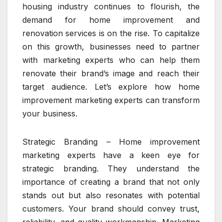
housing industry continues to flourish, the
demand for home improvement and
renovation services is on the rise. To capitalize
on this growth, businesses need to partner
with marketing experts who can help them
renovate their brand’s image and reach their
target audience. Let’s explore how home
improvement marketing experts can transform
your business.
Strategic Branding – Home improvement
marketing experts have a keen eye for
strategic branding. They understand the
importance of creating a brand that not only
stands out but also resonates with potential
customers. Your brand should convey trust,