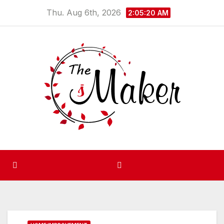
Skip
Thu. Aug 6th, 2026
2:05:21 AM
to
content