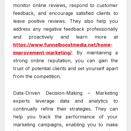
monitor online reviews, respond to customer
feedback, and encourage satisfied clients to
leave positive reviews. They also help you
address any negative feedback professionally
and proactively and learn more at
https://www.funnelboostmedia.net/home-
improvement-marketing/
. By maintaining a
strong online reputation, you can gain the
trust of potential clients and set yourself apart
from the competition.
Data-Driven Decision-Making – Marketing
experts leverage data and analytics to
continually refine their strategies. They can
help you track the performance of your
marketing campaigns, enabling you to make