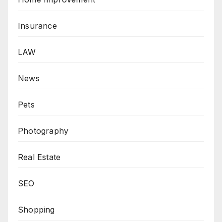
Insurance
LAW
News
Pets
Photography
Real Estate
SEO
Shopping