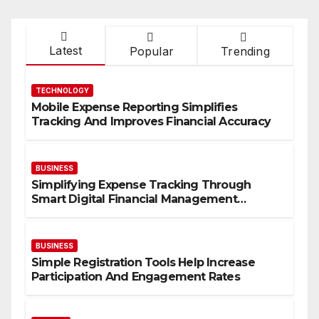
Latest
Popular
Trending
TECHNOLOGY
Mobile Expense Reporting Simplifies
Tracking And Improves Financial Accuracy
BUSINESS
Simplifying Expense Tracking Through
Smart Digital Financial Management
Solutions
BUSINESS
Simple Registration Tools Help Increase
Participation And Engagement Rates