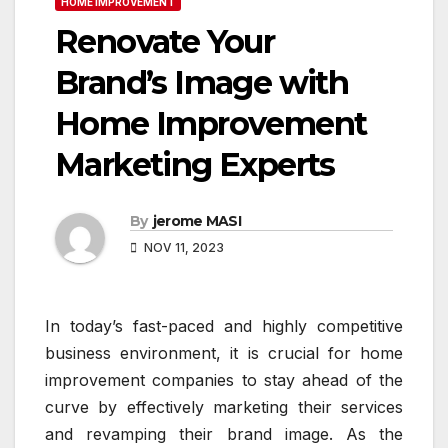
HOME IMPROVEMENT
Renovate Your
Brand’s Image with
Home Improvement
Marketing Experts
By
jerome MASI
NOV 11, 2023
In today’s fast-paced and highly competitive
business environment, it is crucial for home
improvement companies to stay ahead of the
curve by effectively marketing their services
and revamping their brand image. As the