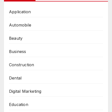
Application
Automobile
Beauty
Business
Construction
Dental
Digital Marketing
Education