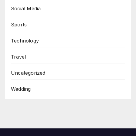
Social Media
Sports
Technology
Travel
Uncategorized
Wedding