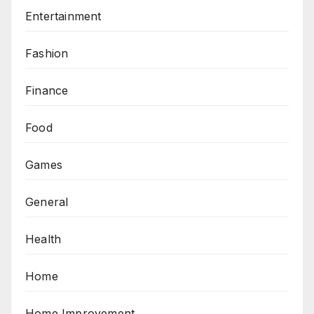
Entertainment
Fashion
Finance
Food
Games
General
Health
Home
Home Improvement