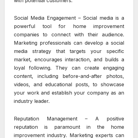
with potential customers.
Social Media Engagement – Social media is a
powerful tool for home improvement
companies to connect with their audience.
Marketing professionals can develop a social
media strategy that targets your specific
market, encourages interaction, and builds a
loyal following. They can create engaging
content, including before-and-after photos,
videos, and educational posts, to showcase
your work and establish your company as an
industry leader.
Reputation Management – A positive
reputation is paramount in the home
improvement industry. Marketing experts can