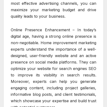
most effective advertising channels, you can
maximize your marketing budget and drive
quality leads to your business.
Online Presence Enhancement – In today’s
digital age, having a strong online presence is
non-negotiable. Home improvement marketing
experts understand the importance of a well-
designed, user-friendly website and an active
presence on social media platforms. They can
optimize your website for search engines SEO
to improve its visibility in search results.
Moreover, experts can help you generate
engaging content, including project galleries,
informative blog posts, and client testimonials,
which showcase your expertise and build trust