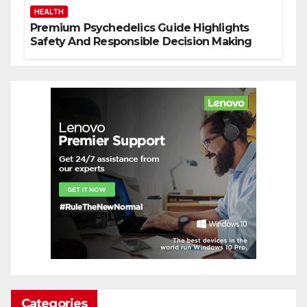
HEALTH
Premium Psychedelics Guide Highlights
Safety And Responsible Decision Making
Categories