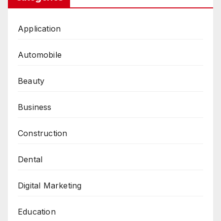
Application
Automobile
Beauty
Business
Construction
Dental
Digital Marketing
Education