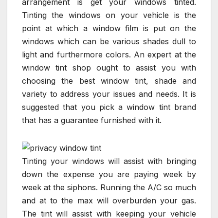
arrangement is get your windows tinted.
Tinting the windows on your vehicle is the
point at which a window film is put on the
windows which can be various shades dull to
light and furthermore colors. An expert at the
window tint shop ought to assist you with
choosing the best window tint, shade and
variety to address your issues and needs. It is
suggested that you pick a window tint brand
that has a guarantee furnished with it.
Tinting your windows will assist with bringing
down the expense you are paying week by
week at the siphons. Running the A/C so much
and at to the max will overburden your gas.
The tint will assist with keeping your vehicle