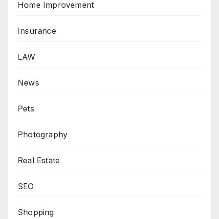
Home Improvement
Insurance
LAW
News
Pets
Photography
Real Estate
SEO
Shopping