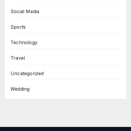
Social Media
Sports
Technology
Travel
Uncategorized
Wedding