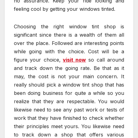
no assurance. Keep your ride looking and
feeling cool by getting your windows tinted.
Choosing the right window tint shop is
significant since there is a wealth of them all
over the place. Followed are interesting points
while going with the choice. Cost will be a
figure your choice,
visit now
so call around
and track down the going rate. Be that as it
may, the cost is not your main concern. It
really should pick a window tint shop that has
been doing business for quite a while so you
realize that they are respectable. You would
likewise need to see any past work or tests of
work that they have finished to check whether
their principles meet yours. You likewise need
to track down a shop that offers various