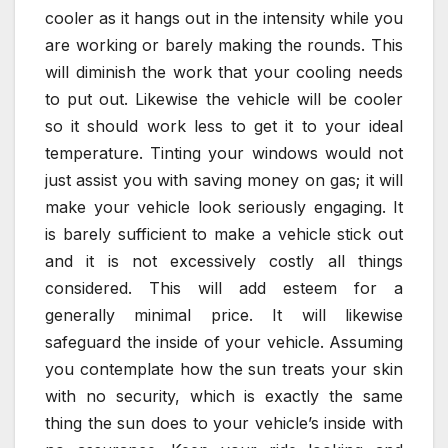
cooler as it hangs out in the intensity while you
are working or barely making the rounds. This
will diminish the work that your cooling needs
to put out. Likewise the vehicle will be cooler
so it should work less to get it to your ideal
temperature. Tinting your windows would not
just assist you with saving money on gas; it will
make your vehicle look seriously engaging. It
is barely sufficient to make a vehicle stick out
and it is not excessively costly all things
considered. This will add esteem for a
generally minimal price. It will likewise
safeguard the inside of your vehicle. Assuming
you contemplate how the sun treats your skin
with no security, which is exactly the same
thing the sun does to your vehicle’s inside with