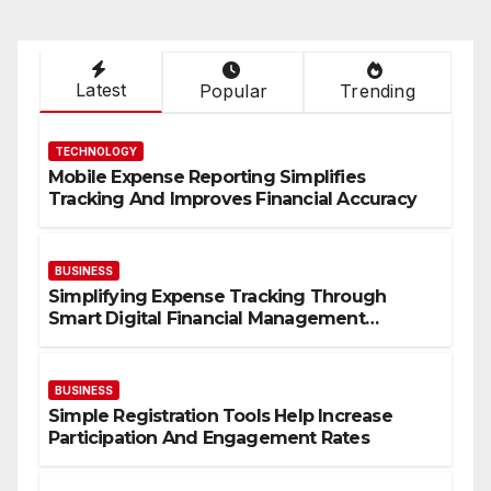
Latest
Popular
Trending
TECHNOLOGY
Mobile Expense Reporting Simplifies
Tracking And Improves Financial Accuracy
BUSINESS
Simplifying Expense Tracking Through
Smart Digital Financial Management
Solutions
BUSINESS
Simple Registration Tools Help Increase
Participation And Engagement Rates