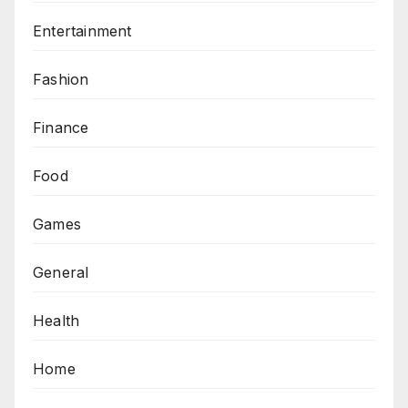
Entertainment
Fashion
Finance
Food
Games
General
Health
Home