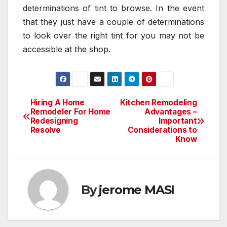
determinations of tint to browse. In the event
that they just have a couple of determinations
to look over the right tint for you may not be
accessible at the shop.
Hiring A Home
Kitchen Remodeling
Post
Remodeler For Home
Advantages –
Redesigning
Important
navigation
Resolve
Considerations to
Know
By
jerome MASI