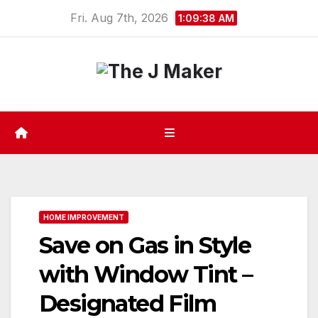
Skip
Fri. Aug 7th, 2026
1:09:39 AM
to
content
HOME IMPROVEMENT
Save on Gas in Style
with Window Tint –
Designated Film