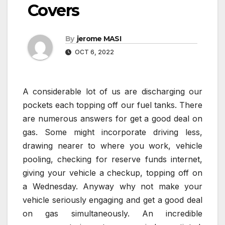
Covers
By
jerome MASI
OCT 6, 2022
A considerable lot of us are discharging our
pockets each topping off our fuel tanks. There
are numerous answers for get a good deal on
gas. Some might incorporate driving less,
drawing nearer to where you work, vehicle
pooling, checking for reserve funds internet,
giving your vehicle a checkup, topping off on
a Wednesday. Anyway why not make your
vehicle seriously engaging and get a good deal
on gas simultaneously. An incredible