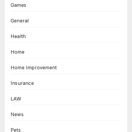
Games
General
Health
Home
Home Improvement
Insurance
LAW
News
Pets