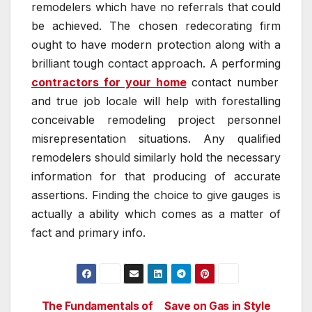
remodelers which have no referrals that could
be achieved. The chosen redecorating firm
ought to have modern protection along with a
brilliant tough contact approach. A performing
contractors for your home
contact number
and true job locale will help with forestalling
conceivable remodeling project personnel
misrepresentation situations. Any qualified
remodelers should similarly hold the necessary
information for that producing of accurate
assertions. Finding the choice to give gauges is
actually a ability which comes as a matter of
fact and primary info.
The Fundamentals of
Save on Gas in Style