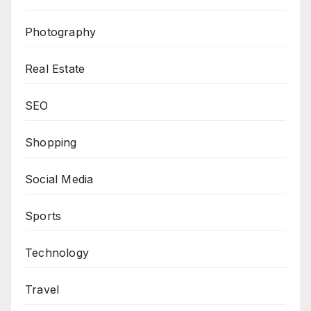
Photography
Real Estate
SEO
Shopping
Social Media
Sports
Technology
Travel