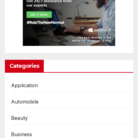
Categories
Application
Automobile
Beauty
Business