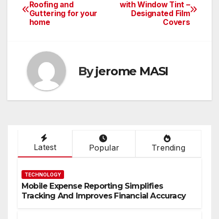
Post
Roofing and
with Window Tint –
Guttering for your
Designated Film
navigation
home
Covers
By
jerome MASI
Latest
Popular
Trending
TECHNOLOGY
Mobile Expense Reporting Simplifies
Tracking And Improves Financial Accuracy