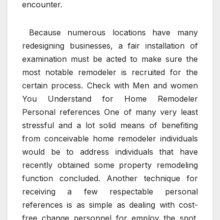
encounter.
Because numerous locations have many
redesigning businesses, a fair installation of
examination must be acted to make sure the
most notable remodeler is recruited for the
certain process. Check with Men and women
You Understand for Home Remodeler
Personal references One of many very least
stressful and a lot solid means of benefiting
from conceivable home remodeler individuals
would be to address individuals that have
recently obtained some property remodeling
function concluded. Another technique for
receiving a few respectable personal
references is as simple as dealing with cost-
free change personnel for employ the spot.