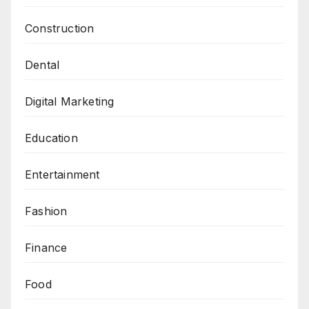
Construction
Dental
Digital Marketing
Education
Entertainment
Fashion
Finance
Food