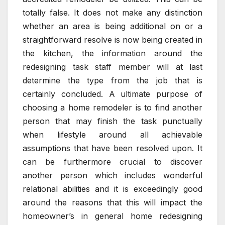
totally false. It does not make any distinction
whether an area is being additional on or a
straightforward resolve is now being created in
the kitchen, the information around the
redesigning task staff member will at last
determine the type from the job that is
certainly concluded. A ultimate purpose of
choosing a home remodeler is to find another
person that may finish the task punctually
when lifestyle around all achievable
assumptions that have been resolved upon. It
can be furthermore crucial to discover
another person which includes wonderful
relational abilities and it is exceedingly good
around the reasons that this will impact the
homeowner’s in general home redesigning