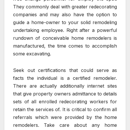
They commonly deal with greater redecorating
companies and may also have the option to
guide a home-owner to your solid remodeling
undertaking employee. Right after a powerful
rundown of conceivable home remodelers is
manufactured, the time comes to accomplish
some excavating.
Seek out certifications that could serve as
facts the individual is a certified remodeler.
There are actually additionally internet sites
that give property owners admittance to details
sets of all enrolled redecorating workers for
retain the services of. It is critical to confirm all
referrals which were provided by the home
remodelers. Take care about any home