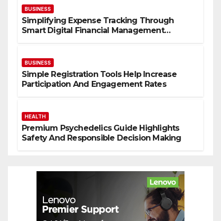
BUSINESS
Simplifying Expense Tracking Through
Smart Digital Financial Management
Solutions
BUSINESS
Simple Registration Tools Help Increase
Participation And Engagement Rates
HEALTH
Premium Psychedelics Guide Highlights
Safety And Responsible Decision Making