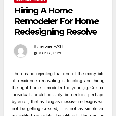
HOME IMPROVEMENT
Hiring A Home
Remodeler For Home
Redesigning Resolve
By
jerome MASI
MAR 29, 2023
There is no rejecting that one of the many bits
of residence renovating is locating and hiring
the right home remodeler for your gig. Certain
individuals could possibly be certain, perhaps
by error, that as long as massive redesigns will
not be getting created, it is not as simple an
accredited remodeler be utilized. This can be