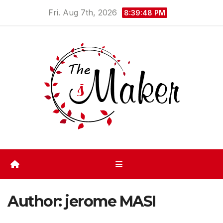
Skip
Fri. Aug 7th, 2026
8:39:49 PM
to
content
Author:
jerome MASI