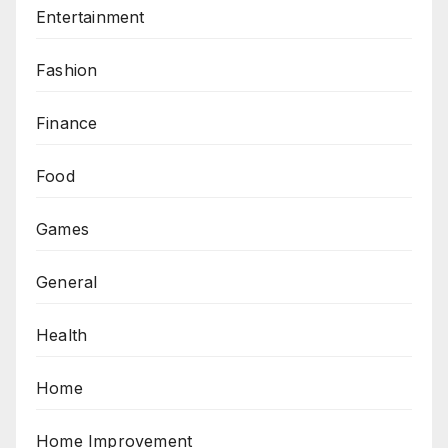
Entertainment
Fashion
Finance
Food
Games
General
Health
Home
Home Improvement