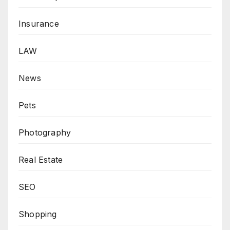
Insurance
LAW
News
Pets
Photography
Real Estate
SEO
Shopping