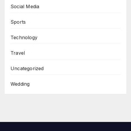
Social Media
Sports
Technology
Travel
Uncategorized
Wedding