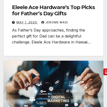
Eleele Ace Hardware’s Top Picks
for Father’s Day Gifts
MAY 1, 2025
JEROME MASI
As Father’s Day approaches, finding the
perfect gift for Dad can be a delightful
challenge. Eleele Ace Hardware in Hawaii…
D
M
E
s
s
e