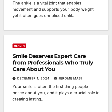
The ankle is a vital joint that enables
i
movement and supports your body weight,
n
yet it often goes unnoticed until…
g
S
k
i
l
HEALTH
l
Smile Deserves Expert Care
s
from Professionals Who Truly
E
Care About You
v
e
DECEMBER 1, 2024
JEROME MASI
r
Your smile is often the first thing people
y
notice about you, and it plays a crucial role in
creating lasting…
u
s