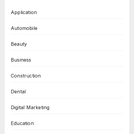
Application
Automobile
Beauty
Business
Construction
Dental
Digital Marketing
Education