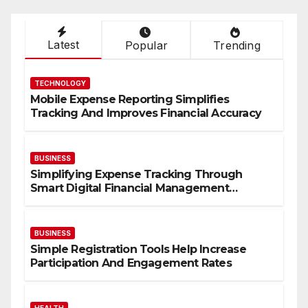
pagination
Latest
Popular
Trending
TECHNOLOGY
Mobile Expense Reporting Simplifies
Tracking And Improves Financial Accuracy
BUSINESS
Simplifying Expense Tracking Through
Smart Digital Financial Management
Solutions
BUSINESS
Simple Registration Tools Help Increase
Participation And Engagement Rates