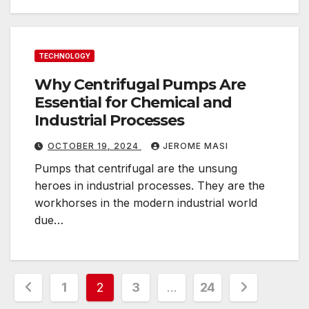
TECHNOLOGY
Why Centrifugal Pumps Are
Essential for Chemical and
Industrial Processes
OCTOBER 19, 2024
JEROME MASI
Pumps that centrifugal are the unsung
heroes in industrial processes. They are the
workhorses in the modern industrial world
due…
Posts
1
2
3
…
24