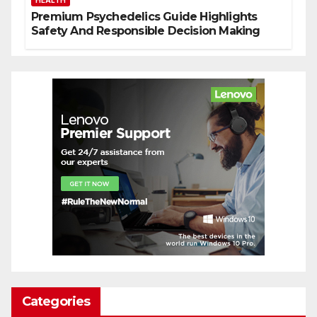
HEALTH
Premium Psychedelics Guide Highlights
Safety And Responsible Decision Making
Categories