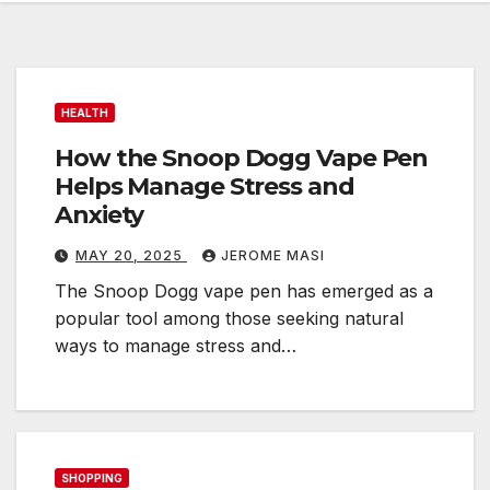
HEALTH
How the Snoop Dogg Vape Pen
Helps Manage Stress and
Anxiety
MAY 20, 2025
JEROME MASI
The Snoop Dogg vape pen has emerged as a
popular tool among those seeking natural
ways to manage stress and…
SHOPPING