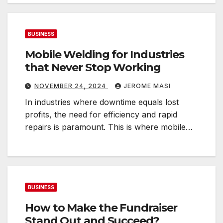
i
n
e
BUSINESS
s
Mobile Welding for Industries
s
that Never Stop Working
NOVEMBER 24, 2024
JEROME MASI
n
In industries where downtime equals lost
e
profits, the need for efficiency and rapid
r
repairs is paramount. This is where mobile…
e
e
d
s
BUSINESS
How to Make the Fundraiser
Stand Out and Succeed?