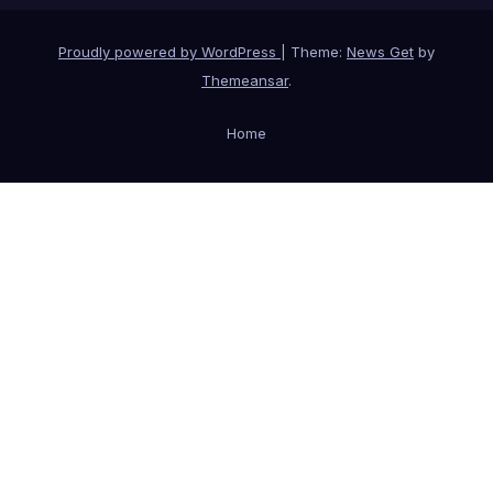
Proudly powered by WordPress
|
Theme:
News Get
by
Themeansar
.
Home