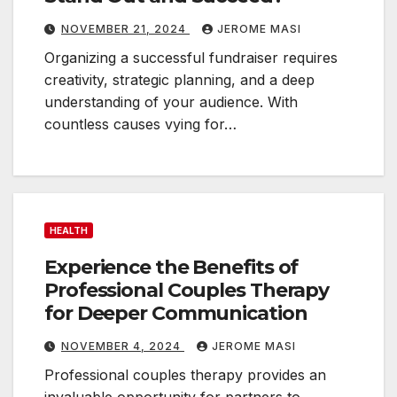
NOVEMBER 21, 2024
JEROME MASI
Organizing a successful fundraiser requires
creativity, strategic planning, and a deep
understanding of your audience. With
countless causes vying for…
HEALTH
Experience the Benefits of
Professional Couples Therapy
for Deeper Communication
NOVEMBER 4, 2024
JEROME MASI
Professional couples therapy provides an
invaluable opportunity for partners to