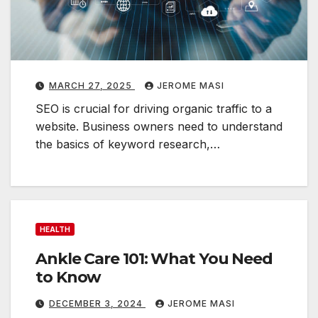
n
t
i
a
l
MARCH 27, 2025
JEROME MASI
SEO is crucial for driving organic traffic to a
i
website. Business owners need to understand
g
the basics of keyword research,…
i
t
a
l
HEALTH
a
Ankle Care 101: What You Need
r
to Know
k
e
DECEMBER 3, 2024
JEROME MASI
t