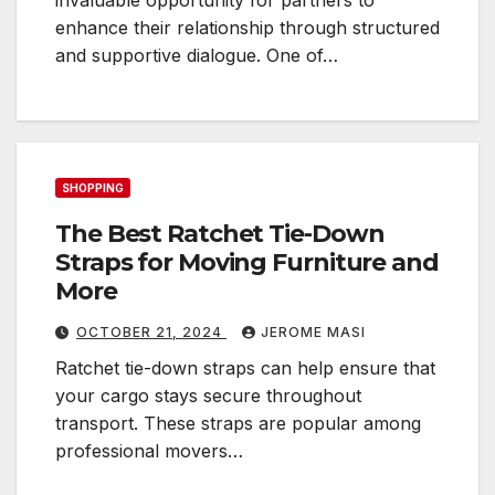
enhance their relationship through structured
and supportive dialogue. One of…
SHOPPING
The Best Ratchet Tie-Down
Straps for Moving Furniture and
More
OCTOBER 21, 2024
JEROME MASI
Ratchet tie-down straps can help ensure that
your cargo stays secure throughout
transport. These straps are popular among
professional movers…