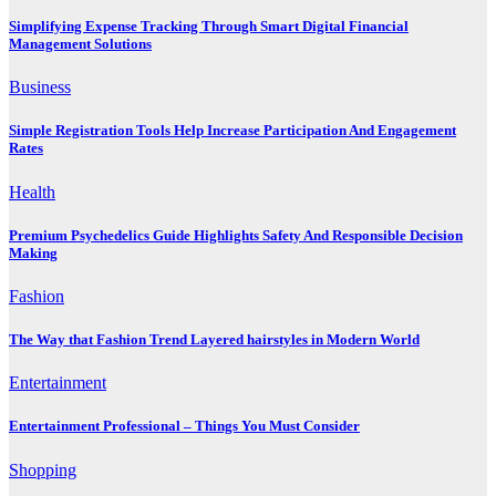
Simplifying Expense Tracking Through Smart Digital Financial
Management Solutions
Business
Simple Registration Tools Help Increase Participation And Engagement
Rates
Health
Premium Psychedelics Guide Highlights Safety And Responsible Decision
Making
Fashion
The Way that Fashion Trend Layered hairstyles in Modern World
Entertainment
Entertainment Professional – Things You Must Consider
Shopping