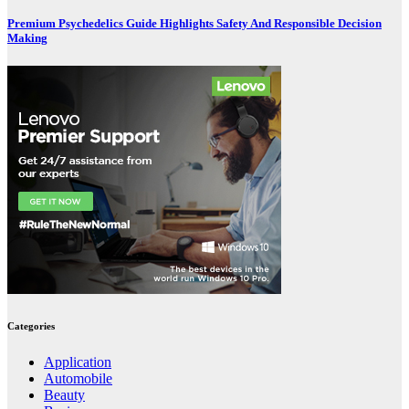
Premium Psychedelics Guide Highlights Safety And Responsible Decision
Making
Categories
Application
Automobile
Beauty