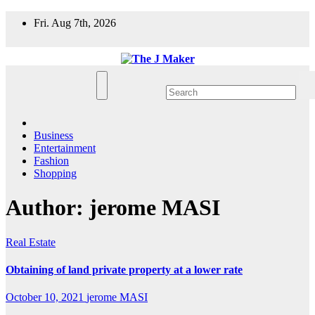
Skip
Fri. Aug 7th, 2026
to
content
Business
Entertainment
Fashion
Shopping
Author:
jerome MASI
Real Estate
Obtaining of land private property at a lower rate
October 10, 2021
jerome MASI