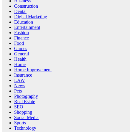
Business
Construction
Dental
Digital Marketing
Education
Entertainment
Fashion
Finance
Food
Games
General
Health
Home
Home Improvement
Insurance
LAW
News
Pets
Photography
Real Estate
SEO
Shopping
Social Media
Sports
Technology