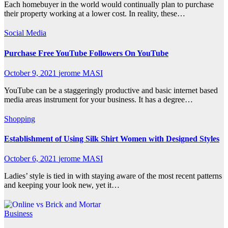
Each homebuyer in the world would continually plan to purchase
their property working at a lower cost. In reality, these…
Social Media
Purchase Free YouTube Followers On YouTube
October 9, 2021
jerome MASI
YouTube can be a staggeringly productive and basic internet based
media areas instrument for your business. It has a degree…
Shopping
Establishment of Using Silk Shirt Women with Designed Styles
October 6, 2021
jerome MASI
Ladies’ style is tied in with staying aware of the most recent patterns
and keeping your look new, yet it…
Business