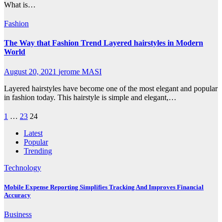
What is…
Fashion
The Way that Fashion Trend Layered hairstyles in Modern
World
August 20, 2021
jerome MASI
Layered hairstyles have become one of the most elegant and popular
in fashion today. This hairstyle is simple and elegant,…
Posts
1
…
23
24
pagination
Latest
Popular
Trending
Technology
Mobile Expense Reporting Simplifies Tracking And Improves Financial
Accuracy
Business