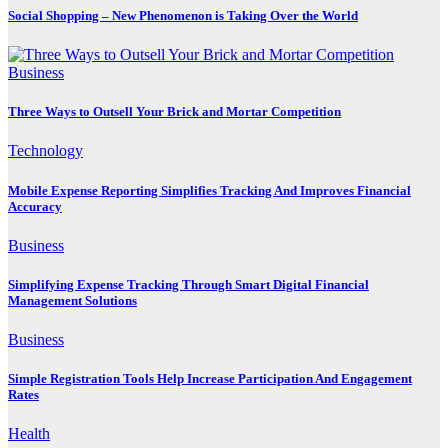
Social Shopping – New Phenomenon is Taking Over the World
Business
Three Ways to Outsell Your Brick and Mortar Competition
Technology
Mobile Expense Reporting Simplifies Tracking And Improves Financial
Accuracy
Business
Simplifying Expense Tracking Through Smart Digital Financial
Management Solutions
Business
Simple Registration Tools Help Increase Participation And Engagement
Rates
Health