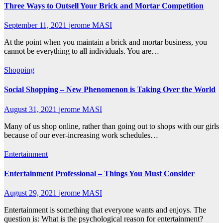
Three Ways to Outsell Your Brick and Mortar Competition
September 11, 2021
jerome MASI
At the point when you maintain a brick and mortar business, you
cannot be everything to all individuals. You are…
Shopping
Social Shopping – New Phenomenon is Taking Over the World
August 31, 2021
jerome MASI
Many of us shop online, rather than going out to shops with our girls
because of our ever-increasing work schedules…
Entertainment
Entertainment Professional – Things You Must Consider
August 29, 2021
jerome MASI
Entertainment is something that everyone wants and enjoys. The
question is: What is the psychological reason for entertainment?