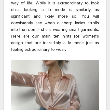
way of life. While it is extraordinary to look
chic, looking a la mode is similarly as
significant and likely more so. You will
consistently see when a sharp ladies strolls
into the room if she is wearing smart garments.
Here are our main ten hints for women’s
design that are incredibly a la mode just as
feeling extraordinary to wear.