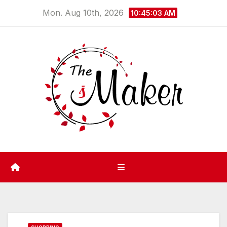
Skip
Mon. Aug 10th, 2026
10:45:03 AM
to
content