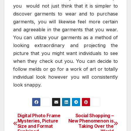
you would not just think that it is simpler to
discover garments to wear and to purchase
garments, you will likewise feel more certain
and agreeable in the garments that you wear.
You can utilize your garments as a method of
looking extraordinary and projecting the
picture that you might want individuals to see
when they check out you. You can decide to
follow melds or go for a work of art or totally
individual look however you will consistently
look snappy.
Digital Photo Frame
Social Shopping –
Post
Mysteries, Picture
New Phenomenon is
Size and Format
Taking Over the
navigation