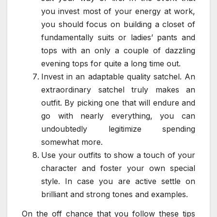
you invest most of your energy at work,
you should focus on building a closet of
fundamentally suits or ladies’ pants and
tops with an only a couple of dazzling
evening tops for quite a long time out.
Invest in an adaptable quality satchel. An
extraordinary satchel truly makes an
outfit. By picking one that will endure and
go with nearly everything, you can
undoubtedly legitimize spending
somewhat more.
Use your outfits to show a touch of your
character and foster your own special
style. In case you are active settle on
brilliant and strong tones and examples.
On the off chance that you follow these tips