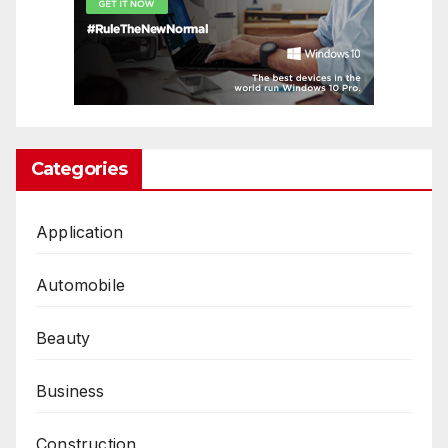
Categories
Application
Automobile
Beauty
Business
Construction