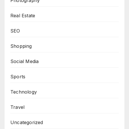
Photography
Real Estate
SEO
Shopping
Social Media
Sports
Technology
Travel
Uncategorized