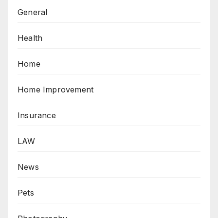
General
Health
Home
Home Improvement
Insurance
LAW
News
Pets