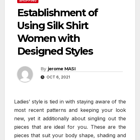
SHOPPING
Establishment of
Using Silk Shirt
Women with
Designed Styles
By
jerome MASI
OCT 6, 2021
Ladies’ style is tied in with staying aware of the
most recent patterns and keeping your look
new, yet it additionally about singling out the
pieces that are ideal for you. These are the
pieces that suit your body shape, shading and