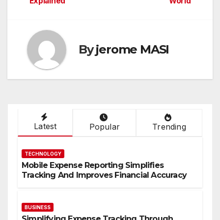
Explained
World
By
jerome MASI
Latest
Popular
Trending
TECHNOLOGY
Mobile Expense Reporting Simplifies
Tracking And Improves Financial Accuracy
BUSINESS
Simplifying Expense Tracking Through