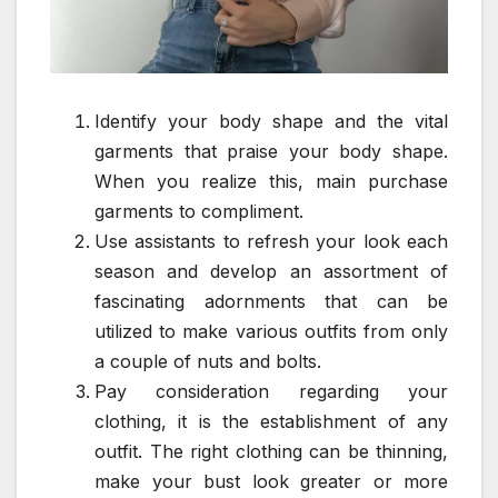
Identify your body shape and the vital
garments that praise your body shape.
When you realize this, main purchase
garments to compliment.
Use assistants to refresh your look each
season and develop an assortment of
fascinating adornments that can be
utilized to make various outfits from only
a couple of nuts and bolts.
Pay consideration regarding your
clothing, it is the establishment of any
outfit. The right clothing can be thinning,
make your bust look greater or more