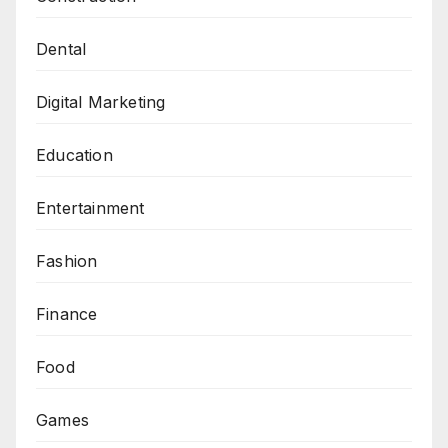
Dental
Digital Marketing
Education
Entertainment
Fashion
Finance
Food
Games