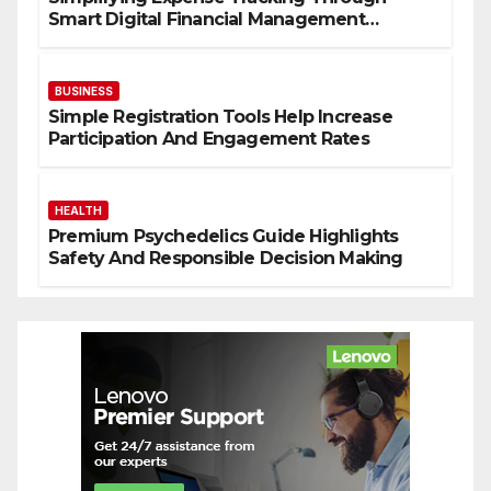
Smart Digital Financial Management
Solutions
BUSINESS
Simple Registration Tools Help Increase
Participation And Engagement Rates
HEALTH
Premium Psychedelics Guide Highlights
Safety And Responsible Decision Making