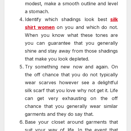
modest, make a smooth outline and level
a stomach.
Identify which shadings look best
silk
shirt women
on you and which do not.
When you know what these tones are
you can guarantee that you generally
shine and stay away from those shadings
that make you look depleted.
Try something new now and again. On
the off chance that you do not typically
wear scarves however see a delightful
silk scarf that you love why not get it. Life
can get very exhausting on the off
chance that you generally wear similar
garments and they do say that.
Base your closet around garments that
suit your way of life. In the event that