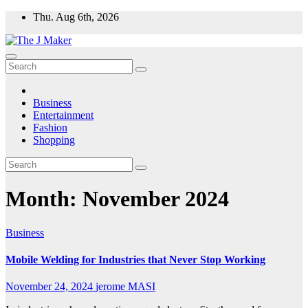
Skip
Thu. Aug 6th, 2026
to
content
Business
Entertainment
Fashion
Shopping
Month:
November 2024
Business
Mobile Welding for Industries that Never Stop Working
November 24, 2024
jerome MASI