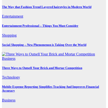
The Way that Fashion Trend Layered hairstyles in Modern World
Entertainment
Entertainment Professional – Things You Must Consider
Shopping
Social Shopping – New Phenomenon is Taking Over the World
Business
Three Ways to Outsell Your Brick and Mortar Competition
Technology
Mobile Expense Reporting Simplifies Tracking And Improves Financial
Accuracy
Business