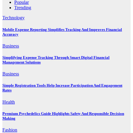
Popular
Trending
Technology
Mobile Expense Reporting Simplifies Tracking And Improves Financial
Accuracy
Business
Simplifying Expense Tracking Through Smart Digital Financial
Management Solutions
Business
Simple Registration Tools Help Increase Participation And Engagement
Rates
Health
Premium Psychedelics Guide Highlights Safety And Responsible Decision
Making
Fashion