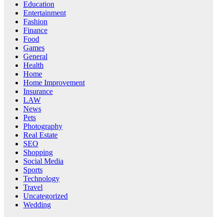
Education
Entertainment
Fashion
Finance
Food
Games
General
Health
Home
Home Improvement
Insurance
LAW
News
Pets
Photography
Real Estate
SEO
Shopping
Social Media
Sports
Technology
Travel
Uncategorized
Wedding