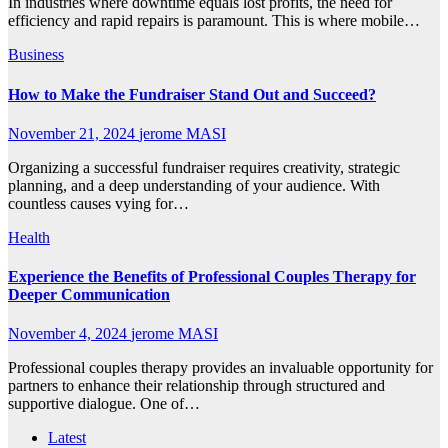
In industries where downtime equals lost profits, the need for
efficiency and rapid repairs is paramount. This is where mobile…
Business
How to Make the Fundraiser Stand Out and Succeed?
November 21, 2024
jerome MASI
Organizing a successful fundraiser requires creativity, strategic
planning, and a deep understanding of your audience. With
countless causes vying for…
Health
Experience the Benefits of Professional Couples Therapy for
Deeper Communication
November 4, 2024
jerome MASI
Professional couples therapy provides an invaluable opportunity for
partners to enhance their relationship through structured and
supportive dialogue. One of…
Latest