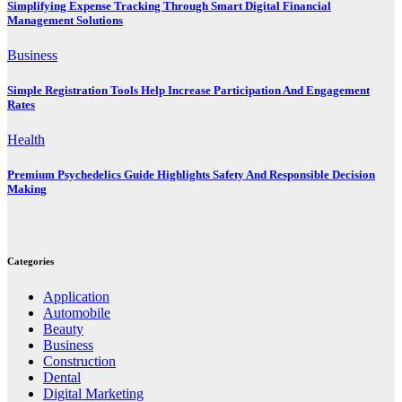
Simplifying Expense Tracking Through Smart Digital Financial
Management Solutions
Business
Simple Registration Tools Help Increase Participation And Engagement
Rates
Health
Premium Psychedelics Guide Highlights Safety And Responsible Decision
Making
Categories
Application
Automobile
Beauty
Business
Construction
Dental
Digital Marketing