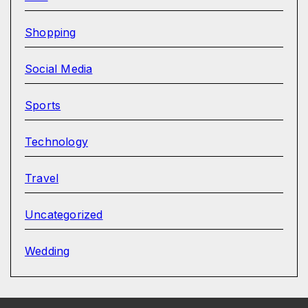
Shopping
Social Media
Sports
Technology
Travel
Uncategorized
Wedding