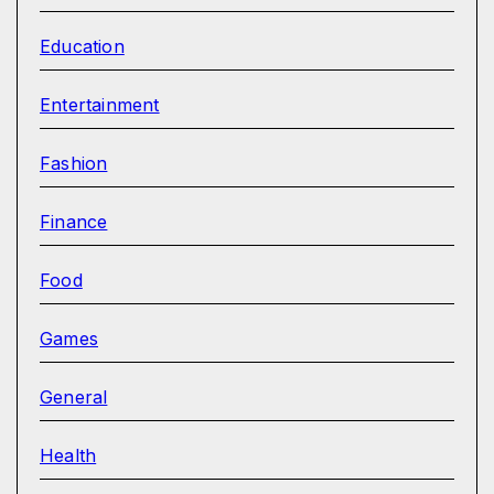
Education
Entertainment
Fashion
Finance
Food
Games
General
Health