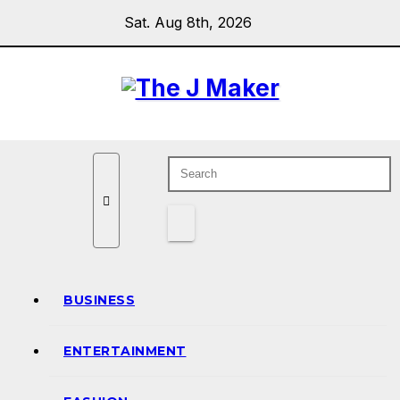
Skip
Sat. Aug 8th, 2026
to
content
BUSINESS
ENTERTAINMENT