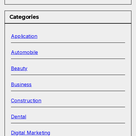
Categories
Application
Automobile
Beauty
Business
Construction
Dental
Digital Marketing