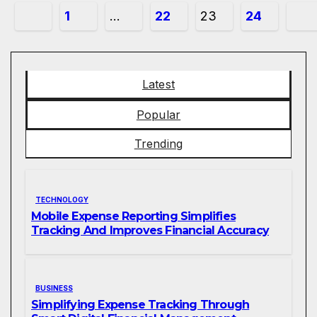
Posts
1
…
22
23
24
pagination
Latest
Popular
Trending
TECHNOLOGY
Mobile Expense Reporting Simplifies
Tracking And Improves Financial Accuracy
BUSINESS
Simplifying Expense Tracking Through