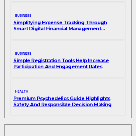
BUSINESS
Simplifying Expense Tracking Through
Smart Digital Financial Management
Solutions
BUSINESS
Simple Registration Tools Help Increase
Participation And Engagement Rates
HEALTH
Premium Psychedelics Guide Highlights
Safety And Responsible Decision Making