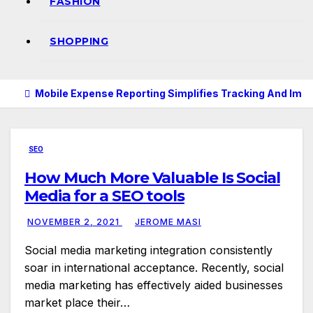
FASHION
SHOPPING
Mobile Expense Reporting Simplifies Tracking And Imp
SEO
How Much More Valuable Is Social
Media for a SEO tools
NOVEMBER 2, 2021
JEROME MASI
Social media marketing integration consistently
soar in international acceptance. Recently, social
media marketing has effectively aided businesses
market place their…