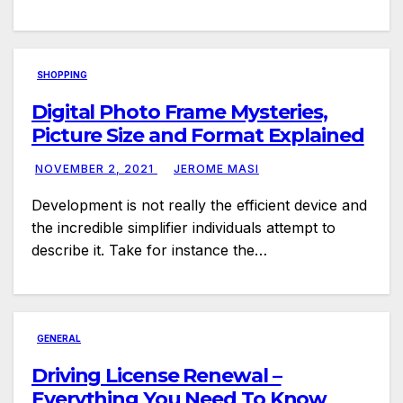
SHOPPING
Digital Photo Frame Mysteries,
Picture Size and Format Explained
NOVEMBER 2, 2021
JEROME MASI
Development is not really the efficient device and
the incredible simplifier individuals attempt to
describe it. Take for instance the…
GENERAL
Driving License Renewal –
Everything You Need To Know