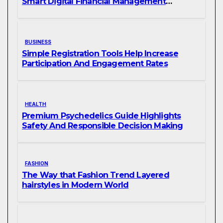
Smart Digital Financial Management
Solutions
BUSINESS
Simple Registration Tools Help Increase
Participation And Engagement Rates
HEALTH
Premium Psychedelics Guide Highlights
Safety And Responsible Decision Making
FASHION
The Way that Fashion Trend Layered
hairstyles in Modern World