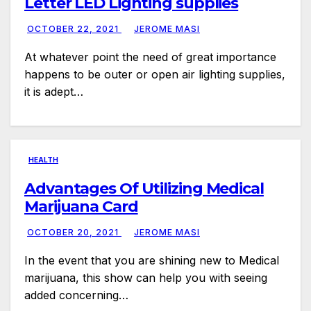
Letter LED Lighting supplies
OCTOBER 22, 2021
JEROME MASI
At whatever point the need of great importance
happens to be outer or open air lighting supplies,
it is adept…
HEALTH
Advantages Of Utilizing Medical
Marijuana Card
OCTOBER 20, 2021
JEROME MASI
In the event that you are shining new to Medical
marijuana, this show can help you with seeing
added concerning…