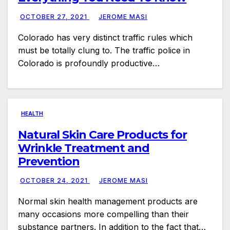
OCTOBER 27, 2021
JEROME MASI
Colorado has very distinct traffic rules which
must be totally clung to. The traffic police in
Colorado is profoundly productive…
HEALTH
Natural Skin Care Products for
Wrinkle Treatment and
Prevention
OCTOBER 24, 2021
JEROME MASI
Normal skin health management products are
many occasions more compelling than their
substance partners. In addition to the fact that…