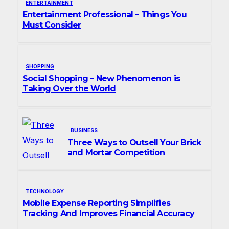
ENTERTAINMENT
Entertainment Professional – Things You
Must Consider
SHOPPING
Social Shopping – New Phenomenon is
Taking Over the World
BUSINESS
Three Ways to Outsell Your Brick
and Mortar Competition
TECHNOLOGY
Mobile Expense Reporting Simplifies
Tracking And Improves Financial Accuracy