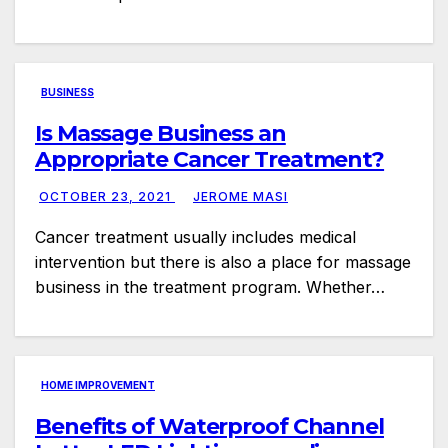
BUSINESS
Is Massage Business an
Appropriate Cancer Treatment?
OCTOBER 23, 2021
JEROME MASI
Cancer treatment usually includes medical
intervention but there is also a place for massage
business in the treatment program. Whether…
HOME IMPROVEMENT
Benefits of Waterproof Channel