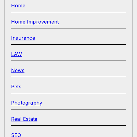
Home
Home Improvement
Insurance
LAW
News
Pets
Photography
Real Estate
SEO