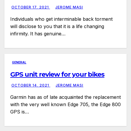
OCTOBER 17, 2021
JEROME MASI
Individuals who get interminable back torment
will disclose to you that it is a life changing
infirmity. It has genuine…
GENERAL
GPS unit review for your bikes
OCTOBER 14, 2021
JEROME MASI
Garmin has as of late acquainted the replacement
with the very well known Edge 705, the Edge 800
GPS is…