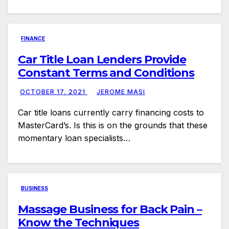
FINANCE
Car Title Loan Lenders Provide
Constant Terms and Conditions
OCTOBER 17, 2021
JEROME MASI
Car title loans currently carry financing costs to
MasterCard’s. Is this is on the grounds that these
momentary loan specialists…
BUSINESS
Massage Business for Back Pain –
Know the Techniques