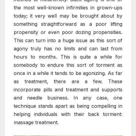
the most well-known infirmities in grown-ups
today; it very well may be brought about by
something straightforward as a poor lifting
propensity or even poor dozing propensities.
This can turn into a huge issue as this sort of
agony truly has no limits and can last from
hours to months. This is quite a while for
somebody to endure this sort of torment as
once in a while it tends to be agonizing. As far
as treatment, there are a few. These
incorporate pills and treatment and supports
and needle business. In any case, one
technique stands apart as being compelling in
helping individuals with their back torment:
massage treatment.