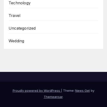
Technology
Travel
Uncategorized
Wedding
Proudly powered by WordPress
|
Theme:
News Get
by
Themeansar
.