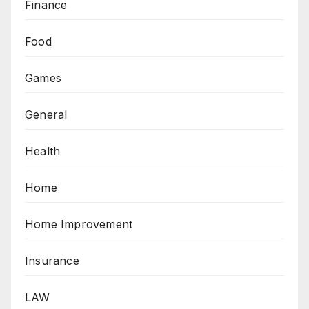
Finance
Food
Games
General
Health
Home
Home Improvement
Insurance
LAW