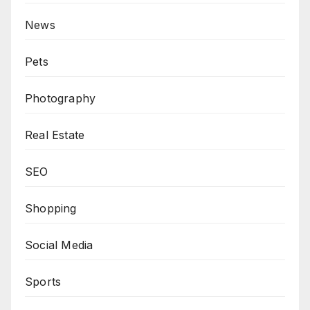
News
Pets
Photography
Real Estate
SEO
Shopping
Social Media
Sports