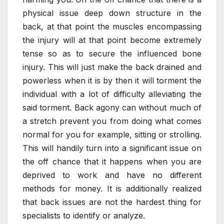
physical issue deep down structure in the
back, at that point the muscles encompassing
the injury will at that point become extremely
tense so as to secure the influenced bone
injury. This will just make the back drained and
powerless when it is by then it will torment the
individual with a lot of difficulty alleviating the
said torment. Back agony can without much of
a stretch prevent you from doing what comes
normal for you for example, sitting or strolling.
This will handily turn into a significant issue on
the off chance that it happens when you are
deprived to work and have no different
methods for money. It is additionally realized
that back issues are not the hardest thing for
specialists to identify or analyze.