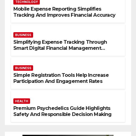
TECHNOLOGY
Mobile Expense Reporting Simplifies
Tracking And Improves Financial Accuracy
BUSINESS
Simplifying Expense Tracking Through
Smart Digital Financial Management
Solutions
BUSINESS
Simple Registration Tools Help Increase
Participation And Engagement Rates
HEALTH
Premium Psychedelics Guide Highlights
Safety And Responsible Decision Making