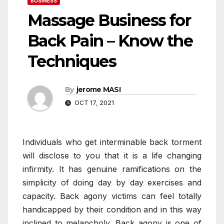
BUSINESS
Massage Business for
Back Pain – Know the
Techniques
By
jerome MASI
OCT 17, 2021
Individuals who get interminable back torment
will disclose to you that it is a life changing
infirmity. It has genuine ramifications on the
simplicity of doing day by day exercises and
capacity. Back agony victims can feel totally
handicapped by their condition and in this way
inclined to melancholy. Back agony is one of