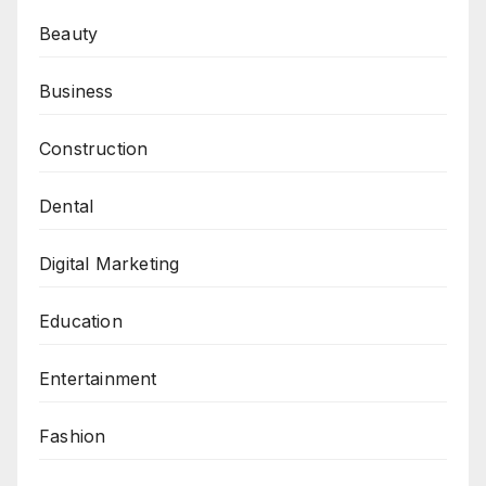
Beauty
Business
Construction
Dental
Digital Marketing
Education
Entertainment
Fashion