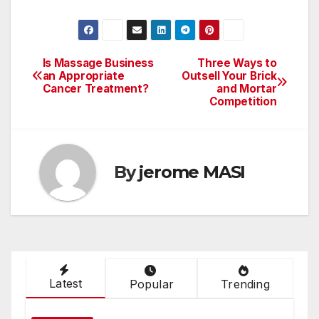
Is Massage Business
Three Ways to
Post
an Appropriate
Outsell Your Brick
Cancer Treatment?
and Mortar
navigation
Competition
By
jerome MASI
Latest
Popular
Trending