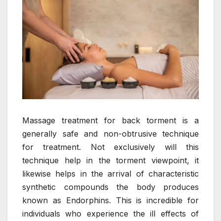
Massage treatment for back torment is a
generally safe and non-obtrusive technique
for treatment. Not exclusively will this
technique help in the torment viewpoint, it
likewise helps in the arrival of characteristic
synthetic compounds the body produces
known as Endorphins. This is incredible for
individuals who experience the ill effects of