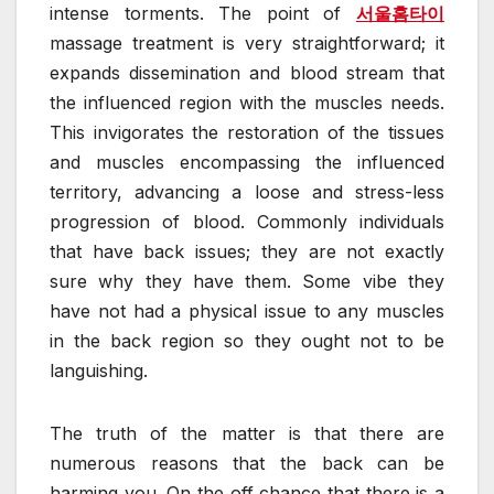
intense torments. The point of
서울홈타이
massage treatment is very straightforward; it
expands dissemination and blood stream that
the influenced region with the muscles needs.
This invigorates the restoration of the tissues
and muscles encompassing the influenced
territory, advancing a loose and stress-less
progression of blood. Commonly individuals
that have back issues; they are not exactly
sure why they have them. Some vibe they
have not had a physical issue to any muscles
in the back region so they ought not to be
languishing.
The truth of the matter is that there are
numerous reasons that the back can be
harming you. On the off chance that there is a