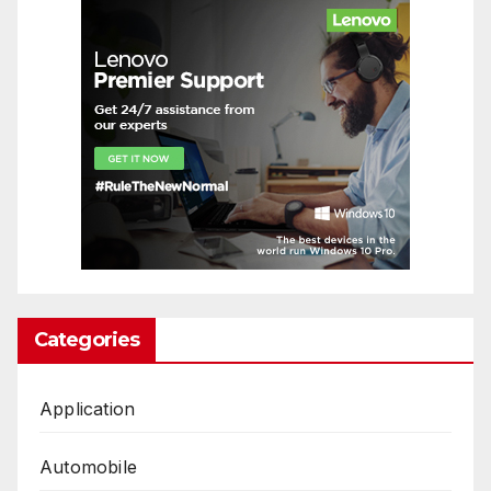
Categories
Application
Automobile