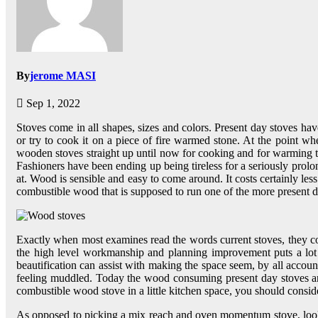
By
jerome MASI
Sep 1, 2022
Stoves come in all shapes, sizes and colors. Present day stoves h
or try to cook it on a piece of fire warmed stone. At the point w
wooden stoves straight up until now for cooking and for warming t
Fashioners have been ending up being tireless for a seriously prolon
at. Wood is sensible and easy to come around. It costs certainly l
combustible wood that is supposed to run one of the more present d
Exactly when most examines read the words current stoves, they consi
the high level workmanship and planning improvement puts a lot of 
beautification can assist with making the space seem, by all account
feeling muddled. Today the wood consuming present day stoves are
combustible wood stove in a little kitchen space, you should consider
As opposed to picking a mix reach and oven momentum stove, look 