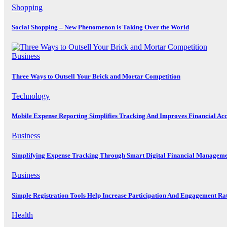
Shopping
Social Shopping – New Phenomenon is Taking Over the World
Business
Three Ways to Outsell Your Brick and Mortar Competition
Technology
Mobile Expense Reporting Simplifies Tracking And Improves Financial Ac
Business
Simplifying Expense Tracking Through Smart Digital Financial Manageme
Business
Simple Registration Tools Help Increase Participation And Engagement Ra
Health