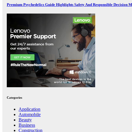
Premium Psychedelics Guide Highlights Safety And Responsible Decision 
Categories
Application
Automobile
Beauty
Business
Construction