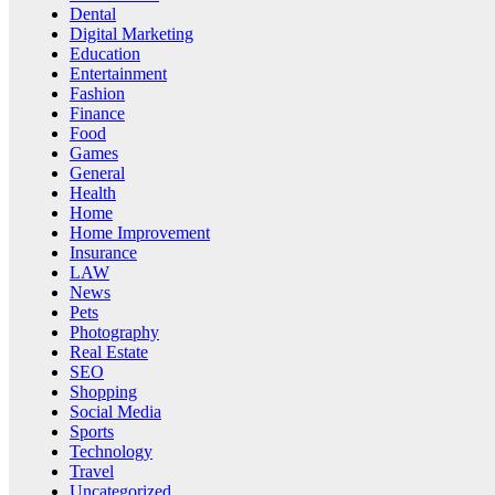
Dental
Digital Marketing
Education
Entertainment
Fashion
Finance
Food
Games
General
Health
Home
Home Improvement
Insurance
LAW
News
Pets
Photography
Real Estate
SEO
Shopping
Social Media
Sports
Technology
Travel
Uncategorized