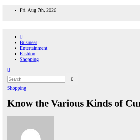
Skip
Fri. Aug 7th, 2026
to
content
Business
Entertainment
Fashion
Shopping
Shopping
Know the Various Kinds of Cur