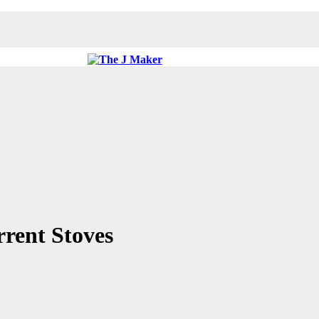
rent Stoves