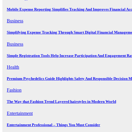
Mobile Expense Reporting Simplifies Tracking And Improves Financial Ac
Business
Simplifying Expense Tracking Through Smart Digital Financial Manageme
Business
Simple Registration Tools Help Increase Participation And Engagement Ra
Health
Premium Psychedelics Guide Highlights Safety And Responsible Decision 
Fashion
The Way that Fashion Trend Layered hairstyles in Modern World
Entertainment
Entertainment Professional – Things You Must Consider