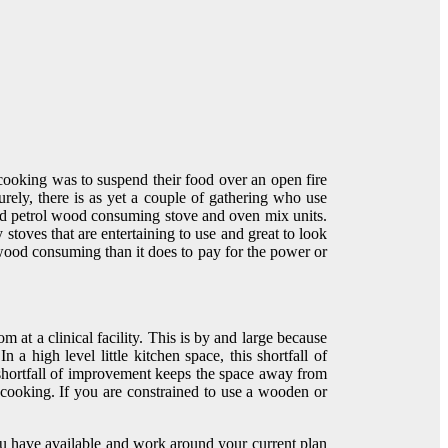
cooking was to suspend their food over an open fire
rely, there is as yet a couple of gathering who use
and petrol wood consuming stove and oven mix units.
stoves that are entertaining to use and great to look
 wood consuming than it does to pay for the power or
 at a clinical facility. This is by and large because
 high level little kitchen space, this shortfall of
he shortfall of improvement keeps the space away from
cooking. If you are constrained to use a wooden or
u have available and work around your current plan