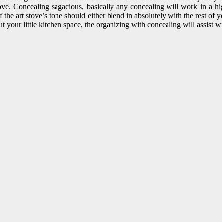
e. Concealing sagacious, basically any concealing will work in a hig
 the art stove’s tone should either blend in absolutely with the rest of 
ut your little kitchen space, the organizing with concealing will assist