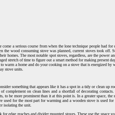
ave come a serious course from when the lone technique people had for 
hen the wood consuming stove was planned, current stoves took off. Su
heir homes. The most notable spot stoves, regardless, are the power 
ged stretch of time to figure out a smart method for making present day 
ess to warm a home and do your cooking on a stove that is energized by
ay stove units.
der something that appears like it has a spot in a tidy or clean up room
complement on clean lines and a shortfall of decorating contacts. In a
s, to be more prominent than it at this point is. In a greater space, t
 used for the most part for warming and a wooden stove is used for 
 isolating the unit.
for edge reaches and divider mounted stoves. These use the space yo