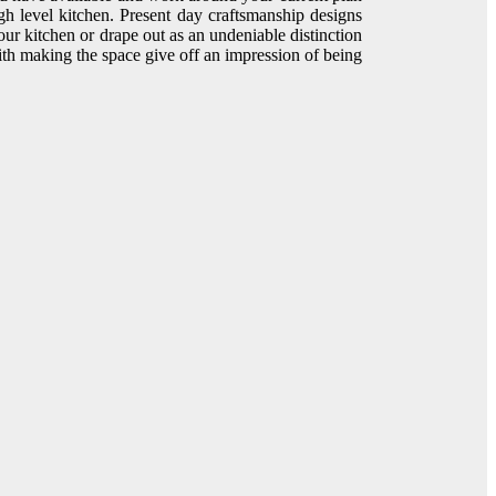
h level kitchen. Present day craftsmanship designs
your kitchen or drape out as an undeniable distinction
 with making the space give off an impression of being