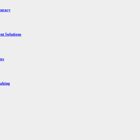
curacy
nt Solutions
tes
Making