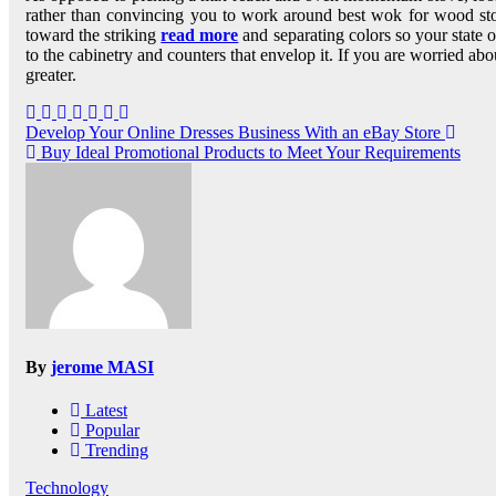
rather than convincing you to work around best wok for wood stov
toward the striking
read more
and separating colors so your state of
to the cabinetry and counters that envelop it. If you are worried abo
greater.
Post
Develop Your Online Dresses Business With an eBay Store
Buy Ideal Promotional Products to Meet Your Requirements
navigation
By
jerome MASI
Latest
Popular
Trending
Technology