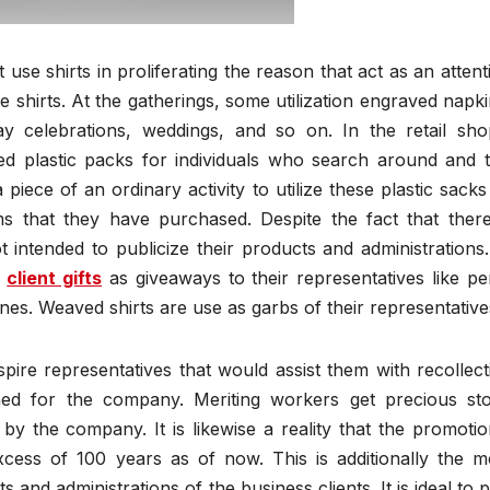
use shirts in proliferating the reason that act as an attent
 shirts. At the gatherings, some utilization engraved napki
y celebrations, weddings, and so on. In the retail sho
ed plastic packs for individuals who search around and t
 piece of an ordinary activity to utilize these plastic sacks
ems that they have purchased. Despite the fact that there
 intended to publicize their products and administrations.
e
client gifts
as giveaways to their representatives like pe
es. Weaved shirts are use as garbs of their representative
ire representatives that would assist them with recollect
hed for the company. Meriting workers get precious st
by the company. It is likewise a reality that the promotio
cess of 100 years as of now. This is additionally the m
and administrations of the business clients. It is ideal to p