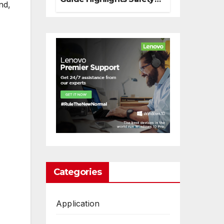
nd,
And Responsible
Decision Making
Categories
Application