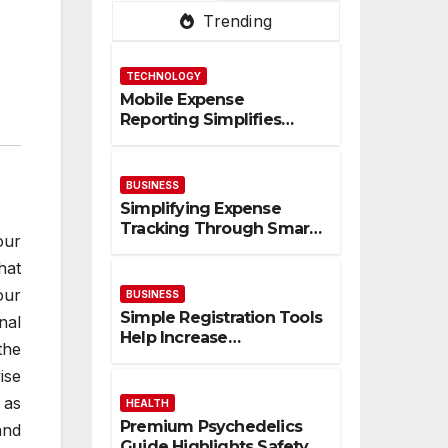
Trending
TECHNOLOGY
Mobile Expense
Reporting Simplifies
Tracking And Improves
Financial Accuracy
BUSINESS
Simplifying Expense
Tracking Through Smart
our
Digital Financial
hat
Management Solutions
our
BUSINESS
Simple Registration Tools
nal
Help Increase
the
Participation And
ise
Engagement Rates
 as
HEALTH
Premium Psychedelics
and
Guide Highlights Safety