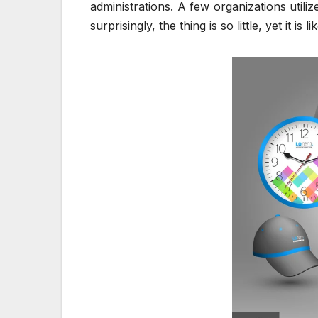
administrations. A few organizations utili
surprisingly, the thing is so little, yet it i