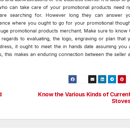
 who can take care of your promotional products need ri
 are searching for. However long they can answer y
erence where you ought to go for your promotional though
r huge promotional products merchant. Make sure to know 
 regards to evaluating, the logo, engraving or plan that 
ddress, it ought to meet the in hands date assuming you 
es, this makes an enduring connection between the seller 
d
Know the Various Kinds of Curren
Stove