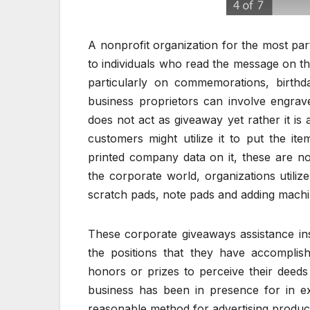
A nonprofit organization for the most part 
to individuals who read the message on the
particularly on commemorations, birthda
business proprietors can involve engrav
does not act as giveaway yet rather it is a
customers might utilize it to put the it
printed company data on it, these are not
the corporate world, organizations utiliz
scratch pads, note pads and adding machin
These corporate giveaways assistance insp
the positions that they have accomplis
honors or prizes to perceive their deeds 
business has been in presence for in ex
reasonable method for advertising products 