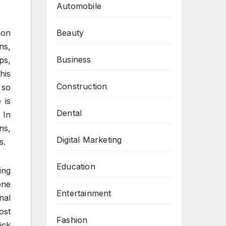
Automobile
Beauty
ion
ns,
Business
ps,
his
Construction
 so
 is
Dental
 In
ns,
Digital Marketing
s.
Education
ing
one
Entertainment
nal
ost
Fashion
ick