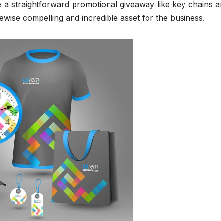
ze a straightforward promotional giveaway like key chains a
s likewise compelling and incredible asset for the business.