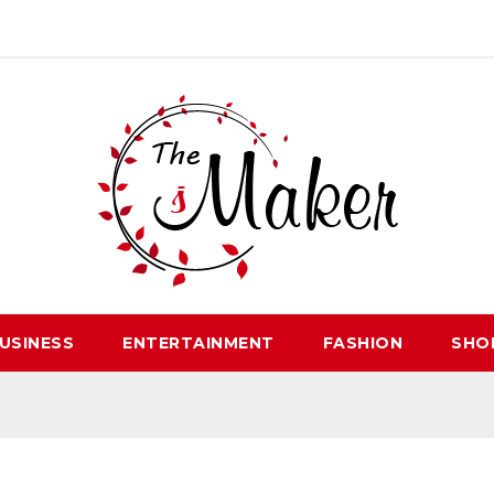
USINESS
ENTERTAINMENT
FASHION
SHO