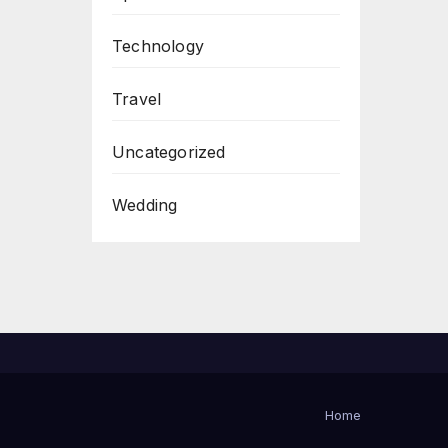
Technology
Travel
Uncategorized
Wedding
Home