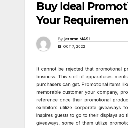
Buy Ideal Promot
Your Requiremen
By
jerome MASI
OCT 7, 2022
It cannot be rejected that promotional pr
business. This sort of apparatuses merit
purchasers can get. Promotional items lik
memorable customer your company, produc
reference once their promotional produc
exhibitors utilize corporate giveaways f
inspires guests to go to their displays so
giveaways, some of them utilize promoti