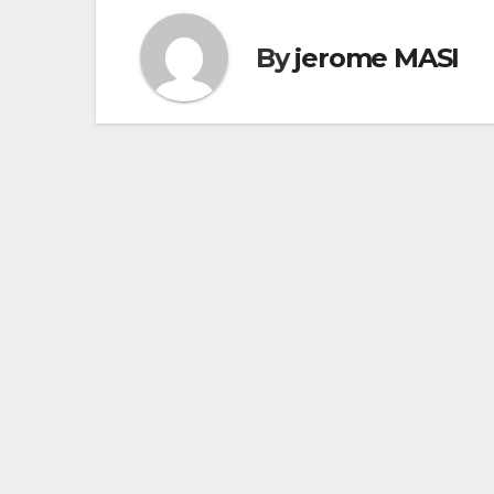
By
jerome MASI