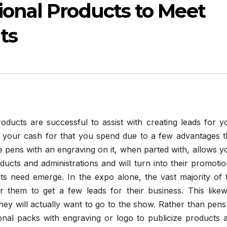
ional Products to Meet
ts
oducts are successful to assist with creating leads for y
s your cash for that you spend due to a few advantages t
e pens with an engraving on it, when parted with, allows y
ts and administrations and will turn into their promotio
ts need emerge. In the expo alone, the vast majority of 
or them to get a few leads for their business. This likew
 they will actually want to go to the show. Rather than pens
onal packs with engraving or logo to publicize products 