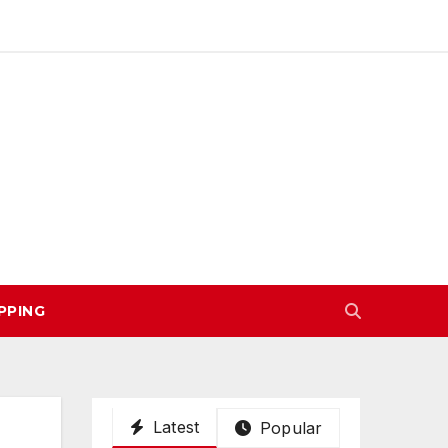
PPING
Latest
Popular