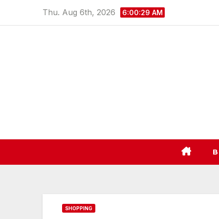
Skip
Thu. Aug 6th, 2026
6:00:30 AM
to
content
B
SHOPPING