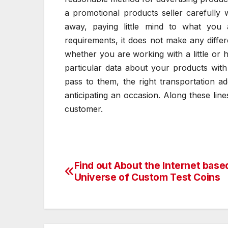
a promotional products seller carefully
away, paying little mind to what you
requirements, it does not make any diff
whether you are working with a little o
particular data about your products with
pass to them, the right transportation a
anticipating an occasion. Along these lin
customer.
Find out About the Internet base
Post
Universe of Custom Test Coins
navigation