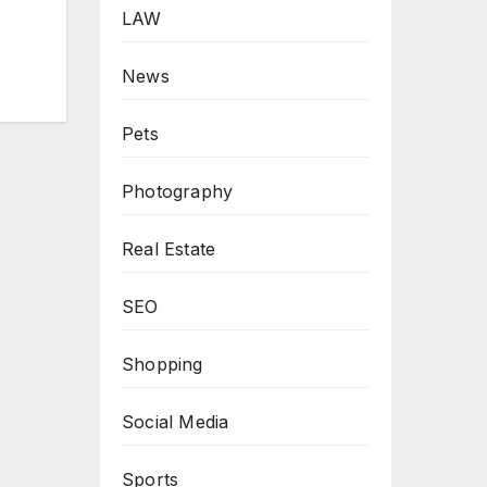
LAW
News
Pets
Photography
Real Estate
SEO
Shopping
Social Media
Sports