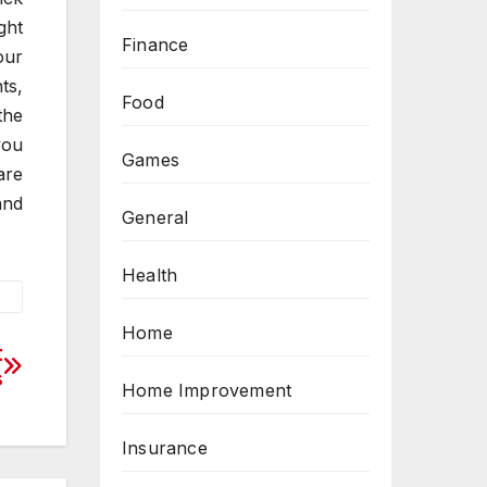
ght
Finance
our
ts,
Food
the
you
Games
are
and
General
Health
Home
t
s
Home Improvement
Insurance