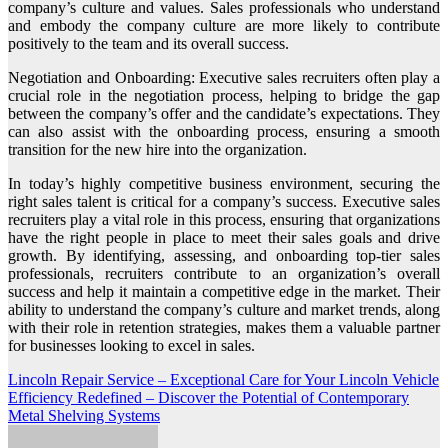
company’s culture and values. Sales professionals who understand
and embody the company culture are more likely to contribute
positively to the team and its overall success.
Negotiation and Onboarding: Executive sales recruiters often play a
crucial role in the negotiation process, helping to bridge the gap
between the company’s offer and the candidate’s expectations. They
can also assist with the onboarding process, ensuring a smooth
transition for the new hire into the organization.
In today’s highly competitive business environment, securing the
right sales talent is critical for a company’s success. Executive sales
recruiters play a vital role in this process, ensuring that organizations
have the right people in place to meet their sales goals and drive
growth. By identifying, assessing, and onboarding top-tier sales
professionals, recruiters contribute to an organization’s overall
success and help it maintain a competitive edge in the market. Their
ability to understand the company’s culture and market trends, along
with their role in retention strategies, makes them a valuable partner
for businesses looking to excel in sales.
Post
Lincoln Repair Service – Exceptional Care for Your Lincoln Vehicle
Efficiency Redefined – Discover the Potential of Contemporary
navigation
Metal Shelving Systems