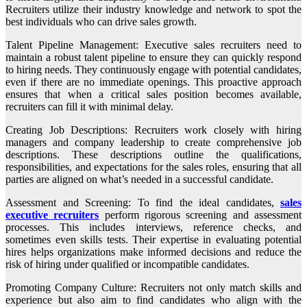
Recruiters utilize their industry knowledge and network to spot the
best individuals who can drive sales growth.
Talent Pipeline Management: Executive sales recruiters need to
maintain a robust talent pipeline to ensure they can quickly respond
to hiring needs. They continuously engage with potential candidates,
even if there are no immediate openings. This proactive approach
ensures that when a critical sales position becomes available,
recruiters can fill it with minimal delay.
Creating Job Descriptions: Recruiters work closely with hiring
managers and company leadership to create comprehensive job
descriptions. These descriptions outline the qualifications,
responsibilities, and expectations for the sales roles, ensuring that all
parties are aligned on what’s needed in a successful candidate.
Assessment and Screening: To find the ideal candidates,
sales
executive recruiters
perform rigorous screening and assessment
processes. This includes interviews, reference checks, and
sometimes even skills tests. Their expertise in evaluating potential
hires helps organizations make informed decisions and reduce the
risk of hiring under qualified or incompatible candidates.
Promoting Company Culture: Recruiters not only match skills and
experience but also aim to find candidates who align with the