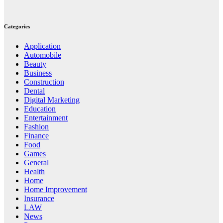
Categories
Application
Automobile
Beauty
Business
Construction
Dental
Digital Marketing
Education
Entertainment
Fashion
Finance
Food
Games
General
Health
Home
Home Improvement
Insurance
LAW
News