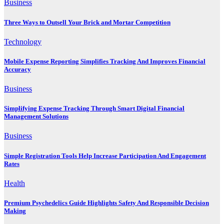
Business
Three Ways to Outsell Your Brick and Mortar Competition
Technology
Mobile Expense Reporting Simplifies Tracking And Improves Financial
Accuracy
Business
Simplifying Expense Tracking Through Smart Digital Financial
Management Solutions
Business
Simple Registration Tools Help Increase Participation And Engagement
Rates
Health
Premium Psychedelics Guide Highlights Safety And Responsible Decision
Making