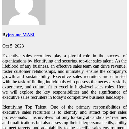
By
jerome MASI
Oct 5, 2023
Executive sales recruiters play a pivotal role in the success of
organizations by identifying and securing top-tier sales talent. As the
lifeblood of any business, an effective sales team can drive revenue,
foster customer relationships, and ultimately, ensure the company’s
growth and sustainability. Executive sales recruiters are entrusted
with the task of finding individuals who possess the necessary skills,
experience, and cultural fit to excel in high-level sales roles. Here,
we will explore the key responsibilities and the significance of
executive sales recruiters in today’s competitive business landscape.
Identifying Top Talent: One of the primary responsibilities of
executive sales recruiters is to identify and attract top-tier sales
professionals. This involves not only looking at candidates’ resumes
and qualifications but also assessing their interpersonal skills, ability
to meet targets, and adaptability to the specific sales environment.