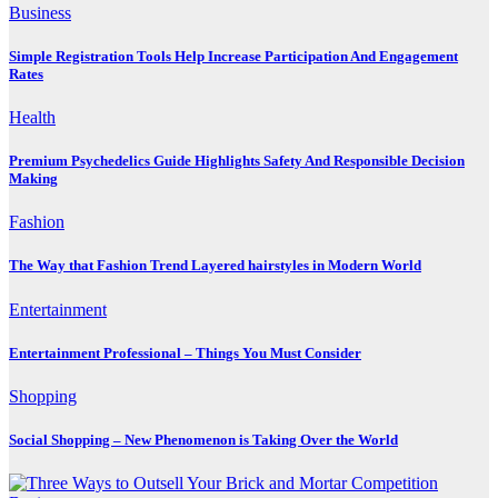
Business
Simple Registration Tools Help Increase Participation And Engagement
Rates
Health
Premium Psychedelics Guide Highlights Safety And Responsible Decision
Making
Fashion
The Way that Fashion Trend Layered hairstyles in Modern World
Entertainment
Entertainment Professional – Things You Must Consider
Shopping
Social Shopping – New Phenomenon is Taking Over the World