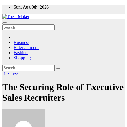
Skip
Sun. Aug 9th, 2026
to
content
Business
Entertainment
Fashion
Shopping
Business
The Securing Role of Executive
Sales Recruiters