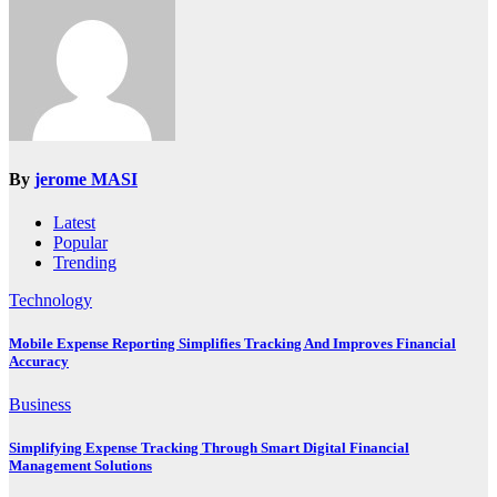
By
jerome MASI
Latest
Popular
Trending
Technology
Mobile Expense Reporting Simplifies Tracking And Improves Financial
Accuracy
Business
Simplifying Expense Tracking Through Smart Digital Financial
Management Solutions