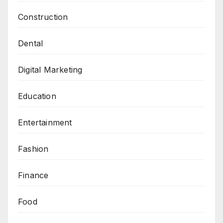
e
Construction
c
t
Dental
i
o
Digital Marketing
n
Education
Entertainment
Fashion
Finance
Food