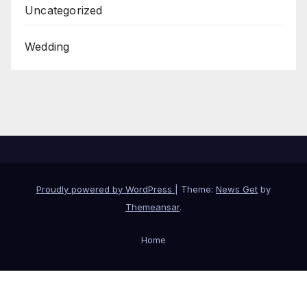
Uncategorized
Wedding
Proudly powered by WordPress
|
Theme:
News Get
by
Themeansar
.
Home