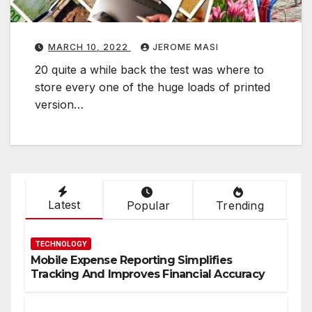
t
i
v
MARCH 10, 2022
JEROME MASI
e
20 quite a while back the test was where to
store every one of the huge loads of printed
e
version…
t
h
o
d
t
o
Latest
Popular
Trending
E
f
TECHNOLOGY
f
Mobile Expense Reporting Simplifies
Tracking And Improves Financial Accuracy
e
c