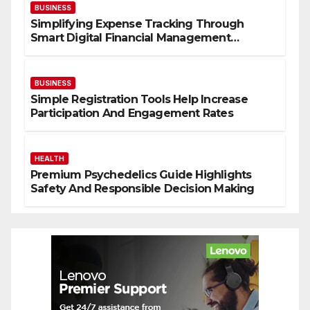
t
BUSINESS
i
Simplifying Expense Tracking Through
v
Smart Digital Financial Management
Solutions
e
l
BUSINESS
y
Simple Registration Tools Help Increase
Participation And Engagement Rates
e
a
HEALTH
l
Premium Psychedelics Guide Highlights
Safety And Responsible Decision Making
i
t
h
Y
o
u
r