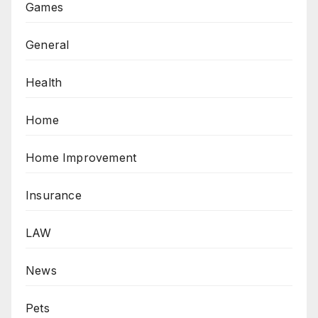
Games
General
Health
Home
Home Improvement
Insurance
LAW
News
Pets