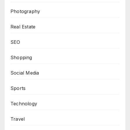
Photography
Real Estate
SEO
Shopping
Social Media
Sports
Technology
Travel