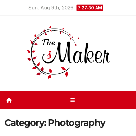
Skip
Sun. Aug 9th, 2026
7:27:30 AM
to
content
Category:
Photography