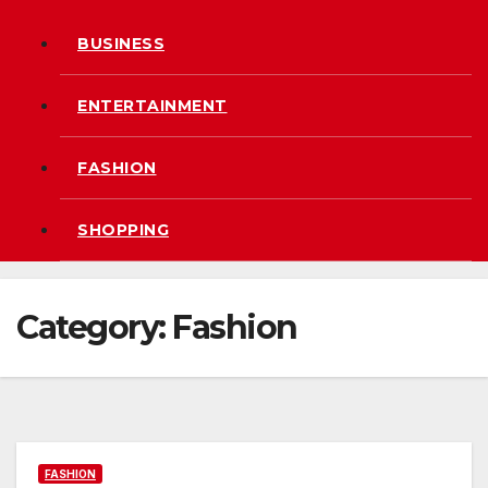
BUSINESS
ENTERTAINMENT
FASHION
SHOPPING
Category:
Fashion
FASHION