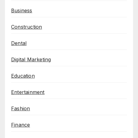
Business
Construction
Dental
Digital Marketing
Education
Entertainment
Fashion
Finance