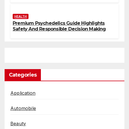
HEALTH
Premium Psychedelics Guide Highlights
Safety And Responsible Decision Making
Categories
Application
Automobile
Beauty