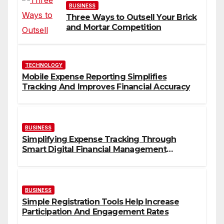
BUSINESS
Three Ways to Outsell Your Brick
and Mortar Competition
TECHNOLOGY
Mobile Expense Reporting Simplifies
Tracking And Improves Financial Accuracy
BUSINESS
Simplifying Expense Tracking Through
Smart Digital Financial Management
Solutions
BUSINESS
Simple Registration Tools Help Increase
Participation And Engagement Rates