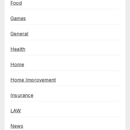
Food
Games
General
Health
Home
Home Improvement
Insurance
LAW
News