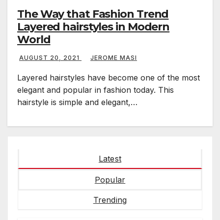
The Way that Fashion Trend
Layered hairstyles in Modern
World
AUGUST 20, 2021
JEROME MASI
Layered hairstyles have become one of the most
elegant and popular in fashion today. This
hairstyle is simple and elegant,…
Latest
Popular
Trending