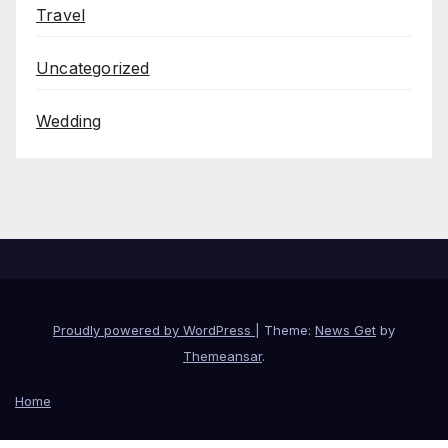
Travel
Uncategorized
Wedding
Proudly powered by WordPress
|
Theme:
News Get
by
Themeansar
.
Home