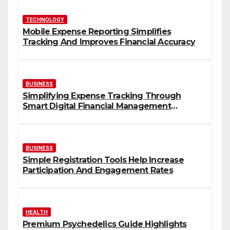
TECHNOLOGY
Mobile Expense Reporting Simplifies
Tracking And Improves Financial Accuracy
BUSINESS
Simplifying Expense Tracking Through
Smart Digital Financial Management
Solutions
BUSINESS
Simple Registration Tools Help Increase
Participation And Engagement Rates
HEALTH
Premium Psychedelics Guide Highlights