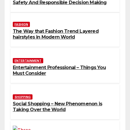
Safety And Responsible Decision Making
FASHION
The Way that Fashion Trend Layered
hairstyles in Modern World
ENTERTAINMENT
Entertainment Professional – Things You
Must Consider
SHOPPING
Social Shopping – New Phenomenon is
Taking Over the World