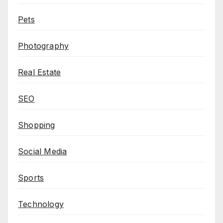
Pets
Photography
Real Estate
SEO
Shopping
Social Media
Sports
Technology