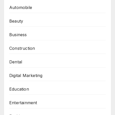
Automobile
Beauty
Business
Construction
Dental
Digital Marketing
Education
Entertainment