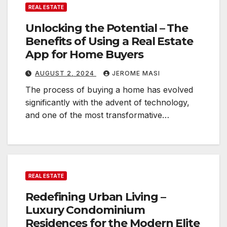
REAL ESTATE
Unlocking the Potential – The
Benefits of Using a Real Estate
App for Home Buyers
AUGUST 2, 2024
JEROME MASI
The process of buying a home has evolved
significantly with the advent of technology,
and one of the most transformative…
REAL ESTATE
Redefining Urban Living –
Luxury Condominium
Residences for the Modern Elite