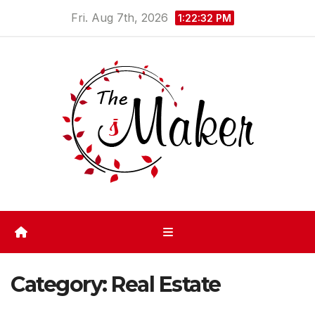
Skip
Fri. Aug 7th, 2026
1:22:32 PM
to
content
Category:
Real Estate