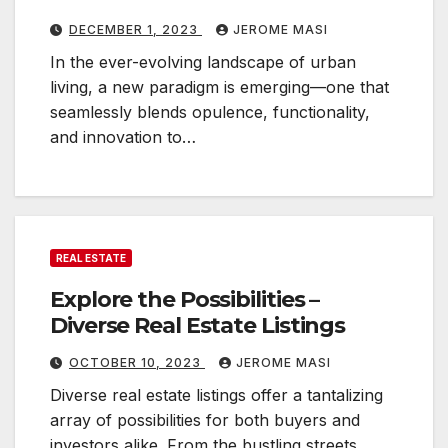
DECEMBER 1, 2023
JEROME MASI
In the ever-evolving landscape of urban
living, a new paradigm is emerging—one that
seamlessly blends opulence, functionality,
and innovation to…
REAL ESTATE
Explore the Possibilities –
Diverse Real Estate Listings
OCTOBER 10, 2023
JEROME MASI
Diverse real estate listings offer a tantalizing
array of possibilities for both buyers and
investors alike. From the bustling streets…