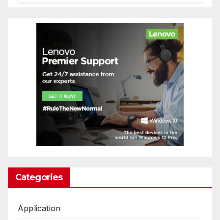
Categories
Application