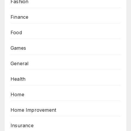
Fashion
Finance
Food
Games
General
Health
Home
Home Improvement
Insurance