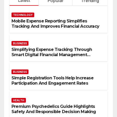
Latest
Popular
Trending
TECHNOLOGY
Mobile Expense Reporting Simplifies
Tracking And Improves Financial Accuracy
BUSINESS
Simplifying Expense Tracking Through
Smart Digital Financial Management
Solutions
BUSINESS
Simple Registration Tools Help Increase
Participation And Engagement Rates
HEALTH
Premium Psychedelics Guide Highlights
Safety And Responsible Decision Making