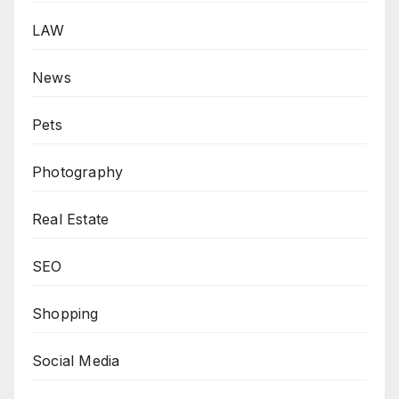
LAW
News
Pets
Photography
Real Estate
SEO
Shopping
Social Media