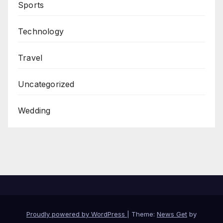
Sports
Technology
Travel
Uncategorized
Wedding
Proudly powered by WordPress
|
Theme:
News Get
by