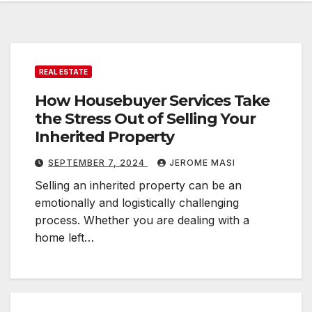
REAL ESTATE
How Housebuyer Services Take
the Stress Out of Selling Your
Inherited Property
SEPTEMBER 7, 2024
JEROME MASI
Selling an inherited property can be an
emotionally and logistically challenging
process. Whether you are dealing with a
home left…