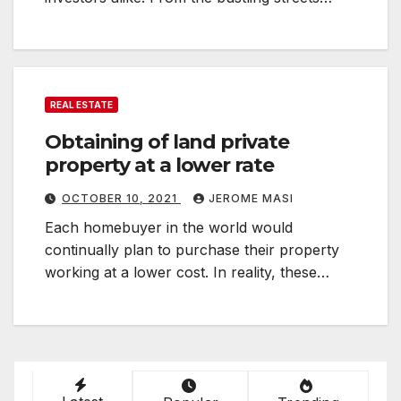
REAL ESTATE
Obtaining of land private
property at a lower rate
OCTOBER 10, 2021
JEROME MASI
Each homebuyer in the world would
continually plan to purchase their property
working at a lower cost. In reality, these…