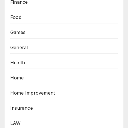
Finance
Food
Games
General
Health
Home
Home Improvement
Insurance
LAW