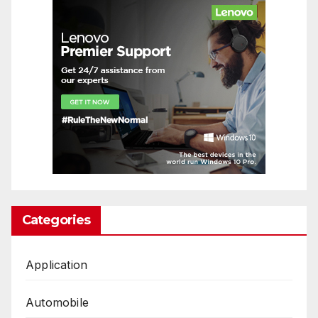
Categories
Application
Automobile