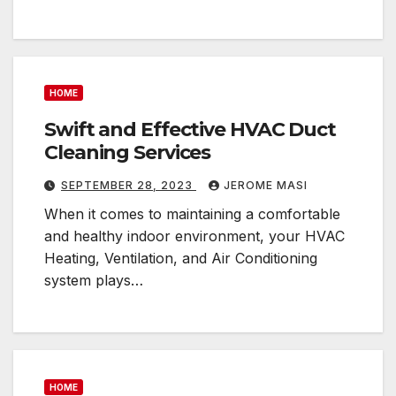
HOME
Swift and Effective HVAC Duct
Cleaning Services
SEPTEMBER 28, 2023
JEROME MASI
When it comes to maintaining a comfortable
and healthy indoor environment, your HVAC
Heating, Ventilation, and Air Conditioning
system plays…
HOME