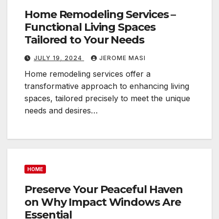
Home Remodeling Services –
Functional Living Spaces
Tailored to Your Needs
JULY 19, 2024
JEROME MASI
Home remodeling services offer a
transformative approach to enhancing living
spaces, tailored precisely to meet the unique
needs and desires…
HOME
Preserve Your Peaceful Haven
on Why Impact Windows Are
Essential