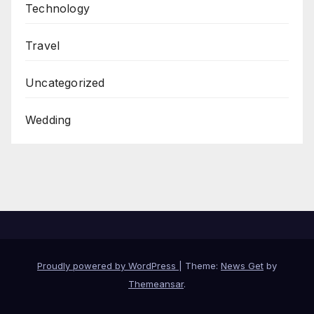
Technology
Travel
Uncategorized
Wedding
Proudly powered by WordPress
|
Theme:
News Get
by
Themeansar
.