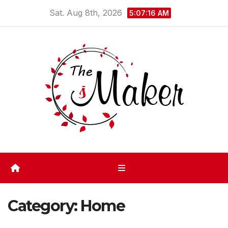
Skip
Sat. Aug 8th, 2026
5:07:17 AM
to
content
Category:
Home