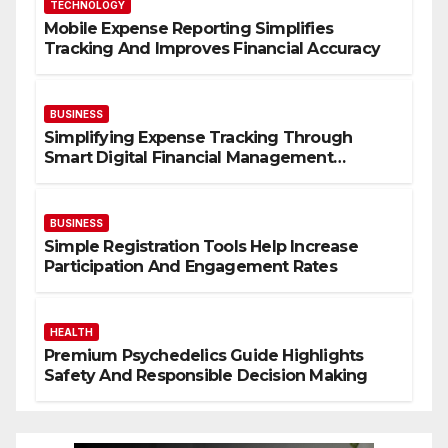
TECHNOLOGY
Mobile Expense Reporting Simplifies
Tracking And Improves Financial Accuracy
BUSINESS
Simplifying Expense Tracking Through
Smart Digital Financial Management
Solutions
BUSINESS
Simple Registration Tools Help Increase
Participation And Engagement Rates
HEALTH
Premium Psychedelics Guide Highlights
Safety And Responsible Decision Making