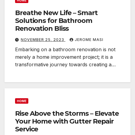
HOME
Breathe New Life – Smart
Solutions for Bathroom
Renovation Bliss
NOVEMBER 25, 2023
JEROME MASI
Embarking on a bathroom renovation is not
merely a home improvement project; it is a
transformative journey towards creating a…
HOME
Rise Above the Storms – Elevate
Your Home with Gutter Repair
Service