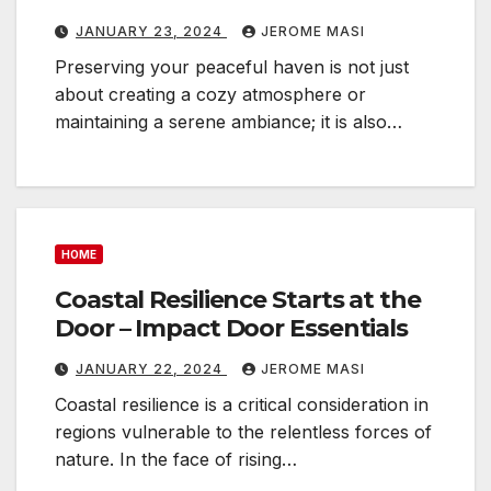
JANUARY 23, 2024
JEROME MASI
Preserving your peaceful haven is not just
about creating a cozy atmosphere or
maintaining a serene ambiance; it is also…
HOME
Coastal Resilience Starts at the
Door – Impact Door Essentials
JANUARY 22, 2024
JEROME MASI
Coastal resilience is a critical consideration in
regions vulnerable to the relentless forces of
nature. In the face of rising…