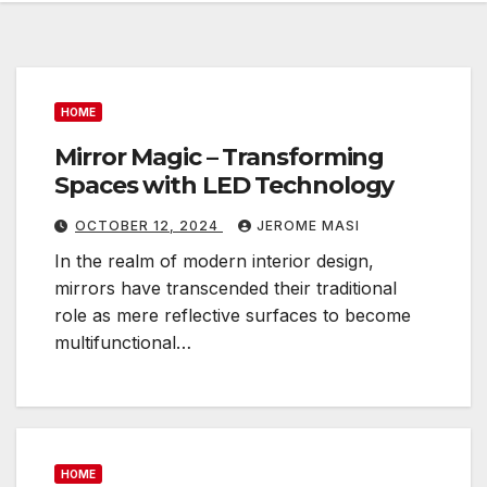
HOME
Mirror Magic – Transforming
Spaces with LED Technology
OCTOBER 12, 2024
JEROME MASI
In the realm of modern interior design,
mirrors have transcended their traditional
role as mere reflective surfaces to become
multifunctional…
HOME