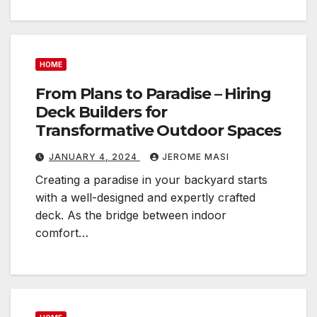
HOME
From Plans to Paradise – Hiring
Deck Builders for
Transformative Outdoor Spaces
JANUARY 4, 2024
JEROME MASI
Creating a paradise in your backyard starts
with a well-designed and expertly crafted
deck. As the bridge between indoor
comfort…