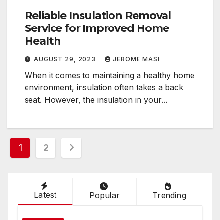
Reliable Insulation Removal
Service for Improved Home
Health
AUGUST 29, 2023
JEROME MASI
When it comes to maintaining a healthy home
environment, insulation often takes a back
seat. However, the insulation in your…
Posts
1
2
pagination
Latest
Popular
Trending