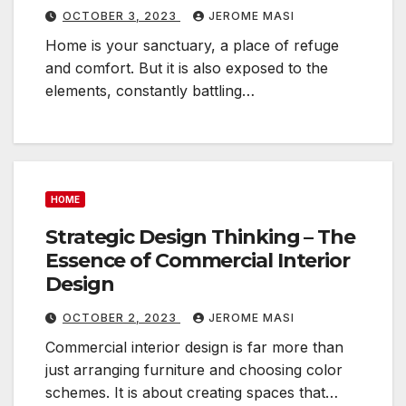
OCTOBER 3, 2023
JEROME MASI
Home is your sanctuary, a place of refuge
and comfort. But it is also exposed to the
elements, constantly battling…
HOME
Strategic Design Thinking – The
Essence of Commercial Interior
Design
OCTOBER 2, 2023
JEROME MASI
Commercial interior design is far more than
just arranging furniture and choosing color
schemes. It is about creating spaces that…