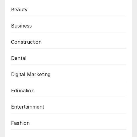
Beauty
Business
Construction
Dental
Digital Marketing
Education
Entertainment
Fashion