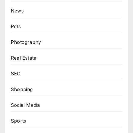
News
Pets
Photography
Real Estate
SEO
Shopping
Social Media
Sports