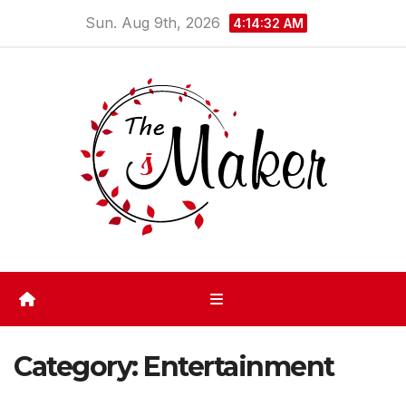
Skip
Sun. Aug 9th, 2026
4:14:32 AM
to
content
Category:
Entertainment