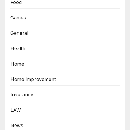
Food
Games
General
Health
Home
Home Improvement
Insurance
LAW
News