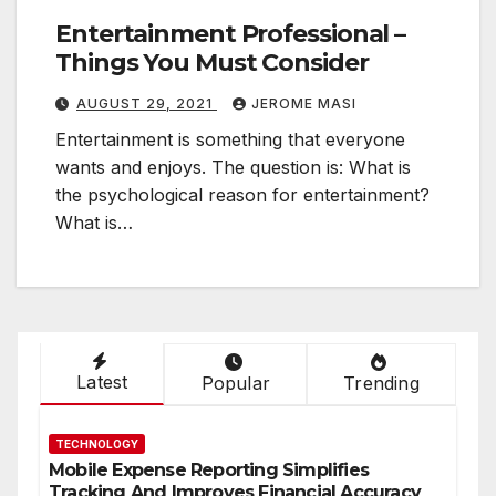
Entertainment Professional –
Things You Must Consider
AUGUST 29, 2021
JEROME MASI
Entertainment is something that everyone
wants and enjoys. The question is: What is
the psychological reason for entertainment?
What is…
Latest
Popular
Trending
TECHNOLOGY
Mobile Expense Reporting Simplifies
Tracking And Improves Financial Accuracy