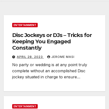
ENTERTAINMENT
Disc Jockeys or DJs – Tricks for
Keeping You Engaged
Constantly
APRIL 28, 2023
JEROME MASI
No party or wedding is at any point truly
complete without an accomplished Disc
jockey situated in charge to ensure…
ENTERTAINMENT