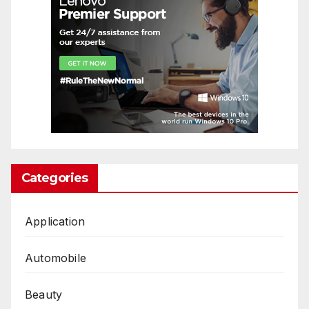
Categories
Application
Automobile
Beauty