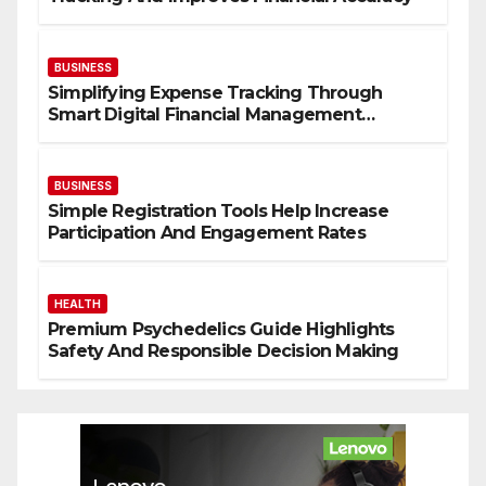
BUSINESS
Simplifying Expense Tracking Through
Smart Digital Financial Management
Solutions
BUSINESS
Simple Registration Tools Help Increase
Participation And Engagement Rates
HEALTH
Premium Psychedelics Guide Highlights
Safety And Responsible Decision Making