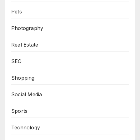
Pets
Photography
Real Estate
SEO
Shopping
Social Media
Sports
Technology