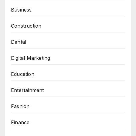
Business
Construction
Dental
Digital Marketing
Education
Entertainment
Fashion
Finance