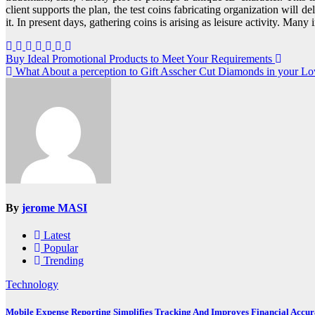
client supports the plan, the test coins fabricating organization will d
it. In present days, gathering coins is arising as leisure activity. Many 
Post
Buy Ideal Promotional Products to Meet Your Requirements
What About a perception to Gift Asscher Cut Diamonds in your Lo
navigation
By
jerome MASI
Latest
Popular
Trending
Technology
Mobile Expense Reporting Simplifies Tracking And Improves Financial Accu