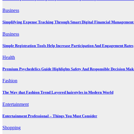
Business
Simplifying Expense Tracking Through Smart Digital Financial Management 
Business
Simple Registration Tools Help Increase Participation And Engagement Rates
Health
Premium Psychedelics Guide Highlights Safety And Responsible Decision Mak
Fashion
The Way that Fashion Trend Layered hairstyles in Modern World
Entertainment
Entertainment Professional – Things You Must Consider
Shopping