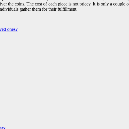
eliver the coins. The cost of each piece is not pricey. It is only a coupl
individuals gather them for their fulfillment.
ved ones?
racy