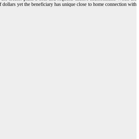
e of dollars yet the beneficiary has unique close to home connection with