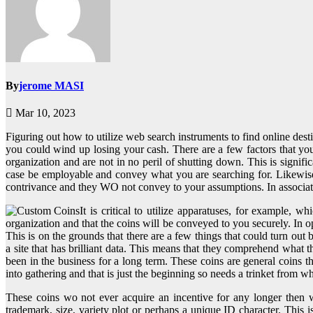
By
jerome MASI
Mar 10, 2023
Figuring out how to utilize web search instruments to find online dest
you could wind up losing your cash. There are a few factors that you 
organization and are not in no peril of shutting down. This is signi
case be employable and convey what you are searching for. Likewise
contrivance and they WO not convey to your assumptions. In associatio
It is critical to utilize apparatuses, for example, 
organization and that the coins will be conveyed to you securely. In op
This is on the grounds that there are a few things that could turn out
a site that has brilliant data. This means that they comprehend what th
been in the business for a long term. These coins are general coins
into gathering and that is just the beginning so needs a trinket from w
These coins wo not ever acquire an incentive for any longer then 
trademark, size, variety plot or perhaps a unique ID character. This i