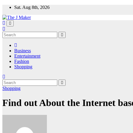
Skip
Sat. Aug 8th, 2026
to
content
Business
Entertainment
Fashion
Shopping
Shopping
Find out About the Internet bas