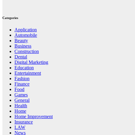
Categories
Application
Automobile
Beauty
Business
Construction
Dental
Digital Marketing
Education
Entertainment
Fashion
Finance
Food
Games
General
Health
Home
Home Improvement
Insurance
LAW
News