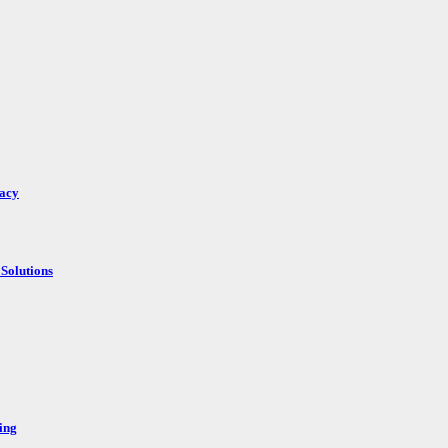
racy
Solutions
ing