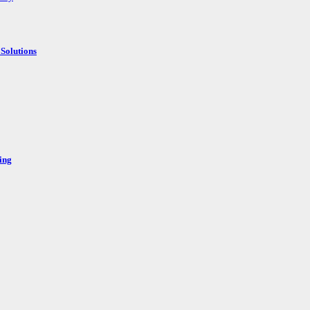
Solutions
ing