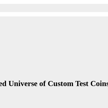
ed Universe of Custom Test Coin