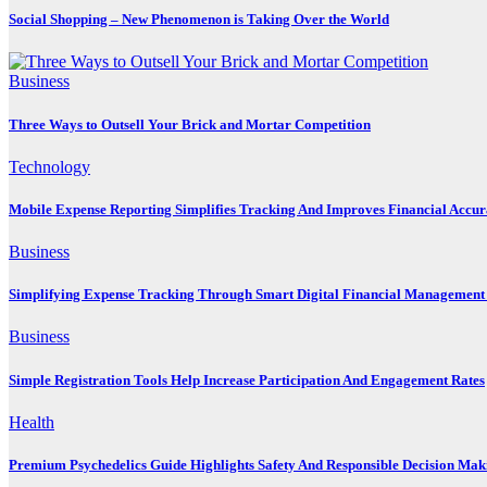
Social Shopping – New Phenomenon is Taking Over the World
Business
Three Ways to Outsell Your Brick and Mortar Competition
Technology
Mobile Expense Reporting Simplifies Tracking And Improves Financial Accu
Business
Simplifying Expense Tracking Through Smart Digital Financial Management 
Business
Simple Registration Tools Help Increase Participation And Engagement Rates
Health
Premium Psychedelics Guide Highlights Safety And Responsible Decision Mak