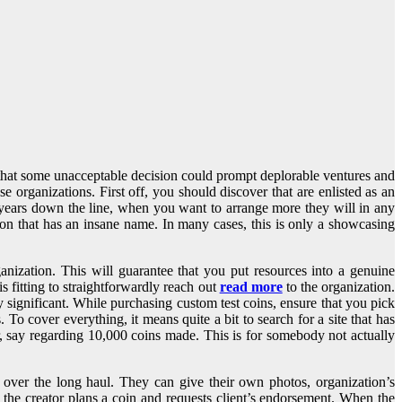
ds that some unacceptable decision could prompt deplorable ventures and
 organizations. First off, you should discover that are enlisted as an
e years down the line, when you want to arrange more they will in any
n that has an insane name. In many cases, this is only a showcasing
ganization. This will guarantee that you put resources into a genuine
s fitting to straightforwardly reach out
read more
to the organization.
y significant. While purchasing custom test coins, ensure that you pick
 To cover everything, it means quite a bit to search for a site that has
, say regarding 10,000 coins made. This is for somebody not actually
over the long haul. They can give their own photos, organization’s
t, the creator plans a coin and requests client’s endorsement. When the