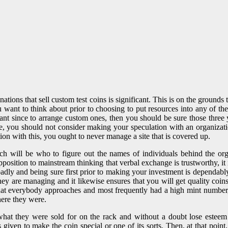
inations that sell custom test coins is significant. This is on the groun
want to think about prior to choosing to put resources into any of these
ficant since to arrange custom ones, then you should be sure those thre
, you should not consider making your speculation with an organizatio
n with this, you ought to never manage a site that is covered up.
which will be who to figure out the names of individuals behind the or
position to mainstream thinking that verbal exchange is trustworthy, it i
 badly and being sure first prior to making your investment is dependabl
ey are managing and it likewise ensures that you will get quality coins.
 that everybody approaches and most frequently had a high mint number
here they were.
what they were sold for on the rack and without a doubt lose esteem 
s given to make the coin special or one of its sorts. Then, at that poin