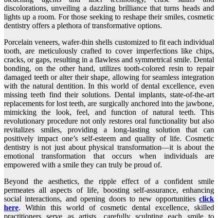
discolorations, unveiling a dazzling brilliance that turns heads and
lights up a room. For those seeking to reshape their smiles, cosmetic
dentistry offers a plethora of transformative options.
Porcelain veneers, wafer-thin shells customized to fit each individual
tooth, are meticulously crafted to cover imperfections like chips,
cracks, or gaps, resulting in a flawless and symmetrical smile. Dental
bonding, on the other hand, utilizes tooth-colored resin to repair
damaged teeth or alter their shape, allowing for seamless integration
with the natural dentition. In this world of dental excellence, even
missing teeth find their solutions. Dental implants, state-of-the-art
replacements for lost teeth, are surgically anchored into the jawbone,
mimicking the look, feel, and function of natural teeth. This
revolutionary procedure not only restores oral functionality but also
revitalizes smiles, providing a long-lasting solution that can
positively impact one’s self-esteem and quality of life. Cosmetic
dentistry is not just about physical transformation—it is about the
emotional transformation that occurs when individuals are
empowered with a smile they can truly be proud of.
Beyond the aesthetics, the ripple effect of a confident smile
permeates all aspects of life, boosting self-assurance, enhancing
social interactions, and opening doors to new opportunities
click
here
. Within this world of cosmetic dental excellence, skilled
practitioners serve as artists, carefully sculpting each smile to