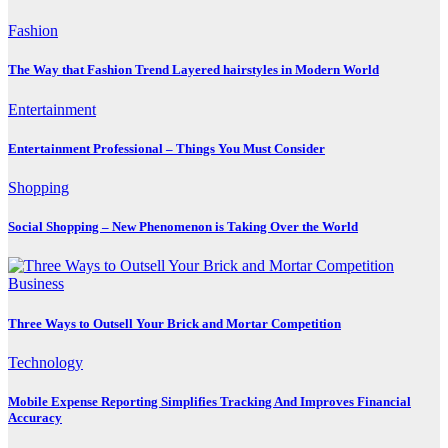
Fashion
The Way that Fashion Trend Layered hairstyles in Modern World
Entertainment
Entertainment Professional – Things You Must Consider
Shopping
Social Shopping – New Phenomenon is Taking Over the World
Business
Three Ways to Outsell Your Brick and Mortar Competition
Technology
Mobile Expense Reporting Simplifies Tracking And Improves Financial
Accuracy