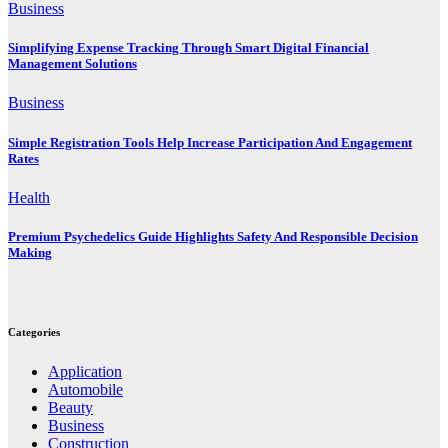
Business
Simplifying Expense Tracking Through Smart Digital Financial
Management Solutions
Business
Simple Registration Tools Help Increase Participation And Engagement
Rates
Health
Premium Psychedelics Guide Highlights Safety And Responsible Decision
Making
Categories
Application
Automobile
Beauty
Business
Construction