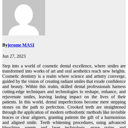
By
jerome MASI
Jun 27, 2023
Step into a world of cosmetic dental excellence, where smiles are
transformed into works of art and oral aesthetics reach new heights.
Cosmetic dentistry is a realm where science and artistry converge,
guided by the vision of creating radiant smiles that exude confidence
and beauty. Within this realm, skilled dental professionals harness
cutting-edge techniques and technologies to reshape, enhance, and
rejuvenate smiles, leaving lasting impact on the lives of their
patients. In this world, dental imperfections become mere stepping
stones on the path to perfection. Crooked teeth are straightened
through the application of modern orthodontic methods like invisible
braces or clear aligners, granting patients the gift of a harmonious
and aligned smile. Teeth whitening procedures, using advanced
bleaching agents and laser technology, erase stains and