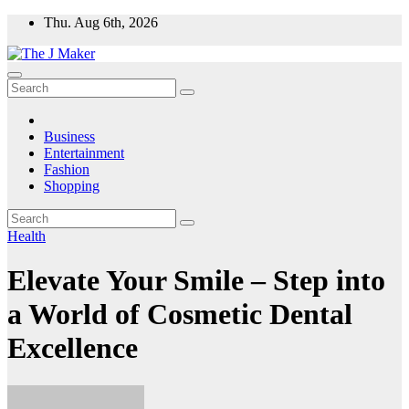
Skip
Thu. Aug 6th, 2026
to
content
Business
Entertainment
Fashion
Shopping
Health
Elevate Your Smile – Step into
a World of Cosmetic Dental
Excellence