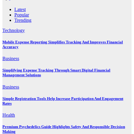
Latest
Popular
Trending
Technology
Mobile Expense Reporting Simplifies Tracking And Improves Financial
Accuracy
Business
Simplifying Expense Tracking Through Smart Digital Financial
Management Solutions
Business
Simple Registration Tools Help Increase Participation And Engagement
Rates
Health
Premium Psychedelics Guide Highlights Safety And Responsible Decision
Making