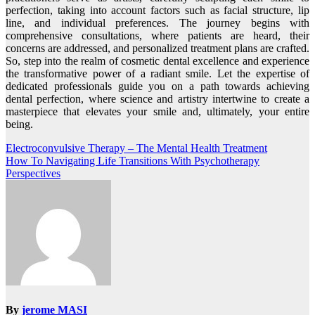
perfection, taking into account factors such as facial structure, lip
line, and individual preferences. The journey begins with
comprehensive consultations, where patients are heard, their
concerns are addressed, and personalized treatment plans are crafted.
So, step into the realm of cosmetic dental excellence and experience
the transformative power of a radiant smile. Let the expertise of
dedicated professionals guide you on a path towards achieving
dental perfection, where science and artistry intertwine to create a
masterpiece that elevates your smile and, ultimately, your entire
being.
Post
Electroconvulsive Therapy – The Mental Health Treatment
How To Navigating Life Transitions With Psychotherapy
navigation
Perspectives
By
jerome MASI