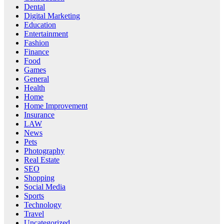
Dental
Digital Marketing
Education
Entertainment
Fashion
Finance
Food
Games
General
Health
Home
Home Improvement
Insurance
LAW
News
Pets
Photography
Real Estate
SEO
Shopping
Social Media
Sports
Technology
Travel
Uncategorized