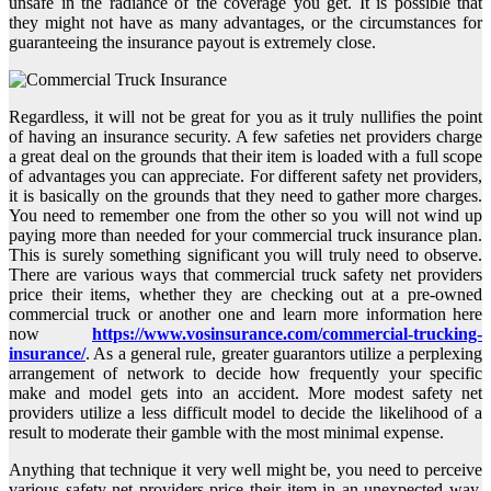
unsafe in the radiance of the coverage you get. It is possible that
they might not have as many advantages, or the circumstances for
guaranteeing the insurance payout is extremely close.
Regardless, it will not be great for you as it truly nullifies the point
of having an insurance security. A few safeties net providers charge
a great deal on the grounds that their item is loaded with a full scope
of advantages you can appreciate. For different safety net providers,
it is basically on the grounds that they need to gather more charges.
You need to remember one from the other so you will not wind up
paying more than needed for your commercial truck insurance plan.
This is surely something significant you will truly need to observe.
There are various ways that commercial truck safety net providers
price their items, whether they are checking out at a pre-owned
commercial truck or another one and learn more information here
now
https://www.vosinsurance.com/commercial-trucking-
insurance/
. As a general rule, greater guarantors utilize a perplexing
arrangement of network to decide how frequently your specific
make and model gets into an accident. More modest safety net
providers utilize a less difficult model to decide the likelihood of a
result to moderate their gamble with the most minimal expense.
Anything that technique it very well might be, you need to perceive
various safety net providers price their item in an unexpected way.