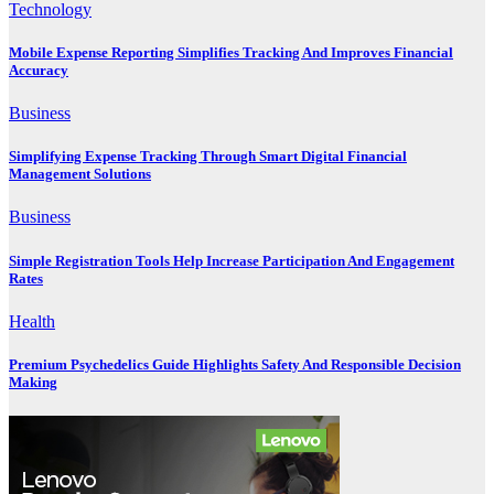
Technology
Mobile Expense Reporting Simplifies Tracking And Improves Financial
Accuracy
Business
Simplifying Expense Tracking Through Smart Digital Financial
Management Solutions
Business
Simple Registration Tools Help Increase Participation And Engagement
Rates
Health
Premium Psychedelics Guide Highlights Safety And Responsible Decision
Making