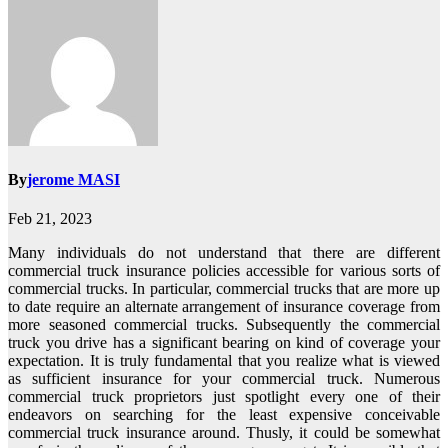
By
jerome MASI
Feb 21, 2023
Many individuals do not understand that there are different
commercial truck insurance policies accessible for various sorts of
commercial trucks. In particular, commercial trucks that are more up
to date require an alternate arrangement of insurance coverage from
more seasoned commercial trucks. Subsequently the commercial
truck you drive has a significant bearing on kind of coverage your
expectation. It is truly fundamental that you realize what is viewed
as sufficient insurance for your commercial truck. Numerous
commercial truck proprietors just spotlight every one of their
endeavors on searching for the least expensive conceivable
commercial truck insurance around. Thusly, it could be somewhat