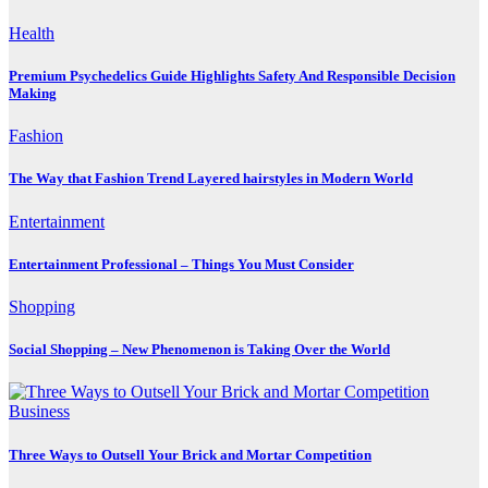
Health
Premium Psychedelics Guide Highlights Safety And Responsible Decision
Making
Fashion
The Way that Fashion Trend Layered hairstyles in Modern World
Entertainment
Entertainment Professional – Things You Must Consider
Shopping
Social Shopping – New Phenomenon is Taking Over the World
Business
Three Ways to Outsell Your Brick and Mortar Competition