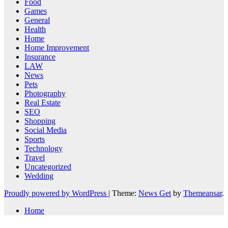
Food
Games
General
Health
Home
Home Improvement
Insurance
LAW
News
Pets
Photography
Real Estate
SEO
Shopping
Social Media
Sports
Technology
Travel
Uncategorized
Wedding
Proudly powered by WordPress
|
Theme:
News Get
by
Themeansar
.
Home