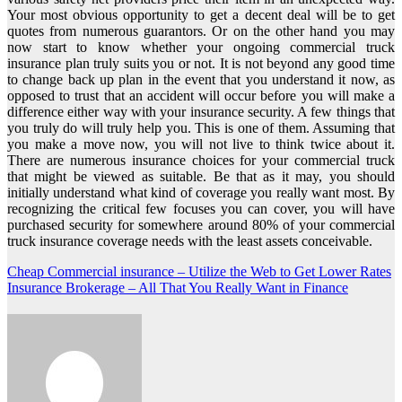
Your most obvious opportunity to get a decent deal will be to get
quotes from numerous guarantors. Or on the other hand you may
now start to know whether your ongoing commercial truck
insurance plan truly suits you or not. It is not beyond any good time
to change back up plan in the event that you understand it now, as
opposed to trust that an accident will occur before you will make a
difference either way with your insurance security. A few things that
you truly do will truly help you. This is one of them. Assuming that
you make a move now, you will not live to think twice about it.
There are numerous insurance choices for your commercial truck
that might be viewed as suitable. Be that as it may, you should
initially understand what kind of coverage you really want most. By
recognizing the critical few focuses you can cover, you will have
purchased security for somewhere around 80% of your commercial
truck insurance coverage needs with the least assets conceivable.
Post
Cheap Commercial insurance – Utilize the Web to Get Lower Rates
Insurance Brokerage – All That You Really Want in Finance
navigation