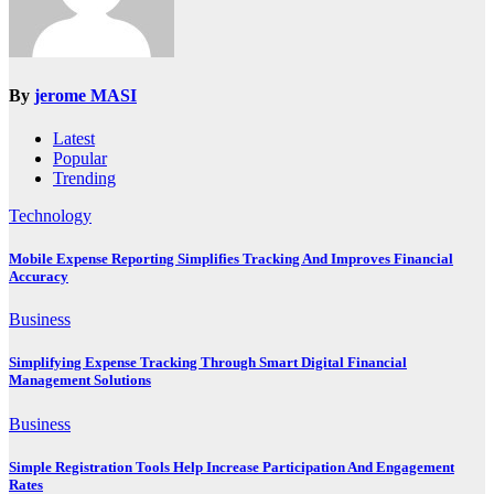
By
jerome MASI
Latest
Popular
Trending
Technology
Mobile Expense Reporting Simplifies Tracking And Improves Financial
Accuracy
Business
Simplifying Expense Tracking Through Smart Digital Financial
Management Solutions
Business
Simple Registration Tools Help Increase Participation And Engagement
Rates