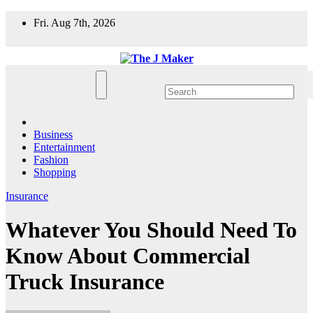
Skip
Fri. Aug 7th, 2026
to
content
Business
Entertainment
Fashion
Shopping
Insurance
Whatever You Should Need To
Know About Commercial
Truck Insurance