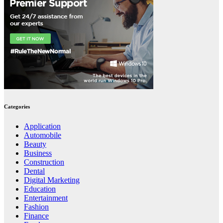
Categories
Application
Automobile
Beauty
Business
Construction
Dental
Digital Marketing
Education
Entertainment
Fashion
Finance