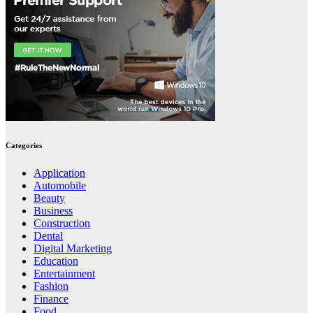
Categories
Application
Automobile
Beauty
Business
Construction
Dental
Digital Marketing
Education
Entertainment
Fashion
Finance
Food