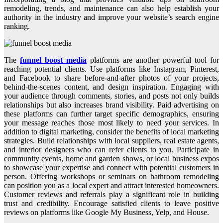
remodeling, trends, and maintenance can also help establish your
authority in the industry and improve your website’s search engine
ranking.
The
funnel boost media
platforms are another powerful tool for
reaching potential clients. Use platforms like Instagram, Pinterest,
and Facebook to share before-and-after photos of your projects,
behind-the-scenes content, and design inspiration. Engaging with
your audience through comments, stories, and posts not only builds
relationships but also increases brand visibility. Paid advertising on
these platforms can further target specific demographics, ensuring
your message reaches those most likely to need your services. In
addition to digital marketing, consider the benefits of local marketing
strategies. Build relationships with local suppliers, real estate agents,
and interior designers who can refer clients to you. Participate in
community events, home and garden shows, or local business expos
to showcase your expertise and connect with potential customers in
person. Offering workshops or seminars on bathroom remodeling
can position you as a local expert and attract interested homeowners.
Customer reviews and referrals play a significant role in building
trust and credibility. Encourage satisfied clients to leave positive
reviews on platforms like Google My Business, Yelp, and House.