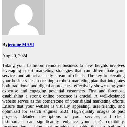
By
jerome MASI
Aug 20, 2024
Taking your bathroom remodel business to new heights involves
leveraging smart marketing strategies that can differentiate your
services and attract a steady stream of clients. The key to elevating
your business lies in creating a robust marketing plan that integrates
both traditional and digital approaches, effectively showcasing your
expertise and engaging potential customers. First and foremost,
establishing a strong online presence is crucial. A well-designed
website serves as the cornerstone of your digital marketing efforts.
Ensure that your website is visually appealing, user-friendly, and
optimized for search engines SEO. High-quality images of past
projects, detailed descriptions of your services, and client
testimonials can significantly enhance your site’s credibility.
Incorporating a blog that provides valuable tips on bathroom