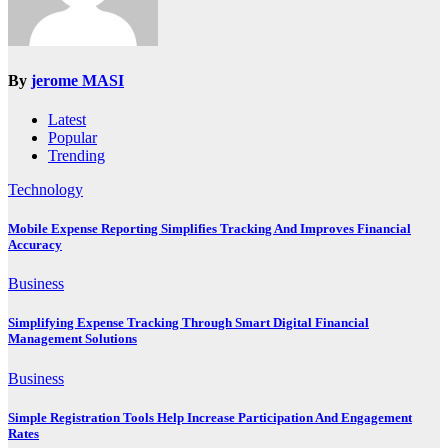
By
jerome MASI
Latest
Popular
Trending
Technology
Mobile Expense Reporting Simplifies Tracking And Improves Financial
Accuracy
Business
Simplifying Expense Tracking Through Smart Digital Financial
Management Solutions
Business
Simple Registration Tools Help Increase Participation And Engagement
Rates