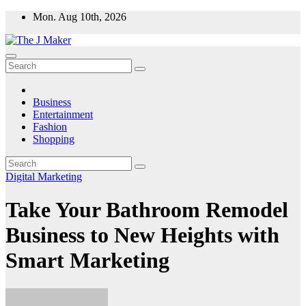
Skip
Mon. Aug 10th, 2026
to
content
Business
Entertainment
Fashion
Shopping
Digital Marketing
Take Your Bathroom Remodel
Business to New Heights with
Smart Marketing