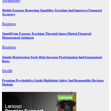
Technology
Mobile Expense Reporting Simplifies Tracking And Improves Financial
Accuracy
Business
Simplifying Expense Tracking Through Smart Digital Financial
Management Solutions
Business
Simple Registration Tools Help Increase Participation And Engagement
Rates
Health
Premium Psychedelics Guide Highlights Safety And Responsible Decision
Making