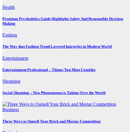
Health
Premium Psychedelics Guide Highlights Safety And Responsible Decision
Making
Fashion
The Way that Fashion Trend Layered hairstyles in Modern World
Entertainment
Entertainment Professional – Things You Must Consider
Shopping
Social Shopping – New Phenomenon is Taking Over the World
Business
Three Ways to Outsell Your Brick and Mortar Competition