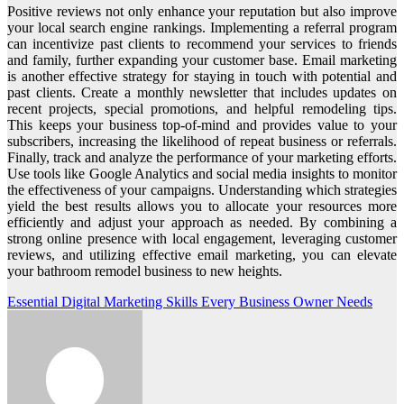
Positive reviews not only enhance your reputation but also improve
your local search engine rankings. Implementing a referral program
can incentivize past clients to recommend your services to friends
and family, further expanding your customer base. Email marketing
is another effective strategy for staying in touch with potential and
past clients. Create a monthly newsletter that includes updates on
recent projects, special promotions, and helpful remodeling tips.
This keeps your business top-of-mind and provides value to your
subscribers, increasing the likelihood of repeat business or referrals.
Finally, track and analyze the performance of your marketing efforts.
Use tools like Google Analytics and social media insights to monitor
the effectiveness of your campaigns. Understanding which strategies
yield the best results allows you to allocate your resources more
efficiently and adjust your approach as needed. By combining a
strong online presence with local engagement, leveraging customer
reviews, and utilizing effective email marketing, you can elevate
your bathroom remodel business to new heights.
Post
Essential Digital Marketing Skills Every Business Owner Needs
navigation