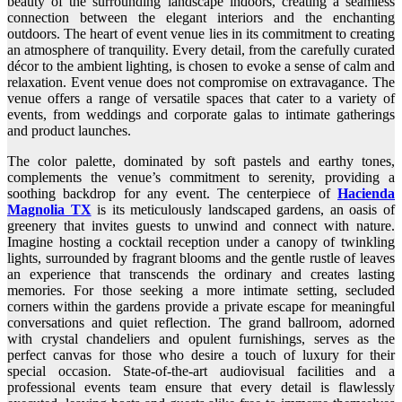
beauty of the surrounding landscape indoors, creating a seamless
connection between the elegant interiors and the enchanting
outdoors. The heart of event venue lies in its commitment to creating
an atmosphere of tranquility. Every detail, from the carefully curated
décor to the ambient lighting, is chosen to evoke a sense of calm and
relaxation. Event venue does not compromise on extravagance. The
venue offers a range of versatile spaces that cater to a variety of
events, from weddings and corporate galas to intimate gatherings
and product launches.
The color palette, dominated by soft pastels and earthy tones,
complements the venue’s commitment to serenity, providing a
soothing backdrop for any event. The centerpiece of
Hacienda
Magnolia TX
is its meticulously landscaped gardens, an oasis of
greenery that invites guests to unwind and connect with nature.
Imagine hosting a cocktail reception under a canopy of twinkling
lights, surrounded by fragrant blooms and the gentle rustle of leaves
an experience that transcends the ordinary and creates lasting
memories. For those seeking a more intimate setting, secluded
corners within the gardens provide a private escape for meaningful
conversations and quiet reflection. The grand ballroom, adorned
with crystal chandeliers and opulent furnishings, serves as the
perfect canvas for those who desire a touch of luxury for their
special occasion. State-of-the-art audiovisual facilities and a
professional events team ensure that every detail is flawlessly