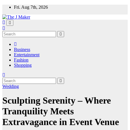
Skip
Fri. Aug 7th, 2026
to
content
Business
Entertainment
Fashion
Shopping
Wedding
Sculpting Serenity – Where
Tranquility Meets
Extravagance in Event Venue