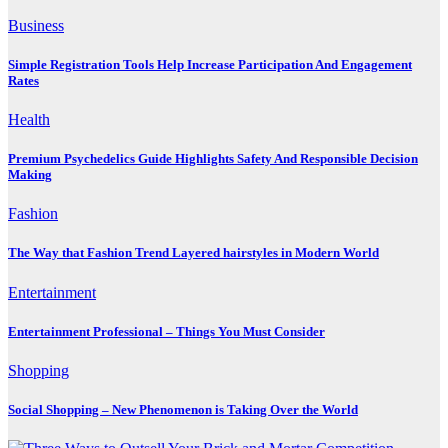
Business
Simple Registration Tools Help Increase Participation And Engagement
Rates
Health
Premium Psychedelics Guide Highlights Safety And Responsible Decision
Making
Fashion
The Way that Fashion Trend Layered hairstyles in Modern World
Entertainment
Entertainment Professional – Things You Must Consider
Shopping
Social Shopping – New Phenomenon is Taking Over the World