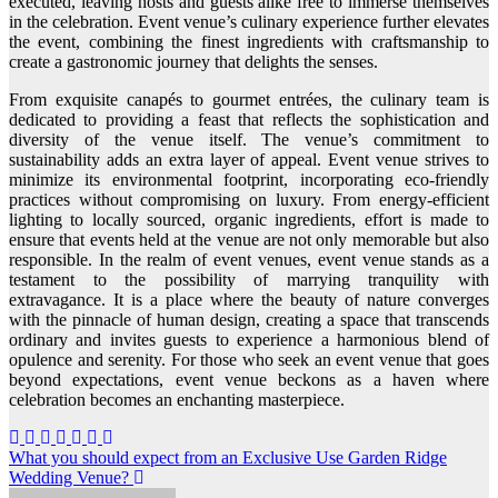
executed, leaving hosts and guests alike free to immerse themselves
in the celebration. Event venue’s culinary experience further elevates
the event, combining the finest ingredients with craftsmanship to
create a gastronomic journey that delights the senses.
From exquisite canapés to gourmet entrées, the culinary team is
dedicated to providing a feast that reflects the sophistication and
diversity of the venue itself. The venue’s commitment to
sustainability adds an extra layer of appeal. Event venue strives to
minimize its environmental footprint, incorporating eco-friendly
practices without compromising on luxury. From energy-efficient
lighting to locally sourced, organic ingredients, effort is made to
ensure that events held at the venue are not only memorable but also
responsible. In the realm of event venues, event venue stands as a
testament to the possibility of marrying tranquility with
extravagance. It is a place where the beauty of nature converges
with the pinnacle of human design, creating a space that transcends
ordinary and invites guests to experience a harmonious blend of
opulence and serenity. For those who seek an event venue that goes
beyond expectations, event venue beckons as a haven where
celebration becomes an enchanting masterpiece.
Post
What you should expect from an Exclusive Use Garden Ridge
Wedding Venue?
navigation