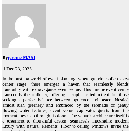
By
jerome MASI
Dec 23, 2023
In the bustling world of event planning, where grandeur often takes
center stage, there emerges a haven that seamlessly blends
tranquility with extravagance event venue. This unique event venue
transcends the ordinary, offering a sophisticated retreat for those
seeking a perfect balance between opulence and peace. Nestled
amidst lush greenery and embraced by the serenade of gently
flowing water features, event venue captivates guests from the
moment they step through its doors. The venue’s architecture itself is
a testament to thoughtful design, seamlessly integrating modern
luxury with natural elements. Floor-to-ceiling windows invite the