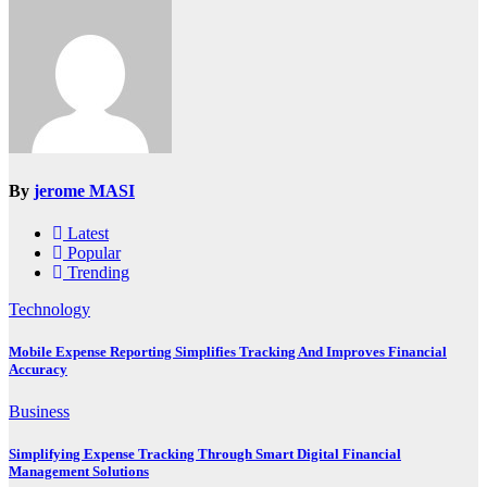
By
jerome MASI
Latest
Popular
Trending
Technology
Mobile Expense Reporting Simplifies Tracking And Improves Financial
Accuracy
Business
Simplifying Expense Tracking Through Smart Digital Financial
Management Solutions