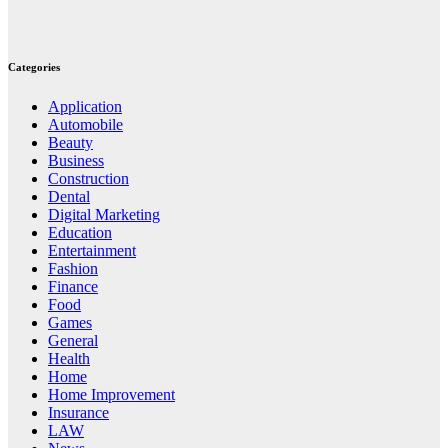
Categories
Application
Automobile
Beauty
Business
Construction
Dental
Digital Marketing
Education
Entertainment
Fashion
Finance
Food
Games
General
Health
Home
Home Improvement
Insurance
LAW