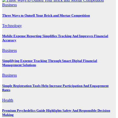
Business
Three Ways to Outsell Your Brick and Mortar Competition
Technology
Mobile Expense Reporting Simplifies Tracking And Improves Financial
Accuracy
Business
Simplifying Expense Tracking Through Smart Digital Financial
Management Solutions
Business
Simple Registration Tools Help Increase Participation And Engagement
Rates
Health
Premium Psychedelics Guide Highlights Safety And Responsible Decision
Making