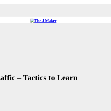
ffic – Tactics to Learn