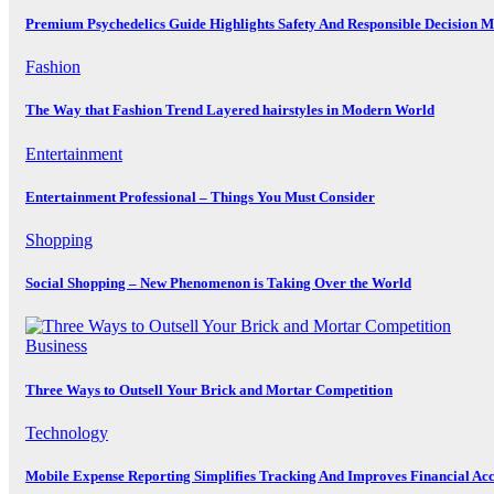
Premium Psychedelics Guide Highlights Safety And Responsible Decision 
Fashion
The Way that Fashion Trend Layered hairstyles in Modern World
Entertainment
Entertainment Professional – Things You Must Consider
Shopping
Social Shopping – New Phenomenon is Taking Over the World
Business
Three Ways to Outsell Your Brick and Mortar Competition
Technology
Mobile Expense Reporting Simplifies Tracking And Improves Financial Ac