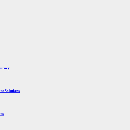
curacy
nt Solutions
tes