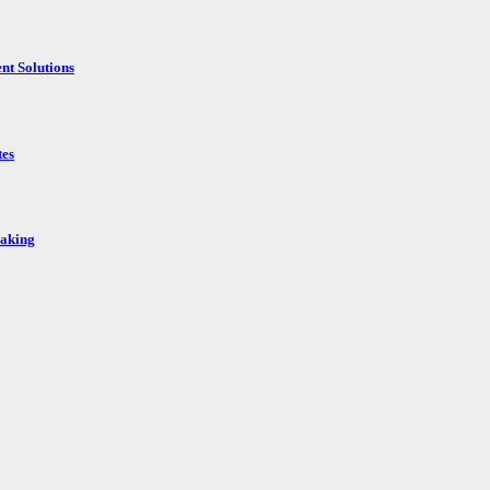
nt Solutions
tes
Making