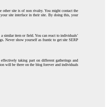
he other site is of non rivalry. You might contact the
our site interface in their site. By doing this, your
a similar item or field. You can react to individuals’
gs. Never show yourself as frantic to get site SERP
effectively taking part on different gatherings and
on will be there on the blog forever and individuals