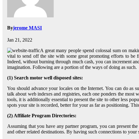
By
jerome MASI
Jan 21, 2022
A great many people spend colossal sum on making a
vital to send off the site with some great promoting efforts to be 
Indeed, without burning through much cash, you can increment and get
imagination. Following are a portion of the ways of doing as such.
(1) Search motor well disposed sites:
You should advance your locales on the Internet. You can do as such
talk about web indexes and registries, each one ponders the mos
tools, it is additionally essential to present the site to other less 
spots your site is recorded, better for your as far as positioning. Th
(2) Affiliate Program Directories:
Assuming that you have any partner program, you can present the of
and other related destinations. By having such connections to your sit