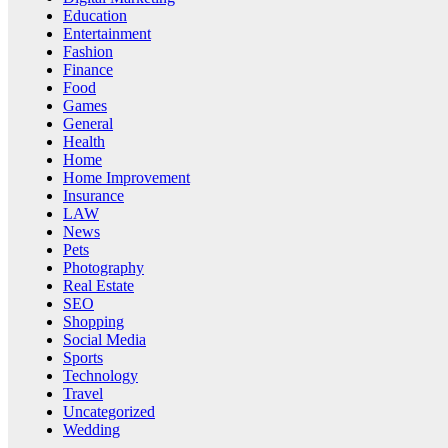
Education
Entertainment
Fashion
Finance
Food
Games
General
Health
Home
Home Improvement
Insurance
LAW
News
Pets
Photography
Real Estate
SEO
Shopping
Social Media
Sports
Technology
Travel
Uncategorized
Wedding