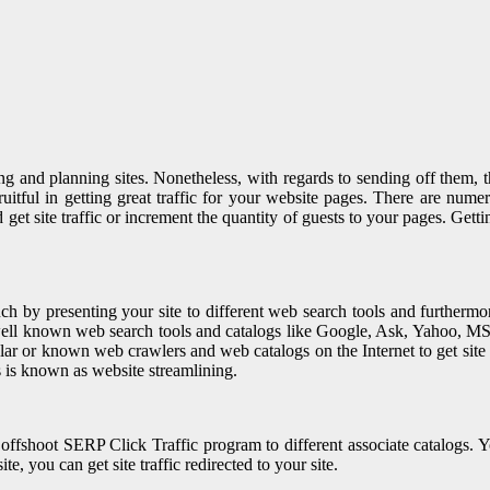
nd planning sites. Nonetheless, with regards to sending off them, they 
fruitful in getting great traffic for your website pages. There are num
 site traffic or increment the quantity of guests to your pages. Getting
 by presenting your site to different web search tools and furthermore 
t well known web search tools and catalogs like Google, Ask, Yahoo,
popular or known web crawlers and web catalogs on the Internet to get site
is is known as website streamlining.
fshoot SERP Click Traffic program to different associate catalogs. You
e, you can get site traffic redirected to your site.