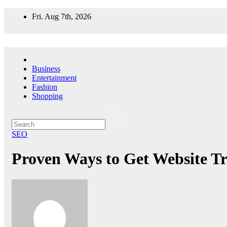
Skip
Fri. Aug 7th, 2026
to
content
Business
Entertainment
Fashion
Shopping
SEO
Proven Ways to Get Website Tra