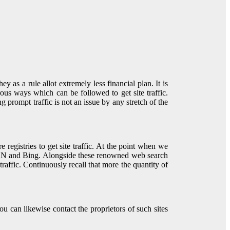
as a rule allot extremely less financial plan. It is
erous ways which can be followed to get site traffic.
 prompt traffic is not an issue by any stretch of the
registries to get site traffic. At the point when we
 MSN and Bing. Alongside these renowned web search
 traffic. Continuously recall that more the quantity of
 can likewise contact the proprietors of such sites