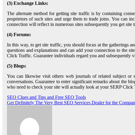
(3) Exchange Links:
The alternate method for getting site traffic is by containing connec
proprietors of such sites and urge them to trade joins. You can incl
connection will reflect in numerous sites subsequently you get site t
(4) Forums:
In this way, to get site traffic, you should focus at the gatherings 
questions and explanations and can add your connection to the sit
Click Traffic. Guarantee individuals regard you and subsequently visi
(5) Blogs:
You can likewise visit others web journals of related subject or 
conversations. Guarantee to enter significant remarks about the blo
who need to check your site will actually look at your SERP Click Tr
Post
SEO Clues and Tips and Free SEO Tools
Get Definitely The Very Best SEO Services Dealer for the Compa
navigation