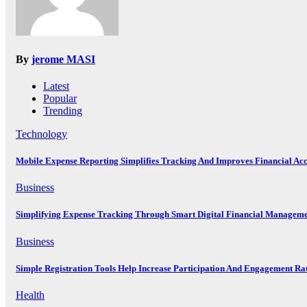
By
jerome MASI
Latest
Popular
Trending
Technology
Mobile Expense Reporting Simplifies Tracking And Improves Financial Ac
Business
Simplifying Expense Tracking Through Smart Digital Financial Manageme
Business
Simple Registration Tools Help Increase Participation And Engagement Ra
Health