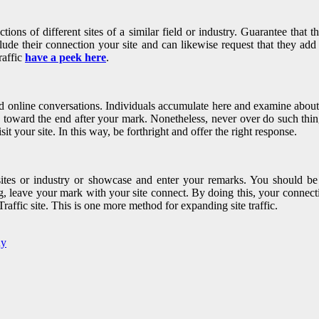
tions of different sites of a similar field or industry. Guarantee that t
ude their connection your site and can likewise request that they add y
raffic
have a peek here
.
and online conversations. Individuals accumulate here and examine about 
e toward the end after your mark. Nonetheless, never over do such thin
t your site. In this way, be forthright and offer the right response.
sites or industry or showcase and enter your remarks. You should be 
g, leave your mark with your site connect. By doing this, your connecti
affic site. This is one more method for expanding site traffic.
ny