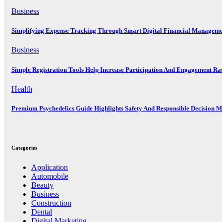
Business
Simplifying Expense Tracking Through Smart Digital Financial Manageme
Business
Simple Registration Tools Help Increase Participation And Engagement Ra
Health
Premium Psychedelics Guide Highlights Safety And Responsible Decision 
Categories
Application
Automobile
Beauty
Business
Construction
Dental
Digital Marketing