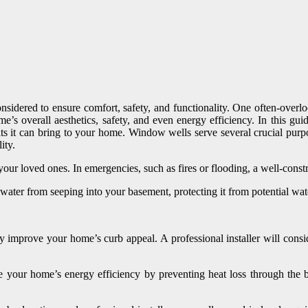
onsidered to ensure comfort, safety, and functionality. One often-overl
’s overall aesthetics, safety, and even energy efficiency. In this gui
fits it can bring to your home. Window wells serve several crucial pur
ity.
 your loved ones. In emergencies, such as fires or flooding, a well-co
ater from seeping into your basement, protecting it from potential w
 improve your home’s curb appeal. A professional installer will consi
 your home’s energy efficiency by preventing heat loss through the b