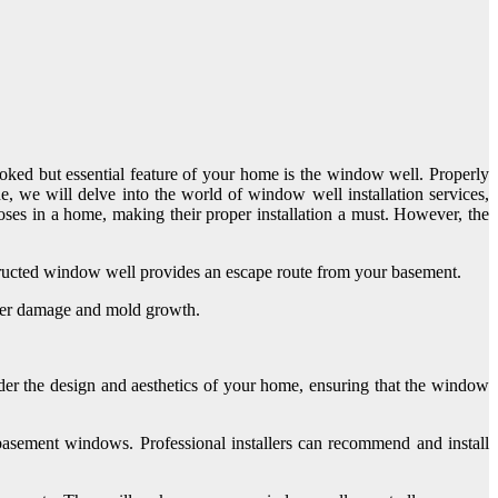
ooked but essential feature of your home is the window well. Properly
de, we will delve into the world of window well installation services,
poses in a home, making their proper installation a must. However, the
nstructed window well provides an escape route from your basement.
ater damage and mold growth.
der the design and aesthetics of your home, ensuring that the window
asement windows. Professional installers can recommend and install