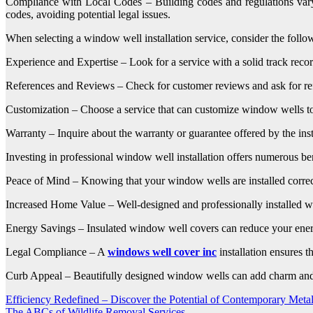
Compliance with Local Codes – Building codes and regulations vary 
codes, avoiding potential legal issues.
When selecting a window well installation service, consider the follow
Experience and Expertise – Look for a service with a solid track record
References and Reviews – Check for customer reviews and ask for referen
Customization – Choose a service that can customize window wells to f
Warranty – Inquire about the warranty or guarantee offered by the instal
Investing in professional window well installation offers numerous ben
Peace of Mind – Knowing that your window wells are installed correct
Increased Home Value – Well-designed and professionally installed win
Energy Savings – Insulated window well covers can reduce your energ
Legal Compliance – A
windows well cover inc
installation ensures t
Curb Appeal – Beautifully designed window wells can add charm and 
Post
Efficiency Redefined – Discover the Potential of Contemporary Meta
The ABCs of Wildlife Removal Services