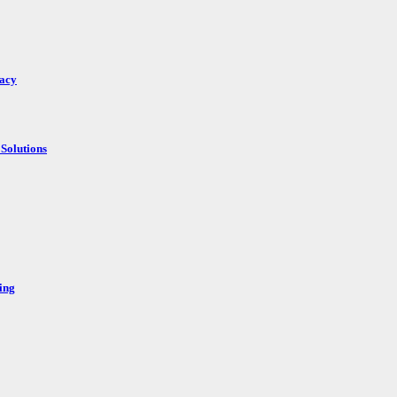
racy
Solutions
ing