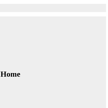
r Home