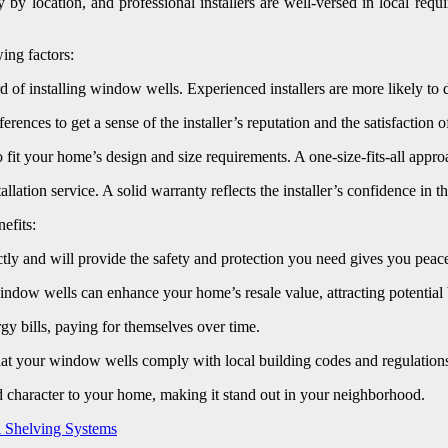
by location, and professional installers are well-versed in local req
ing factors:
 of installing window wells. Experienced installers are more likely to de
ces to get a sense of the installer’s reputation and the satisfaction of 
it your home’s design and size requirements. A one-size-fits-all appro
lation service. A solid warranty reflects the installer’s confidence in t
efits:
ly and will provide the safety and protection you need gives you peac
dow wells can enhance your home’s resale value, attracting potential bu
y bills, paying for themselves over time.
hat your window wells comply with local building codes and regulations, 
character to your home, making it stand out in your neighborhood.
l Shelving Systems