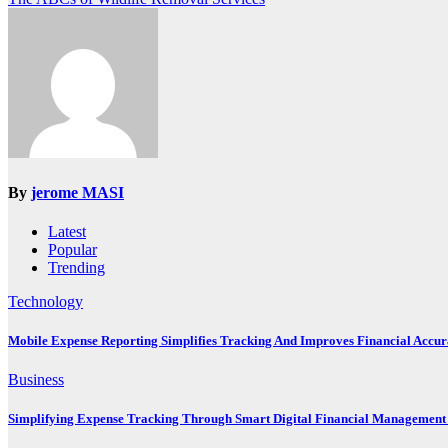
navigation
By
jerome MASI
Latest
Popular
Trending
Technology
Mobile Expense Reporting Simplifies Tracking And Improves Financial Accu
Business
Simplifying Expense Tracking Through Smart Digital Financial Management 