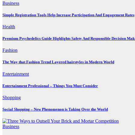
Business
Simple Registration Tools Help Increase Participation And Engagement Rates
Health
Premium Psychedelics Guide Highlights Safety And Responsible Decision Mak
Fashion
The Way that Fashion Trend Layered hairstyles in Modern World
Entertainment
Entertainment Professional – Things You Must Consider
Shopping
Social Shopping – New Phenomenon is Taking Over the World
Business