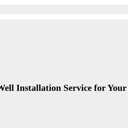
ell Installation Service for You