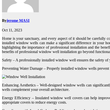
By
jerome MASI
Oct 11, 2023
Home is your sanctuary, and every aspect of it should be carefully c
installed window wells can make a significant difference in your home
highlighting the importance of professional installation and the bene
benefits of professional window well installation go beyond functional
Safety – A professionally installed window well ensures the safety of
Preventing Water Damage – Properly installed window wells prevent w
Enhancing Aesthetics – Well-designed window wells can significantly
wells complement your overall architecture.
Energy Efficiency – Insulated window well covers can help improve
appropriate covers to reduce energy costs.