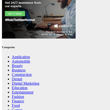
Categories
Application
Automobile
Beauty
Business
Construction
Dental
Digital Marketing
Education
Entertainment
Fashion
Finance
Food
Games