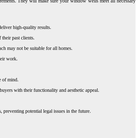
uirements. They will make sure your window wells meet all necessary
liver high-quality results.
their past clients.
ach may not be suitable for all homes.
heir work.
e of mind.
yers with their functionality and aesthetic appeal.
preventing potential legal issues in the future.