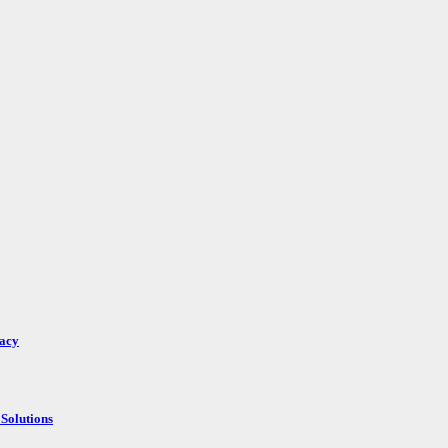
racy
Solutions