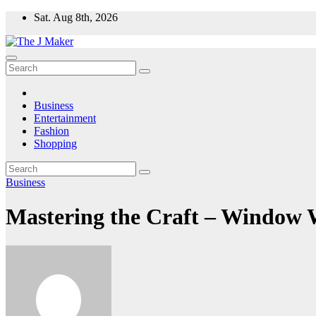
Skip
Sat. Aug 8th, 2026
to
content
Business
Entertainment
Fashion
Shopping
Business
Mastering the Craft – Window W