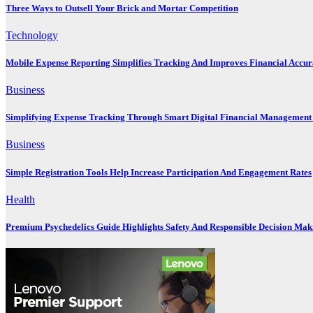
Three Ways to Outsell Your Brick and Mortar Competition
Technology
Mobile Expense Reporting Simplifies Tracking And Improves Financial Accu
Business
Simplifying Expense Tracking Through Smart Digital Financial Management 
Business
Simple Registration Tools Help Increase Participation And Engagement Rates
Health
Premium Psychedelics Guide Highlights Safety And Responsible Decision Mak