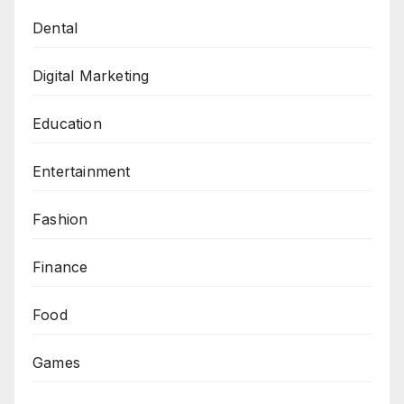
Dental
Digital Marketing
Education
Entertainment
Fashion
Finance
Food
Games