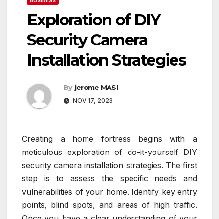
BUSINESS
Exploration of DIY
Security Camera
Installation Strategies
By
jerome MASI
NOV 17, 2023
Creating a home fortress begins with a
meticulous exploration of do-it-yourself DIY
security camera installation strategies. The first
step is to assess the specific needs and
vulnerabilities of your home. Identify key entry
points, blind spots, and areas of high traffic.
Once you have a clear understanding of your