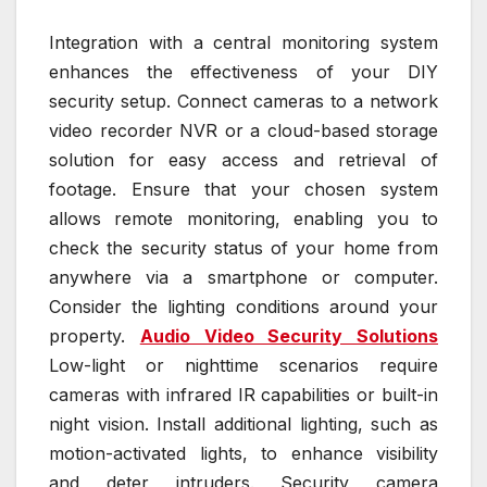
Integration with a central monitoring system
enhances the effectiveness of your DIY
security setup. Connect cameras to a network
video recorder NVR or a cloud-based storage
solution for easy access and retrieval of
footage. Ensure that your chosen system
allows remote monitoring, enabling you to
check the security status of your home from
anywhere via a smartphone or computer.
Consider the lighting conditions around your
property.
Audio Video Security Solutions
Low-light or nighttime scenarios require
cameras with infrared IR capabilities or built-in
night vision. Install additional lighting, such as
motion-activated lights, to enhance visibility
and deter intruders. Security camera