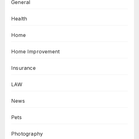
General
Health
Home
Home Improvement
Insurance
LAW
News
Pets
Photography