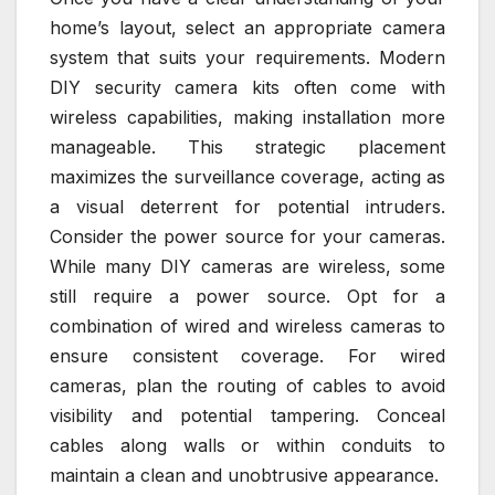
home’s layout, select an appropriate camera
system that suits your requirements. Modern
DIY security camera kits often come with
wireless capabilities, making installation more
manageable. This strategic placement
maximizes the surveillance coverage, acting as
a visual deterrent for potential intruders.
Consider the power source for your cameras.
While many DIY cameras are wireless, some
still require a power source. Opt for a
combination of wired and wireless cameras to
ensure consistent coverage. For wired
cameras, plan the routing of cables to avoid
visibility and potential tampering. Conceal
cables along walls or within conduits to
maintain a clean and unobtrusive appearance.