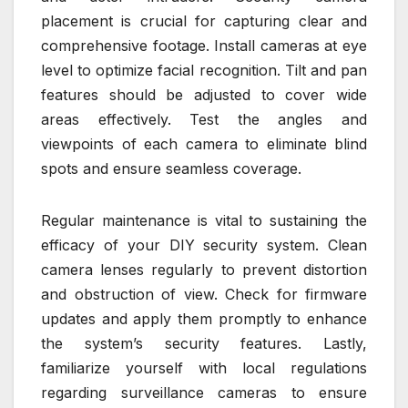
placement is crucial for capturing clear and
comprehensive footage. Install cameras at eye
level to optimize facial recognition. Tilt and pan
features should be adjusted to cover wide
areas effectively. Test the angles and
viewpoints of each camera to eliminate blind
spots and ensure seamless coverage.
Regular maintenance is vital to sustaining the
efficacy of your DIY security system. Clean
camera lenses regularly to prevent distortion
and obstruction of view. Check for firmware
updates and apply them promptly to enhance
the system’s security features. Lastly,
familiarize yourself with local regulations
regarding surveillance cameras to ensure