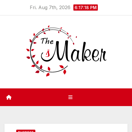
Skip
Fri. Aug 7th, 2026
6:17:18 PM
to
content