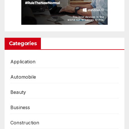
Categories
Application
Automobile
Beauty
Business
Construction