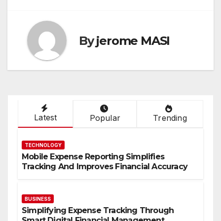
By
jerome MASI
Latest
Popular
Trending
TECHNOLOGY
Mobile Expense Reporting Simplifies
Tracking And Improves Financial Accuracy
BUSINESS
Simplifying Expense Tracking Through
Smart Digital Financial Management