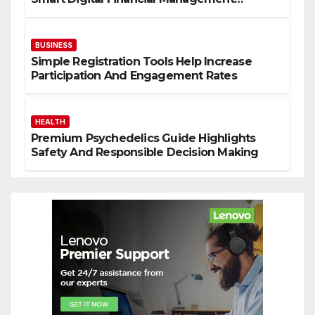
Solutions
BUSINESS
Simple Registration Tools Help Increase
Participation And Engagement Rates
HEALTH
Premium Psychedelics Guide Highlights
Safety And Responsible Decision Making