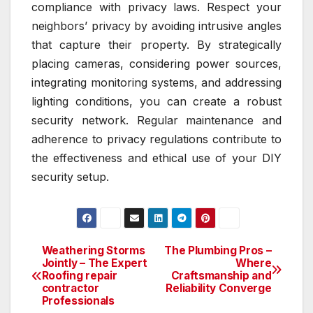
compliance with privacy laws. Respect your
neighbors’ privacy by avoiding intrusive angles
that capture their property. By strategically
placing cameras, considering power sources,
integrating monitoring systems, and addressing
lighting conditions, you can create a robust
security network. Regular maintenance and
adherence to privacy regulations contribute to
the effectiveness and ethical use of your DIY
security setup.
Weathering Storms
The Plumbing Pros –
Post
Jointly – The Expert
Where
Roofing repair
Craftsmanship and
navigation
contractor
Reliability Converge
Professionals