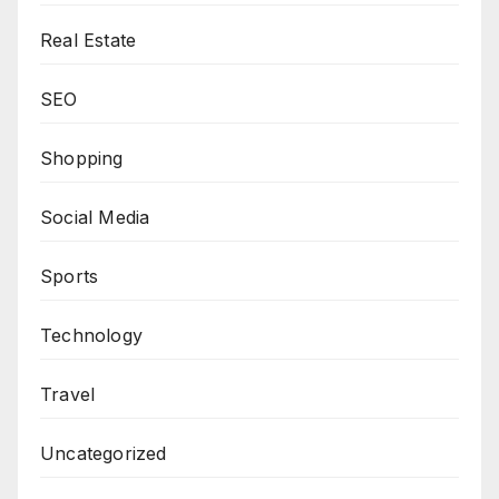
Real Estate
SEO
Shopping
Social Media
Sports
Technology
Travel
Uncategorized