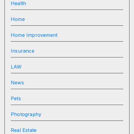
Health
Home
Home Improvement
Insurance
LAW
News
Pets
Photography
Real Estate