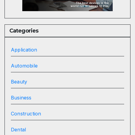
Categories
Application
Automobile
Beauty
Business
Construction
Dental