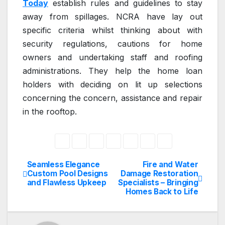
Today
establish rules and guidelines to stay
away from spillages. NCRA have lay out
specific criteria whilst thinking about with
security regulations, cautions for home
owners and undertaking staff and roofing
administrations. They help the home loan
holders with deciding on lit up selections
concerning the concern, assistance and repair
in the rooftop.
Seamless Elegance
Fire and Water
Post
Custom Pool Designs
Damage Restoration
and Flawless Upkeep
Specialists – Bringing
navigation
Homes Back to Life