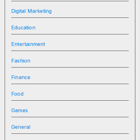
Digital Marketing
Education
Entertainment
Fashion
Finance
Food
Games
General