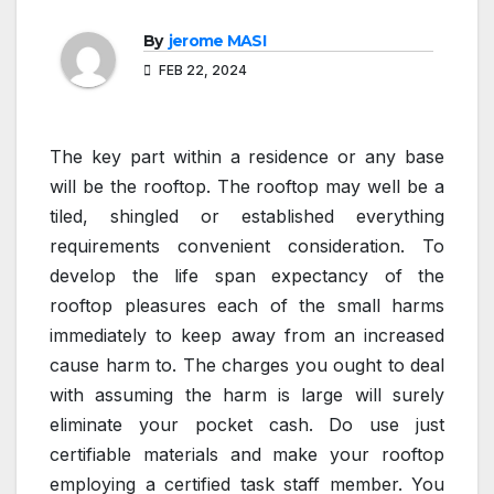
By
jerome MASI
FEB 22, 2024
The key part within a residence or any base
will be the rooftop. The rooftop may well be a
tiled, shingled or established everything
requirements convenient consideration. To
develop the life span expectancy of the
rooftop pleasures each of the small harms
immediately to keep away from an increased
cause harm to. The charges you ought to deal
with assuming the harm is large will surely
eliminate your pocket cash. Do use just
certifiable materials and make your rooftop
employing a certified task staff member. You