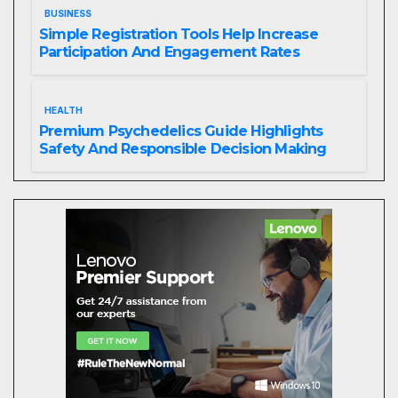
BUSINESS
Simple Registration Tools Help Increase
Participation And Engagement Rates
HEALTH
Premium Psychedelics Guide Highlights
Safety And Responsible Decision Making