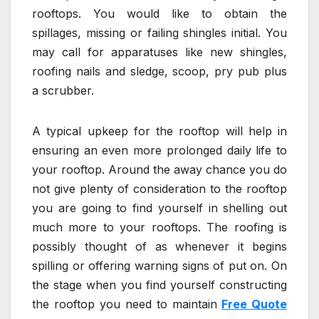
rooftops. You would like to obtain the
spillages, missing or failing shingles initial. You
may call for apparatuses like new shingles,
roofing nails and sledge, scoop, pry pub plus
a scrubber.
A typical upkeep for the rooftop will help in
ensuring an even more prolonged daily life to
your rooftop. Around the away chance you do
not give plenty of consideration to the rooftop
you are going to find yourself in shelling out
much more to your rooftops. The roofing is
possibly thought of as whenever it begins
spilling or offering warning signs of put on. On
the stage when you find yourself constructing
the rooftop you need to maintain
Free Quote