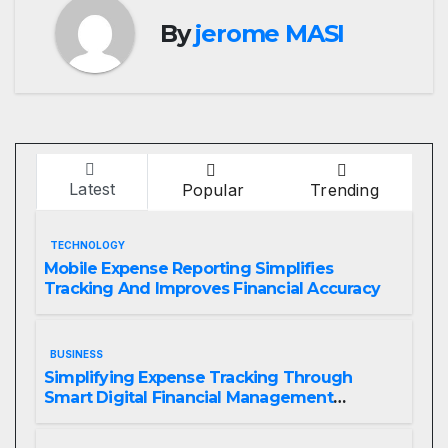
By
jerome MASI
Latest
Popular
Trending
TECHNOLOGY
Mobile Expense Reporting Simplifies
Tracking And Improves Financial Accuracy
BUSINESS
Simplifying Expense Tracking Through
Smart Digital Financial Management
Solutions