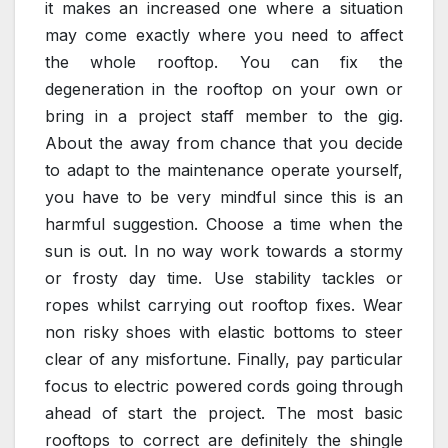
it makes an increased one where a situation
may come exactly where you need to affect
the whole rooftop. You can fix the
degeneration in the rooftop on your own or
bring in a project staff member to the gig.
About the away from chance that you decide
to adapt to the maintenance operate yourself,
you have to be very mindful since this is an
harmful suggestion. Choose a time when the
sun is out. In no way work towards a stormy
or frosty day time. Use stability tackles or
ropes whilst carrying out rooftop fixes. Wear
non risky shoes with elastic bottoms to steer
clear of any misfortune. Finally, pay particular
focus to electric powered cords going through
ahead of start the project. The most basic
rooftops to correct are definitely the shingle