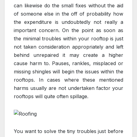
can likewise do the small fixes without the aid
of someone else in the off of probability how
the expenditure is undoubtedly not really a
important concern. On the point as soon as
the minimal troubles within your rooftop is just
not taken consideration appropriately and left
behind unrepaired it may create a higher
cause harm to. Pauses, rankles, misplaced or
missing shingles will begin the issues within the
rooftops. In cases where these mentioned
harms usually are not undertaken factor your
rooftops will quite often spillage.
You want to solve the tiny troubles just before