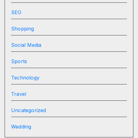
SEO
Shopping
Social Media
Sports
Technology
Travel
Uncategorized
Wedding