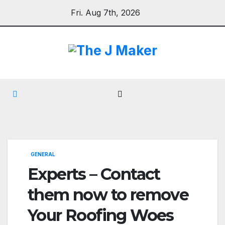
Skip
Fri. Aug 7th, 2026
to
content
GENERAL
Experts – Contact
them now to remove
Your Roofing Woes