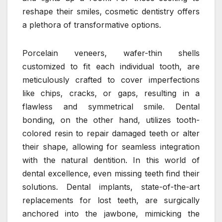
reshape their smiles, cosmetic dentistry offers
a plethora of transformative options.
Porcelain veneers, wafer-thin shells
customized to fit each individual tooth, are
meticulously crafted to cover imperfections
like chips, cracks, or gaps, resulting in a
flawless and symmetrical smile. Dental
bonding, on the other hand, utilizes tooth-
colored resin to repair damaged teeth or alter
their shape, allowing for seamless integration
with the natural dentition. In this world of
dental excellence, even missing teeth find their
solutions. Dental implants, state-of-the-art
replacements for lost teeth, are surgically
anchored into the jawbone, mimicking the