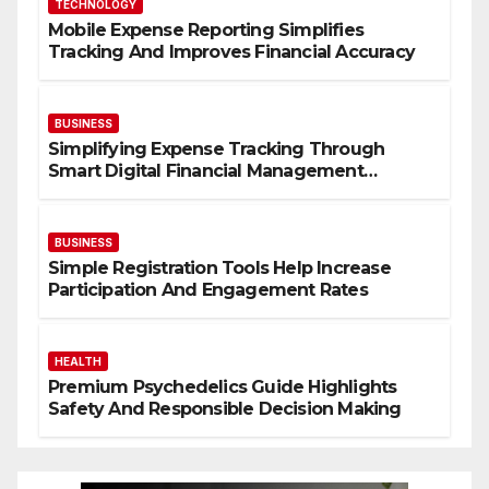
TECHNOLOGY
Mobile Expense Reporting Simplifies
Tracking And Improves Financial Accuracy
BUSINESS
Simplifying Expense Tracking Through
Smart Digital Financial Management
Solutions
BUSINESS
Simple Registration Tools Help Increase
Participation And Engagement Rates
HEALTH
Premium Psychedelics Guide Highlights
Safety And Responsible Decision Making