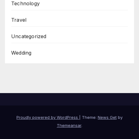
Technology
Travel
Uncategorized
Wedding
Proudly powered by WordPress
|
Theme:
News Get
by
Themeansar
.