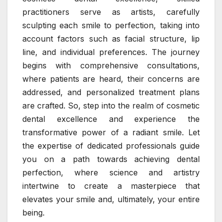
practitioners serve as artists, carefully
sculpting each smile to perfection, taking into
account factors such as facial structure, lip
line, and individual preferences. The journey
begins with comprehensive consultations,
where patients are heard, their concerns are
addressed, and personalized treatment plans
are crafted. So, step into the realm of cosmetic
dental excellence and experience the
transformative power of a radiant smile. Let
the expertise of dedicated professionals guide
you on a path towards achieving dental
perfection, where science and artistry
intertwine to create a masterpiece that
elevates your smile and, ultimately, your entire
being.