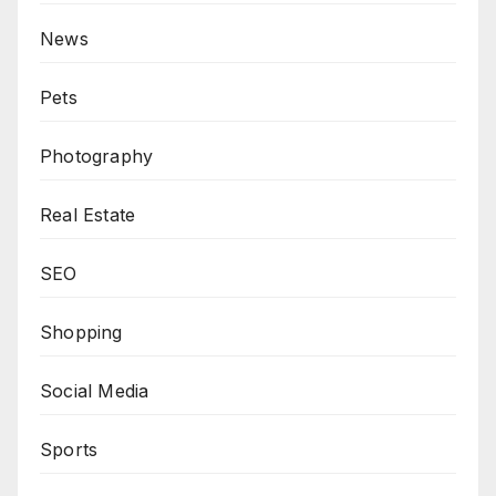
News
Pets
Photography
Real Estate
SEO
Shopping
Social Media
Sports