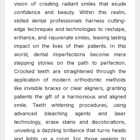
vision of creating radiant smiles that exude
confidence and beauty. Within this realm,
skilled dental professionals harness cutting-
edge techniques and technologies to reshape,
enhance, and rejuvenate smiles, leaving lasting
impact on the lives of their patients. In this
world, dental imperfections become mere
stepping stones on the path to perfection.
Crooked teeth are straightened through the
application of modern orthodontic methods
like invisible braces or clear aligners, granting
patients the gift of a harmonious and aligned
smile. Teeth whitening procedures, using
advanced bleaching agents and laser
technology, erase stains and discolorations,
unveiling a dazzling brilliance that turns heads
and lights up a room. For those seeking to