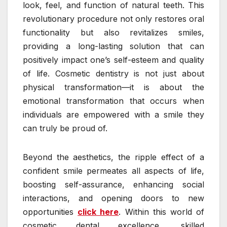
look, feel, and function of natural teeth. This
revolutionary procedure not only restores oral
functionality but also revitalizes smiles,
providing a long-lasting solution that can
positively impact one’s self-esteem and quality
of life. Cosmetic dentistry is not just about
physical transformation—it is about the
emotional transformation that occurs when
individuals are empowered with a smile they
can truly be proud of.
Beyond the aesthetics, the ripple effect of a
confident smile permeates all aspects of life,
boosting self-assurance, enhancing social
interactions, and opening doors to new
opportunities
click here
. Within this world of
cosmetic dental excellence, skilled