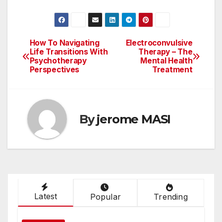
How To Navigating
Electroconvulsive
Post
Life Transitions With
Therapy – The
Psychotherapy
Mental Health
navigation
Perspectives
Treatment
By
jerome MASI
Latest
Popular
Trending