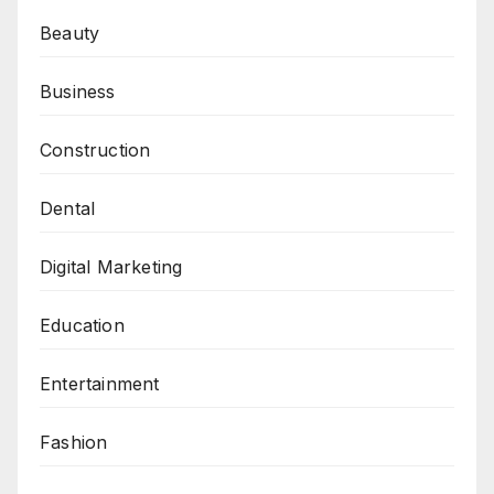
Beauty
Business
Construction
Dental
Digital Marketing
Education
Entertainment
Fashion