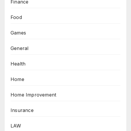
Finance
Food
Games
General
Health
Home
Home Improvement
Insurance
LAW