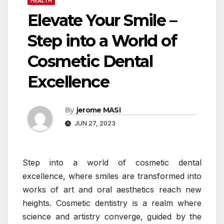
HEALTH
Elevate Your Smile –
Step into a World of
Cosmetic Dental
Excellence
By
jerome MASI
JUN 27, 2023
Step into a world of cosmetic dental
excellence, where smiles are transformed into
works of art and oral aesthetics reach new
heights. Cosmetic dentistry is a realm where
science and artistry converge, guided by the