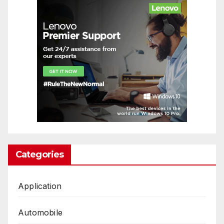
Categories
Application
Automobile