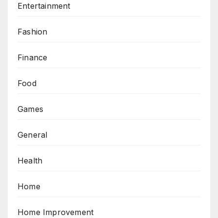
Entertainment
Fashion
Finance
Food
Games
General
Health
Home
Home Improvement