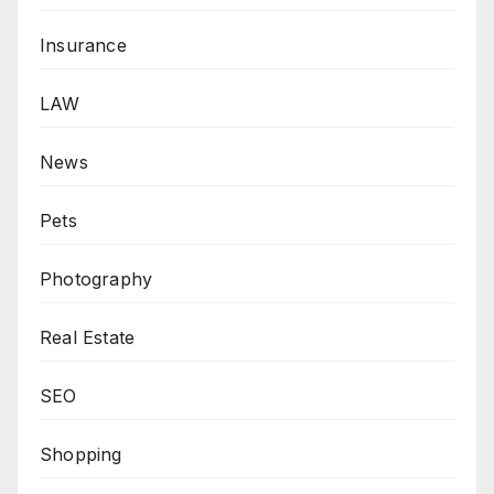
Insurance
LAW
News
Pets
Photography
Real Estate
SEO
Shopping