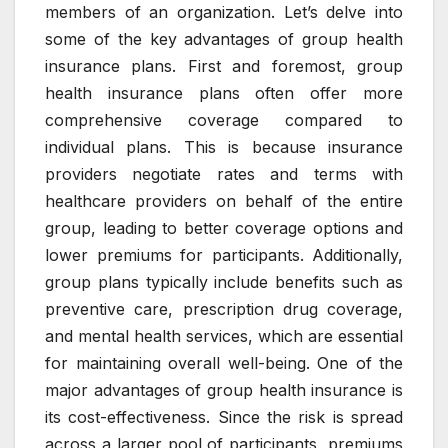
members of an organization. Let’s delve into
some of the key advantages of group health
insurance plans. First and foremost, group
health insurance plans often offer more
comprehensive coverage compared to
individual plans. This is because insurance
providers negotiate rates and terms with
healthcare providers on behalf of the entire
group, leading to better coverage options and
lower premiums for participants. Additionally,
group plans typically include benefits such as
preventive care, prescription drug coverage,
and mental health services, which are essential
for maintaining overall well-being. One of the
major advantages of group health insurance is
its cost-effectiveness. Since the risk is spread
across a larger pool of participants, premiums