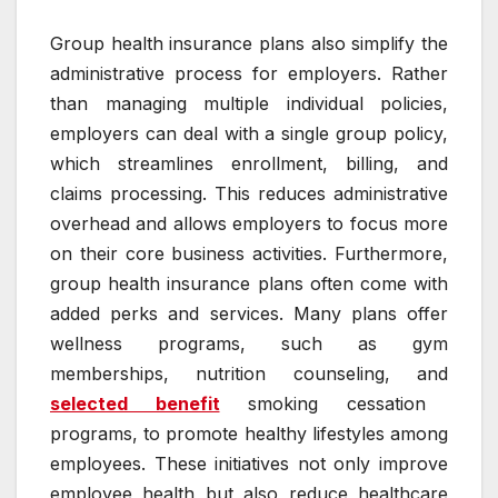
Group health insurance plans also simplify the
administrative process for employers. Rather
than managing multiple individual policies,
employers can deal with a single group policy,
which streamlines enrollment, billing, and
claims processing. This reduces administrative
overhead and allows employers to focus more
on their core business activities. Furthermore,
group health insurance plans often come with
added perks and services. Many plans offer
wellness programs, such as gym
memberships, nutrition counseling, and
selected benefit
smoking cessation
programs, to promote healthy lifestyles among
employees. These initiatives not only improve
employee health but also reduce healthcare