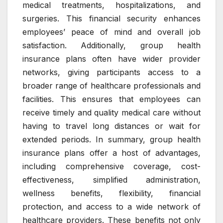
medical treatments, hospitalizations, and
surgeries. This financial security enhances
employees’ peace of mind and overall job
satisfaction. Additionally, group health
insurance plans often have wider provider
networks, giving participants access to a
broader range of healthcare professionals and
facilities. This ensures that employees can
receive timely and quality medical care without
having to travel long distances or wait for
extended periods. In summary, group health
insurance plans offer a host of advantages,
including comprehensive coverage, cost-
effectiveness, simplified administration,
wellness benefits, flexibility, financial
protection, and access to a wide network of
healthcare providers. These benefits not only