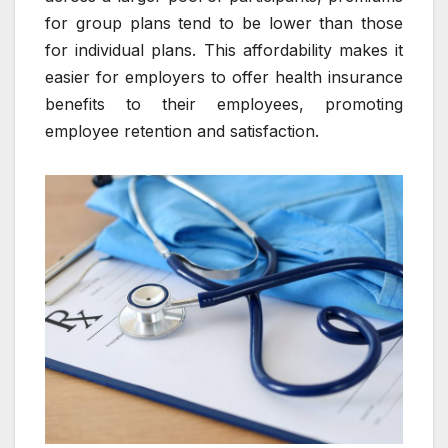
for group plans tend to be lower than those
for individual plans. This affordability makes it
easier for employers to offer health insurance
benefits to their employees, promoting
employee retention and satisfaction.