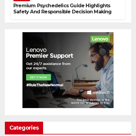
Premium Psychedelics Guide Highlights
Safety And Responsible Decision Making
Categories