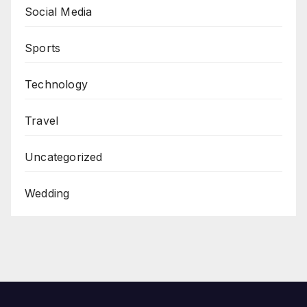
Social Media
Sports
Technology
Travel
Uncategorized
Wedding