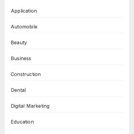
Application
Automobile
Beauty
Business
Construction
Dental
Digital Marketing
Education