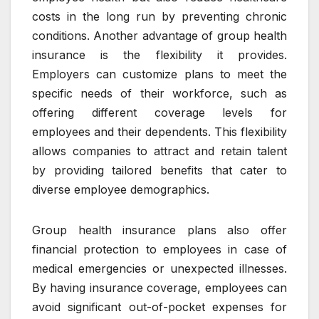
costs in the long run by preventing chronic
conditions. Another advantage of group health
insurance is the flexibility it provides.
Employers can customize plans to meet the
specific needs of their workforce, such as
offering different coverage levels for
employees and their dependents. This flexibility
allows companies to attract and retain talent
by providing tailored benefits that cater to
diverse employee demographics.
Group health insurance plans also offer
financial protection to employees in case of
medical emergencies or unexpected illnesses.
By having insurance coverage, employees can
avoid significant out-of-pocket expenses for