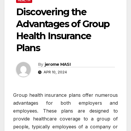
HEALTH
Discovering the
Advantages of Group
Health Insurance
Plans
By
jerome MASI
APR 10, 2024
Group health insurance plans offer numerous
advantages for both employers and
employees. These plans are designed to
provide healthcare coverage to a group of
people, typically employees of a company or