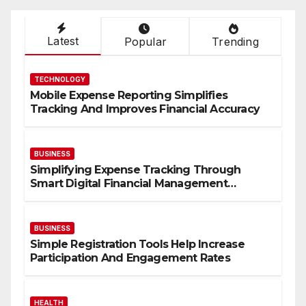
Latest
Popular
Trending
TECHNOLOGY
Mobile Expense Reporting Simplifies
Tracking And Improves Financial Accuracy
BUSINESS
Simplifying Expense Tracking Through
Smart Digital Financial Management
Solutions
BUSINESS
Simple Registration Tools Help Increase
Participation And Engagement Rates
HEALTH