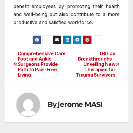
benefit employees by promoting their health
and well-being but also contribute to a more
productive and satisfied workforce.
Comprehensive Care
TBI Lab
Post
Foot and Ankle
Breakthroughs –
Surgeons Provide
Unveiling New
navigation
Path to Pain-Free
Therapies for
Living
Trauma Survivors
By
jerome MASI