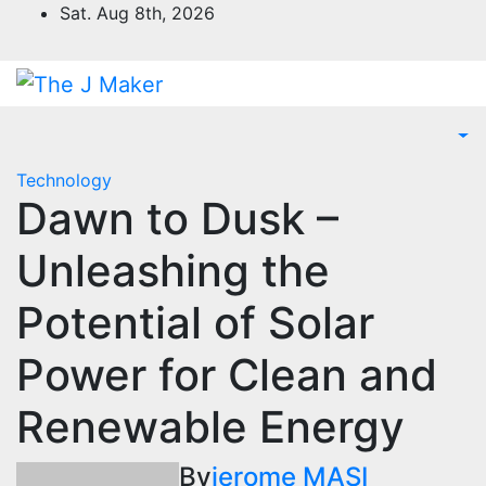
Skip
Sat. Aug 8th, 2026
to
content
Technology
Dawn to Dusk –
Unleashing the
Potential of Solar
Power for Clean and
Renewable Energy
By
jerome MASI