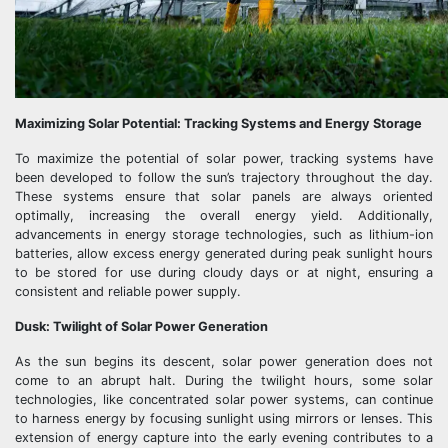
Maximizing Solar Potential: Tracking Systems and Energy Storage
To maximize the potential of solar power, tracking systems have
been developed to follow the sun’s trajectory throughout the day.
These systems ensure that solar panels are always oriented
optimally, increasing the overall energy yield. Additionally,
advancements in energy storage technologies, such as lithium-ion
batteries, allow excess energy generated during peak sunlight hours
to be stored for use during cloudy days or at night, ensuring a
consistent and reliable power supply.
Dusk: Twilight of Solar Power Generation
As the sun begins its descent, solar power generation does not
come to an abrupt halt. During the twilight hours, some solar
technologies, like concentrated solar power systems, can continue
to harness energy by focusing sunlight using mirrors or lenses. This
extension of energy capture into the early evening contributes to a