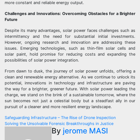
more constant and reliable energy output.
Challenges and Innovations: Overcoming Obstacles for a Brighter
Future
Despite its many advantages, solar power faces challenges such as
intermittency and the need for substantial initial investments.
However, ongoing research and innovation are addressing these
issues. Emerging technologies, such as thin-film solar cells and
solar paint, hold promise for reducing costs and expanding the
possibilities of solar power integration.
From dawn to dusk, the journey of solar power unfolds, offering a
clean and renewable energy alternative. As we continue to unlock its
potential, innovations in technology and infrastructure are paving
the way for a brighter, greener future. With solar power leading the
charge, we stand on the brink of a sustainable tomorrow, where the
sun becomes not just a celestial body but a steadfast ally in our
pursuit of a cleaner and more resilient energy landscape.
Post
Safeguarding Infrastructure – The Rise of Drone Inspection
Solving the Unsolvable Forensic Breakthroughs in Justice
navigation
By
jerome MASI