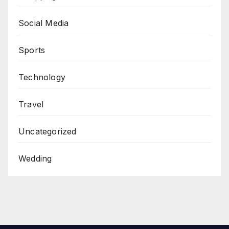
Social Media
Sports
Technology
Travel
Uncategorized
Wedding