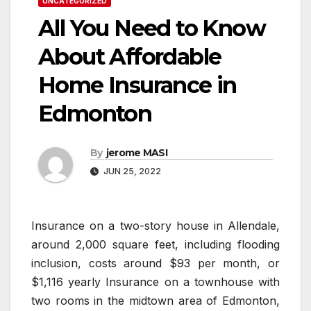
UNCATEGORIZED
All You Need to Know
About Affordable
Home Insurance in
Edmonton
By
jerome MASI
JUN 25, 2022
Insurance on a two-story house in Allendale,
around 2,000 square feet, including flooding
inclusion, costs around $93 per month, or
$1,116 yearly Insurance on a townhouse with
two rooms in the midtown area of Edmonton,