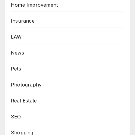
Home Improvement
Insurance
LAW
News
Pets
Photography
Real Estate
SEO
Shopping