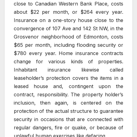
close to Canadian Western Bank Place, costs
about $22 per month, or $264 every year.
Insurance on a one-story house close to the
convergence of 107 Ave and 142 St NW, in the
Grosvenor neighborhood of Edmonton, costs
$65 per month, including flooding security or
$780 every year. Home insurance contracts
change for various kinds of properties.
Inhabitant insurance likewise called
leaseholder’s protection covers the items in a
leased house and, contingent upon the
contract, responsibility. The property holder’s
inclusion, then again, is centered on the
protection of the actual structure to guarantee
security in occasions that are connected with
regular dangers, fire or quake, or because of
unlawful human exercises like defacing.