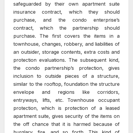
safeguarded by their own apartment suite
insurance contract, which they should
purchase, and the condo enterprise’s
contract, which the partnership should
purchase. The first covers the items in a
townhouse, changes, robbery, and liabilities of
an outsider, storage contents, extra costs and
protection evaluations. The subsequent kind,
the condo partnership’s protection, gives
inclusion to outside pieces of a structure,
similar to the rooftop, foundation the structure
envelope and regions like corridors,
entryways, lifts, etc. Townhouse occupant
protection, which is protection of a leased
apartment suite, gives security of the items on
the off chance that it is harmed because of
burglary, fire, and so forth. This kind of