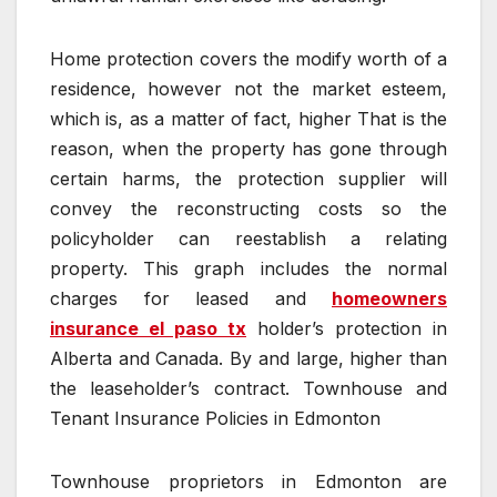
Home protection covers the modify worth of a
residence, however not the market esteem,
which is, as a matter of fact, higher That is the
reason, when the property has gone through
certain harms, the protection supplier will
convey the reconstructing costs so the
policyholder can reestablish a relating
property. This graph includes the normal
charges for leased and
homeowners
insurance el paso tx
holder’s protection in
Alberta and Canada. By and large, higher than
the leaseholder’s contract. Townhouse and
Tenant Insurance Policies in Edmonton
Townhouse proprietors in Edmonton are