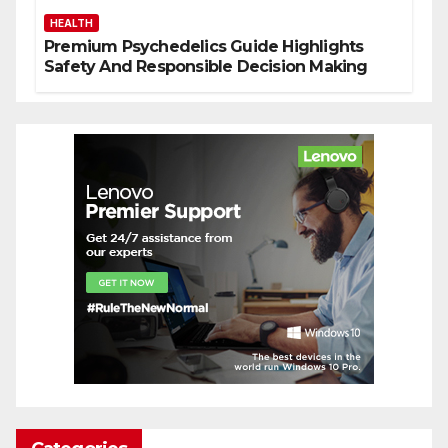
HEALTH
Premium Psychedelics Guide Highlights
Safety And Responsible Decision Making