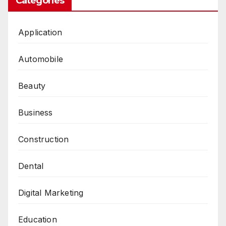
Categories
Application
Automobile
Beauty
Business
Construction
Dental
Digital Marketing
Education