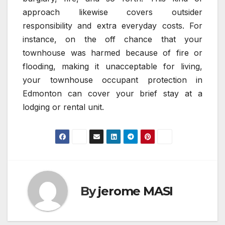
approach likewise covers outsider
responsibility and extra everyday costs. For
instance, on the off chance that your
townhouse was harmed because of fire or
flooding, making it unacceptable for living,
your townhouse occupant protection in
Edmonton can cover your brief stay at a
lodging or rental unit.
By
jerome MASI