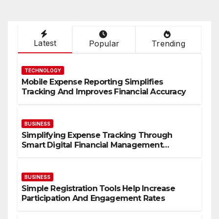
Latest
Popular
Trending
TECHNOLOGY
Mobile Expense Reporting Simplifies
Tracking And Improves Financial Accuracy
BUSINESS
Simplifying Expense Tracking Through
Smart Digital Financial Management
Solutions
BUSINESS
Simple Registration Tools Help Increase
Participation And Engagement Rates