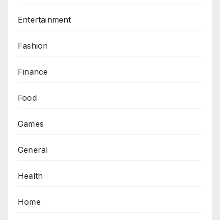
Entertainment
Fashion
Finance
Food
Games
General
Health
Home