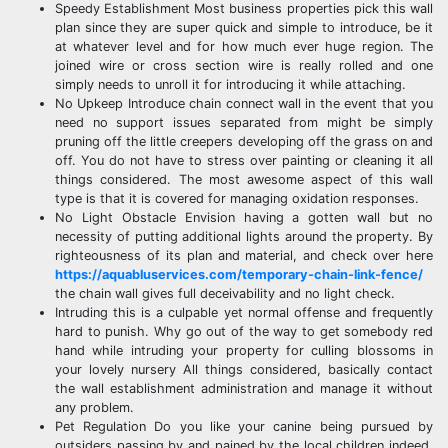
Speedy Establishment Most business properties pick this wall
plan since they are super quick and simple to introduce, be it
at whatever level and for how much ever huge region. The
joined wire or cross section wire is really rolled and one
simply needs to unroll it for introducing it while attaching.
No Upkeep Introduce chain connect wall in the event that you
need no support issues separated from might be simply
pruning off the little creepers developing off the grass on and
off. You do not have to stress over painting or cleaning it all
things considered. The most awesome aspect of this wall
type is that it is covered for managing oxidation responses.
No Light Obstacle Envision having a gotten wall but no
necessity of putting additional lights around the property. By
righteousness of its plan and material, and check over here
https://aquabluservices.com/temporary-chain-link-fence/
the chain wall gives full deceivability and no light check.
Intruding this is a culpable yet normal offense and frequently
hard to punish. Why go out of the way to get somebody red
hand while intruding your property for culling blossoms in
your lovely nursery All things considered, basically contact
the wall establishment administration and manage it without
any problem.
Pet Regulation Do you like your canine being pursued by
outsiders passing by and pained by the local children indeed,