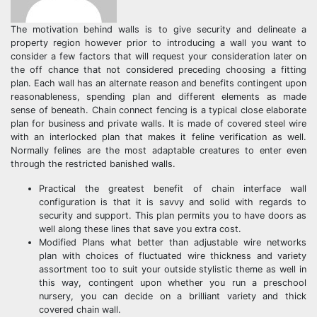
The motivation behind walls is to give security and delineate a
property region however prior to introducing a wall you want to
consider a few factors that will request your consideration later on
the off chance that not considered preceding choosing a fitting
plan. Each wall has an alternate reason and benefits contingent upon
reasonableness, spending plan and different elements as made
sense of beneath. Chain connect fencing is a typical close elaborate
plan for business and private walls. It is made of covered steel wire
with an interlocked plan that makes it feline verification as well.
Normally felines are the most adaptable creatures to enter even
through the restricted banished walls.
Practical the greatest benefit of chain interface wall
configuration is that it is savvy and solid with regards to
security and support. This plan permits you to have doors as
well along these lines that save you extra cost.
Modified Plans what better than adjustable wire networks
plan with choices of fluctuated wire thickness and variety
assortment too to suit your outside stylistic theme as well in
this way, contingent upon whether you run a preschool
nursery, you can decide on a brilliant variety and thick
covered chain wall.