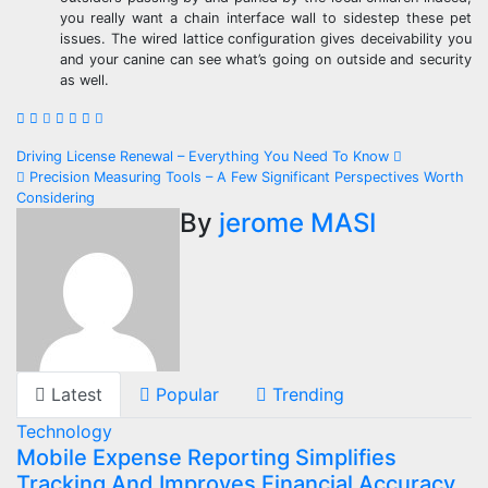
you really want a chain interface wall to sidestep these pet
issues. The wired lattice configuration gives deceivability you
and your canine can see what’s going on outside and security
as well.
Post
Driving License Renewal – Everything You Need To Know
Precision Measuring Tools – A Few Significant Perspectives Worth
navigation
Considering
By
jerome MASI
Latest
Popular
Trending
Technology
Mobile Expense Reporting Simplifies
Tracking And Improves Financial Accuracy