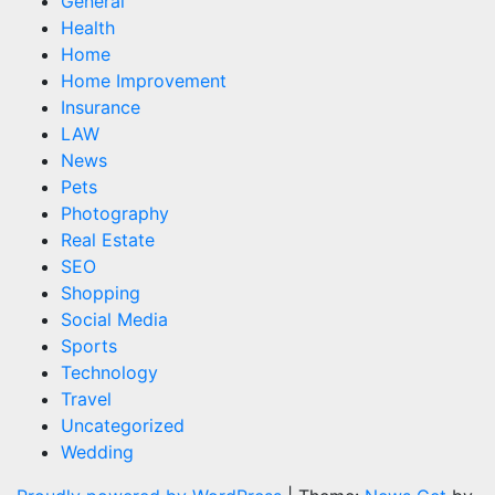
General
Health
Home
Home Improvement
Insurance
LAW
News
Pets
Photography
Real Estate
SEO
Shopping
Social Media
Sports
Technology
Travel
Uncategorized
Wedding