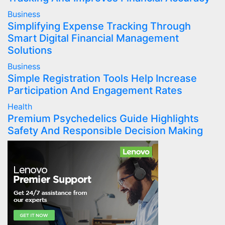
Business
Simplifying Expense Tracking Through
Smart Digital Financial Management
Solutions
Business
Simple Registration Tools Help Increase
Participation And Engagement Rates
Health
Premium Psychedelics Guide Highlights
Safety And Responsible Decision Making