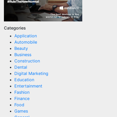
Categories
Application
Automobile
Beauty
Business
Construction
Dental
Digital Marketing
Education
Entertainment
Fashion
Finance
Food
Games