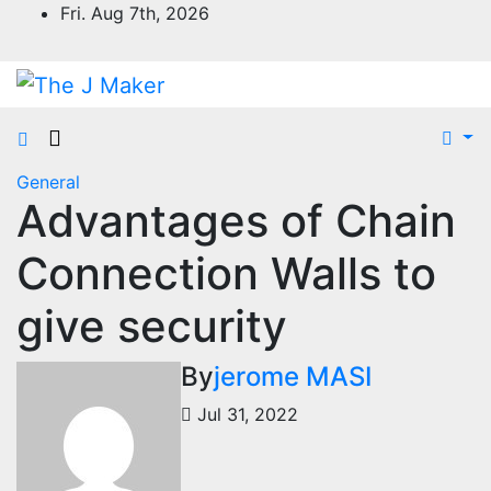
Skip
Fri. Aug 7th, 2026
to
content
General
Advantages of Chain
Connection Walls to
give security
By
jerome MASI
Jul 31, 2022