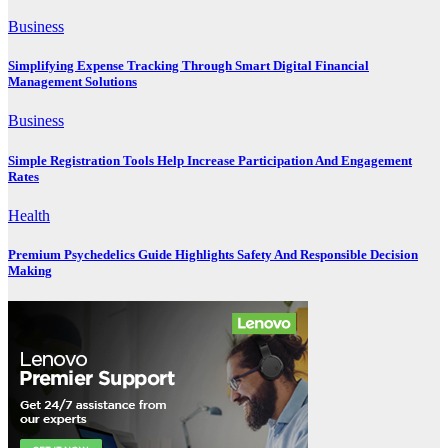
Business
Simplifying Expense Tracking Through Smart Digital Financial
Management Solutions
Business
Simple Registration Tools Help Increase Participation And Engagement
Rates
Health
Premium Psychedelics Guide Highlights Safety And Responsible Decision
Making