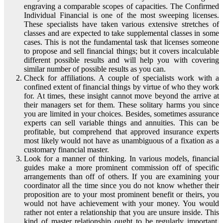
engraving a comparable scopes of capacities. The Confirmed
Individual Financial is one of the most sweeping licenses.
These specialists have taken various extensive stretches of
classes and are expected to take supplemental classes in some
cases. This is not the fundamental task that licenses someone
to propose and sell financial things; but it covers incalculable
different possible results and will help you with covering
similar number of possible results as you can.
Check for affiliations. A couple of specialists work with a
confined extent of financial things by virtue of who they work
for. At times, these insight cannot move beyond the arrive at
their managers set for them. These solitary harms you since
you are limited in your choices. Besides, sometimes assurance
experts can sell variable things and annuities. This can be
profitable, but comprehend that approved insurance experts
most likely would not have as unambiguous of a fixation as a
customary financial master.
Look for a manner of thinking. In various models, financial
guides make a more prominent commission off of specific
arrangements than off of others. If you are examining your
coordinator all the time since you do not know whether their
proposition are to your most prominent benefit or theirs, you
would not have achievement with your money. You would
rather not enter a relationship that you are unsure inside. This
kind of master relationship ought to be regularly important,