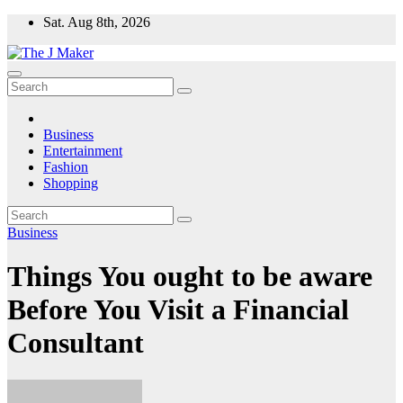
Skip
Sat. Aug 8th, 2026
to
content
Business
Entertainment
Fashion
Shopping
Business
Things You ought to be aware
Before You Visit a Financial
Consultant