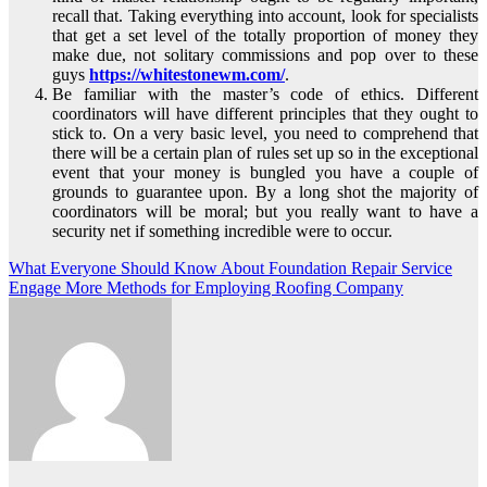
recall that. Taking everything into account, look for specialists
that get a set level of the totally proportion of money they
make due, not solitary commissions and pop over to these
guys
https://whitestonewm.com/
.
Be familiar with the master’s code of ethics. Different
coordinators will have different principles that they ought to
stick to. On a very basic level, you need to comprehend that
there will be a certain plan of rules set up so in the exceptional
event that your money is bungled you have a couple of
grounds to guarantee upon. By a long shot the majority of
coordinators will be moral; but you really want to have a
security net if something incredible were to occur.
Post
What Everyone Should Know About Foundation Repair Service
Engage More Methods for Employing Roofing Company
navigation