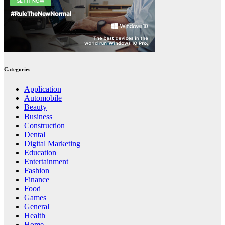
Categories
Application
Automobile
Beauty
Business
Construction
Dental
Digital Marketing
Education
Entertainment
Fashion
Finance
Food
Games
General
Health
Home