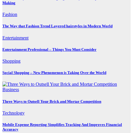
Making
Fashion
The Way that Fashion Trend Layered hairstyles in Modern World
Entertainment
Entertainment Professional – Things You Must Consider
Shopping
Social Shopping – New Phenomenon is Taking Over the World
Business
Three Ways to Outsell Your Brick and Mortar Competition
Technology
Mobile Expense Reporting Simplifies Tracking And Improves Financial
Accuracy