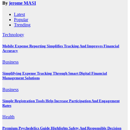
By
jerome MASI
Latest
Popular
Trending
Technology
Mobile Expense Reporting Simplifies Tracking And Improves Financial
Accuracy
Business
Simplifying Expense Tracking Through Smart Digital Financial
Management Solutions
Business
Simple Registration Tools Help Increase Participation And Engagement
Rates
Health
Premium Psychedelics Guide Highlights Safety And Responsible Decision