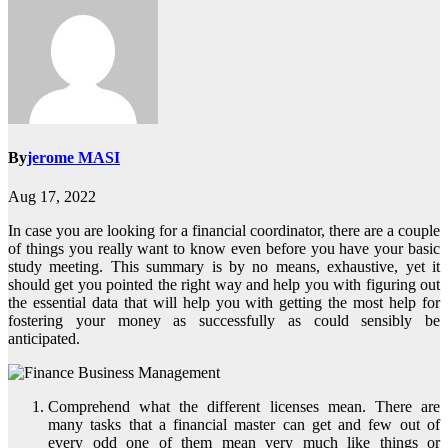
By
jerome MASI
Aug 17, 2022
In case you are looking for a financial coordinator, there are a couple
of things you really want to know even before you have your basic
study meeting. This summary is by no means, exhaustive, yet it
should get you pointed the right way and help you with figuring out
the essential data that will help you with getting the most help for
fostering your money as successfully as could sensibly be
anticipated.
Comprehend what the different licenses mean. There are
many tasks that a financial master can get and few out of
every odd one of them mean very much like things or