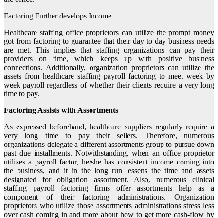
Factoring Further develops Income
Healthcare staffing office proprietors can utilize the prompt money
got from factoring to guarantee that their day to day business needs
are met. This implies that staffing organizations can pay their
providers on time, which keeps up with positive business
connections. Additionally, organization proprietors can utilize the
assets from healthcare staffing payroll factoring to meet week by
week payroll regardless of whether their clients require a very long
time to pay.
Factoring Assists with Assortments
As expressed beforehand, healthcare suppliers regularly require a
very long time to pay their sellers. Therefore, numerous
organizations delegate a different assortments group to pursue down
past due installments. Notwithstanding, when an office proprietor
utilizes a payroll factor, he/she has consistent income coming into
the business, and it in the long run lessens the time and assets
designated for obligation assortment. Also, numerous clinical
staffing payroll factoring firms offer assortments help as a
component of their factoring administrations. Organization
proprietors who utilize those assortments administrations stress less
over cash coming in and more about how to get more cash-flow by