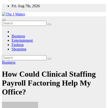
Skip
Fri. Aug 7th, 2026
to
content
Business
Entertainment
Fashion
Shopping
Business
How Could Clinical Staffing
Payroll Factoring Help My
Office?