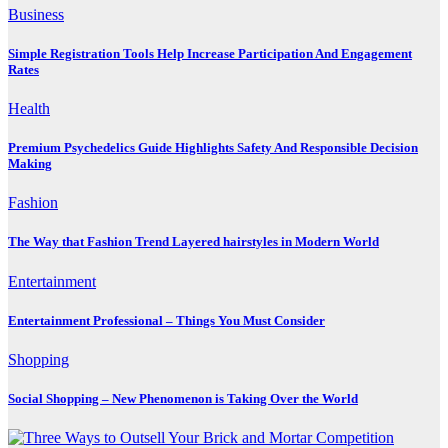
Business
Simple Registration Tools Help Increase Participation And Engagement
Rates
Health
Premium Psychedelics Guide Highlights Safety And Responsible Decision
Making
Fashion
The Way that Fashion Trend Layered hairstyles in Modern World
Entertainment
Entertainment Professional – Things You Must Consider
Shopping
Social Shopping – New Phenomenon is Taking Over the World