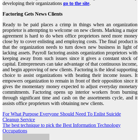
developing their organizations
go to the site
.
Factoring Gets News Clients
Ready to be paid places a crimp in things when an organization
proprietor is attempting to welcome on new clients. Marking a major
agreement is hard to do when office proprietors need more money
close by to cover enlisting and employing costs. The final product is
that the organization needs to turn down new business in light of
lacking assets. Payroll factoring assists organization proprietors with
keeping away from such issues since it gives a constant stock of
capital. Entrepreneurs can take advantage of that continuous income,
and begin approving of new clients. Factoring is the ideal supporting
choice to assist organizations with beating their income issues. It
empowers organization to remain in front of their opposition since it
gives the momentary money expected to adjust everyday monetary
commitments. Factoring opens up interior workers from burning
through significant time and cash on the assortments cycle, and it
assists office proprietors with obtaining new clients.
Post
For What Purpose Everyone Should Need To Enlist Suicide
Cleanup Service
navigation
The best technique to pick the Best Information Technology
Occupations