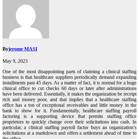
By
jerome MASI
May 9, 2023
One of the most disappointing parts of claiming a clinical staffing
business is that healthcare suppliers periodically demand expanding
installments past 45 days. As a matter of fact, it is normal for a huge
clinical office to cut checks 60 days or later after administrations
have been delivered. Essentially, it makes the organization be receipt
rich and money poor, and that implies that a healthcare staffing
office has a ton of exceptional receivables and little money in the
bank to show for it. Fundamentally, healthcare staffing payroll
factoring is a supporting device that permits staffing office
proprietors to quickly change over their solicitations into cash. In
particular, a clinical staffing payroll factor buys an organization’s
solicitations at a markdown and offers a settlement ahead of time to
the office.