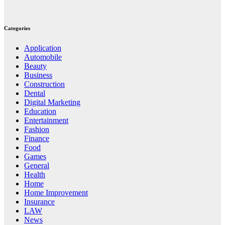
Categories
Application
Automobile
Beauty
Business
Construction
Dental
Digital Marketing
Education
Entertainment
Fashion
Finance
Food
Games
General
Health
Home
Home Improvement
Insurance
LAW
News