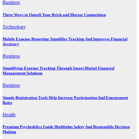
Business
Three Ways to Outsell Your Brick and Mortar Competition
Technology
Mobile Expense Reporting Simplifies Tracking And Improves Financial
Accuracy
Business
Simplifying Expense Tracking Through Smart Digital Financial
Management Solutions
Business
Simple Registration Tools Help Increase Participation And Engagement
Rates
Health
Premium Psychedelics Guide Highlights Safety And Responsible Decision
Making