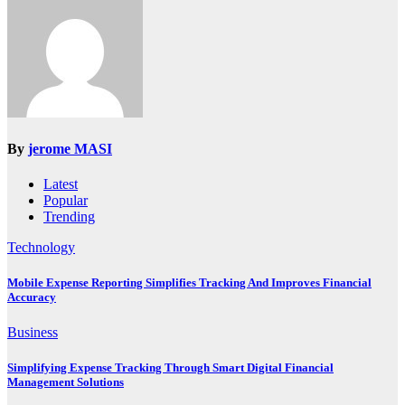
By
jerome MASI
Latest
Popular
Trending
Technology
Mobile Expense Reporting Simplifies Tracking And Improves Financial
Accuracy
Business
Simplifying Expense Tracking Through Smart Digital Financial
Management Solutions