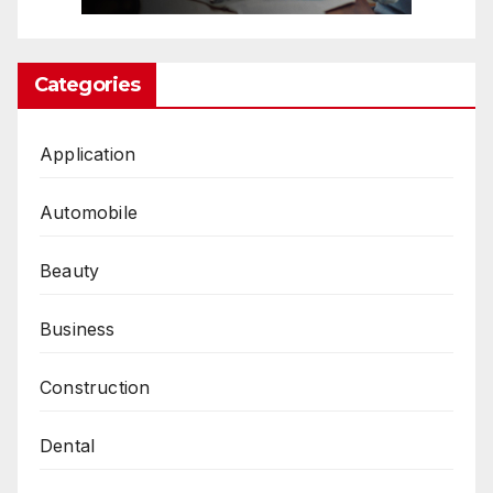
Categories
Application
Automobile
Beauty
Business
Construction
Dental