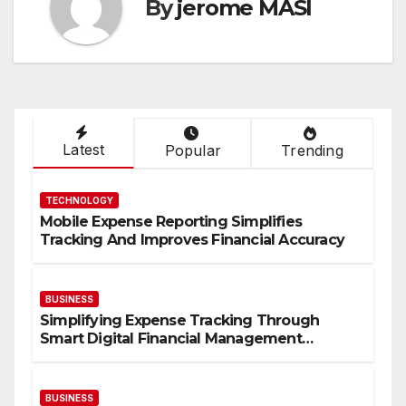
By
jerome MASI
Latest
Popular
Trending
TECHNOLOGY
Mobile Expense Reporting Simplifies
Tracking And Improves Financial Accuracy
BUSINESS
Simplifying Expense Tracking Through
Smart Digital Financial Management
Solutions
BUSINESS