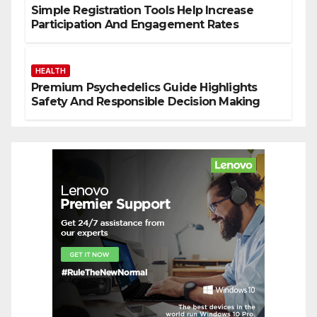
Simple Registration Tools Help Increase
Participation And Engagement Rates
HEALTH
Premium Psychedelics Guide Highlights
Safety And Responsible Decision Making