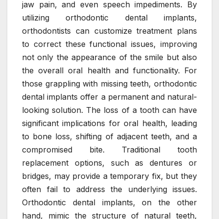
jaw pain, and even speech impediments. By
utilizing orthodontic dental implants,
orthodontists can customize treatment plans
to correct these functional issues, improving
not only the appearance of the smile but also
the overall oral health and functionality. For
those grappling with missing teeth, orthodontic
dental implants offer a permanent and natural-
looking solution. The loss of a tooth can have
significant implications for oral health, leading
to bone loss, shifting of adjacent teeth, and a
compromised bite. Traditional tooth
replacement options, such as dentures or
bridges, may provide a temporary fix, but they
often fail to address the underlying issues.
Orthodontic dental implants, on the other
hand, mimic the structure of natural teeth,