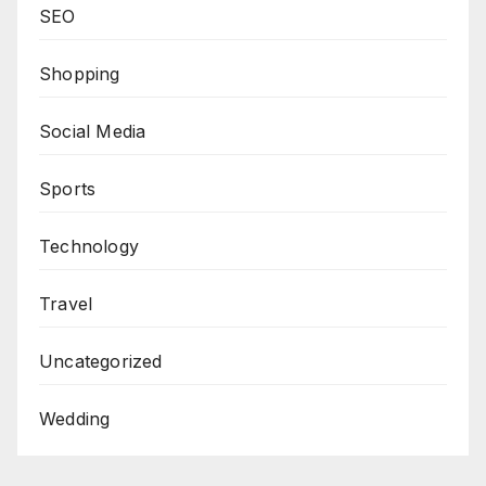
SEO
Shopping
Social Media
Sports
Technology
Travel
Uncategorized
Wedding