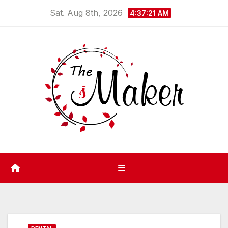
Skip
Sat. Aug 8th, 2026
4:37:21 AM
to
content