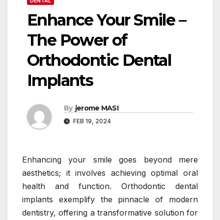
DENTAL
Enhance Your Smile –
The Power of
Orthodontic Dental
Implants
By
jerome MASI
FEB 19, 2024
Enhancing your smile goes beyond mere
aesthetics; it involves achieving optimal oral
health and function. Orthodontic dental
implants exemplify the pinnacle of modern
dentistry, offering a transformative solution for