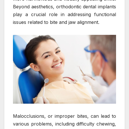
Beyond aesthetics, orthodontic dental implants
play a crucial role in addressing functional
issues related to bite and jaw alignment.
Malocclusions, or improper bites, can lead to
various problems, including difficulty chewing,