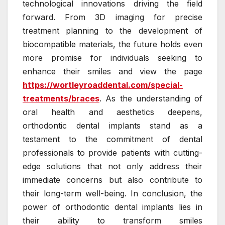
technological innovations driving the field
forward. From 3D imaging for precise
treatment planning to the development of
biocompatible materials, the future holds even
more promise for individuals seeking to
enhance their smiles and view the page
https://wortleyroaddental.com/special-
treatments/braces
. As the understanding of
oral health and aesthetics deepens,
orthodontic dental implants stand as a
testament to the commitment of dental
professionals to provide patients with cutting-
edge solutions that not only address their
immediate concerns but also contribute to
their long-term well-being. In conclusion, the
power of orthodontic dental implants lies in
their ability to transform smiles