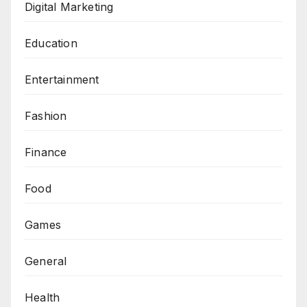
Digital Marketing
Education
Entertainment
Fashion
Finance
Food
Games
General
Health