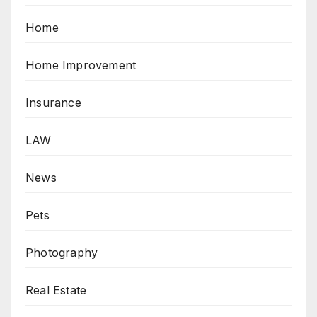
Home
Home Improvement
Insurance
LAW
News
Pets
Photography
Real Estate