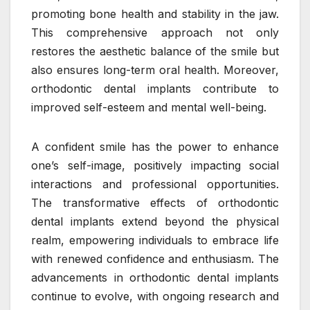
promoting bone health and stability in the jaw.
This comprehensive approach not only
restores the aesthetic balance of the smile but
also ensures long-term oral health. Moreover,
orthodontic dental implants contribute to
improved self-esteem and mental well-being.
A confident smile has the power to enhance
one’s self-image, positively impacting social
interactions and professional opportunities.
The transformative effects of orthodontic
dental implants extend beyond the physical
realm, empowering individuals to embrace life
with renewed confidence and enthusiasm. The
advancements in orthodontic dental implants
continue to evolve, with ongoing research and