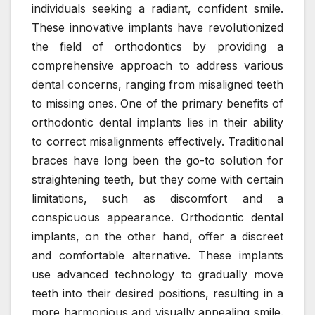
individuals seeking a radiant, confident smile.
These innovative implants have revolutionized
the field of orthodontics by providing a
comprehensive approach to address various
dental concerns, ranging from misaligned teeth
to missing ones. One of the primary benefits of
orthodontic dental implants lies in their ability
to correct misalignments effectively. Traditional
braces have long been the go-to solution for
straightening teeth, but they come with certain
limitations, such as discomfort and a
conspicuous appearance. Orthodontic dental
implants, on the other hand, offer a discreet
and comfortable alternative. These implants
use advanced technology to gradually move
teeth into their desired positions, resulting in a
more harmonious and visually appealing smile.