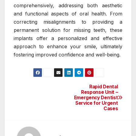
comprehensively, addressing both aesthetic
and functional aspects of oral health. From
correcting misalignments to providing a
permanent solution for missing teeth, these
implants offer a personalized and effective
approach to enhance your smile, ultimately
fostering improved confidence and well-being.
Rapid Dental
Post
Response Unit –
Emergency Dentist
navigation
Service for Urgent
Cases