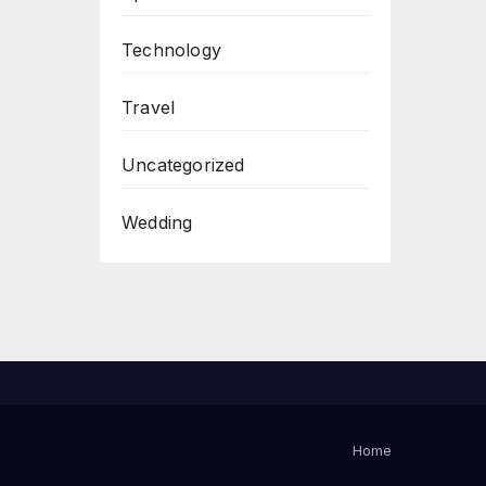
Technology
Travel
Uncategorized
Wedding
Home