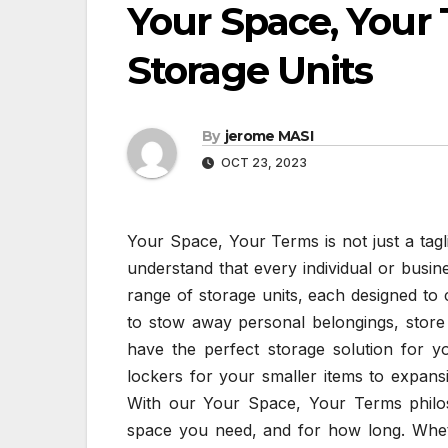
Your Space, Your
Storage Units
By
jerome MASI
OCT 23, 2023
Your Space, Your Terms is not just a taglin
understand that every individual or busin
range of storage units, each designed to 
to stow away personal belongings, store
have the perfect storage solution for y
lockers for your smaller items to expans
With our Your Space, Your Terms philo
space you need, and for how long. Whet