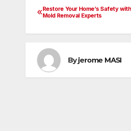
Restore Your Home’s Safety with
Post
Mold Removal Experts
navigation
By
jerome MASI