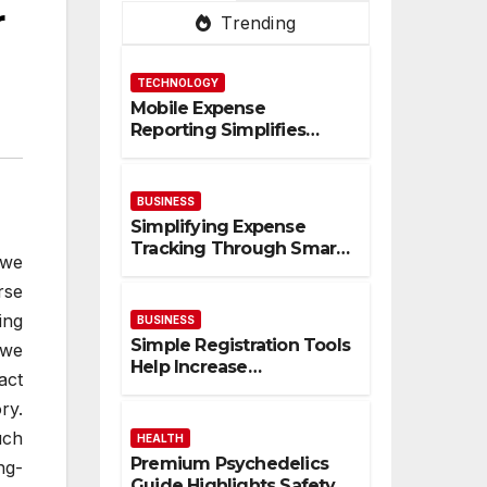
r
Trending
TECHNOLOGY
Mobile Expense
Reporting Simplifies
Tracking And Improves
Financial Accuracy
BUSINESS
Simplifying Expense
Tracking Through Smart
 we
Digital Financial
rse
Management Solutions
ing
BUSINESS
Simple Registration Tools
 we
Help Increase
act
Participation And
ry.
Engagement Rates
uch
HEALTH
Premium Psychedelics
ng-
Guide Highlights Safety