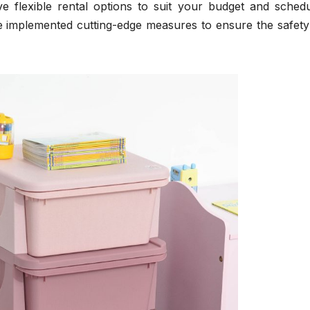
e flexible rental options to suit your budget and schedu
e implemented cutting-edge measures to ensure the safety