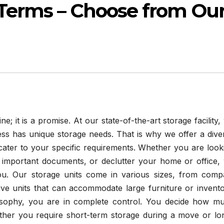
 Terms – Choose from Ou
e; it is a promise. At our state-of-the-art storage facility,
ess has unique storage needs. That is why we offer a dive
cater to your specific requirements. Whether you are look
 important documents, or declutter your home or office,
ou. Our storage units come in various sizes, from comp
ive units that can accommodate large furniture or invento
sophy, you are in complete control. You decide how m
her you require short-term storage during a move or lo