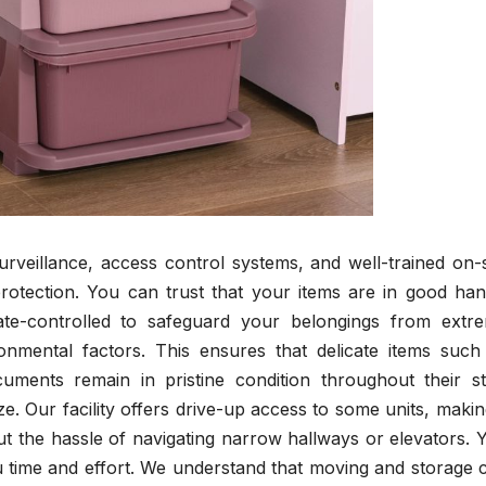
surveillance, access control systems, and well-trained on-s
rotection. You can trust that your items are in good han
mate-controlled to safeguard your belongings from extr
onmental factors. This ensures that delicate items such
cuments remain in pristine condition throughout their st
e. Our facility offers drive-up access to some units, making
t the hassle of navigating narrow hallways or elevators. 
ou time and effort. We understand that moving and storage 