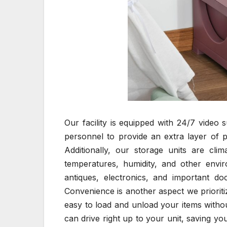
Our facility is equipped with 24/7 video 
personnel to provide an extra layer of p
Additionally, our storage units are cli
temperatures, humidity, and other envir
antiques, electronics, and important do
Convenience is another aspect we prioritiz
easy to load and unload your items withou
can drive right up to your unit, saving y