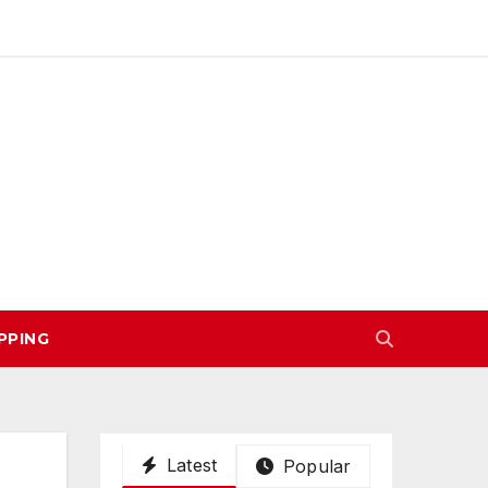
PPING
Latest
Popular