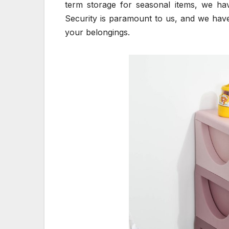
term storage for seasonal items, we hav
Security is paramount to us, and we hav
your belongings.