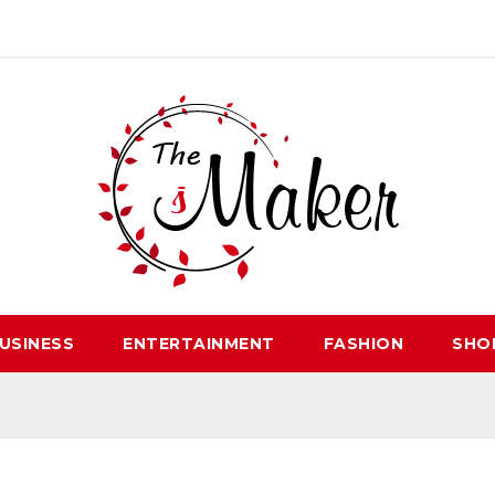
USINESS
ENTERTAINMENT
FASHION
SHO