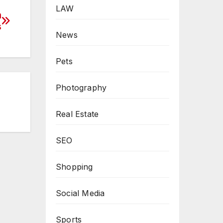
LAW
h
s
News
Pets
Photography
Real Estate
SEO
Shopping
Social Media
Sports