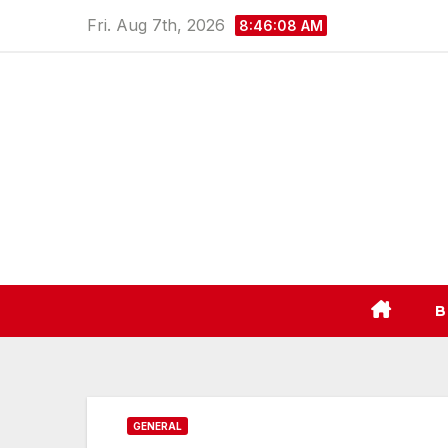
Skip
Fri. Aug 7th, 2026
8:46:09 AM
to
content
B
GENERAL