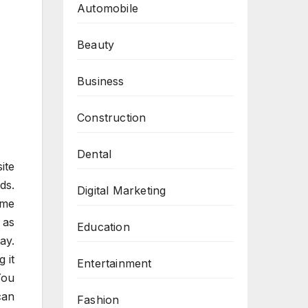
Automobile
Beauty
Business
Construction
Dental
ite
ds.
Digital Marketing
eme
 as
Education
ay.
 it
Entertainment
You
can
Fashion