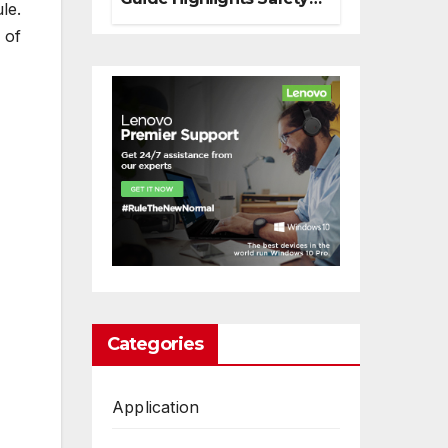
le.
And Responsible
 of
Decision Making
Categories
Application