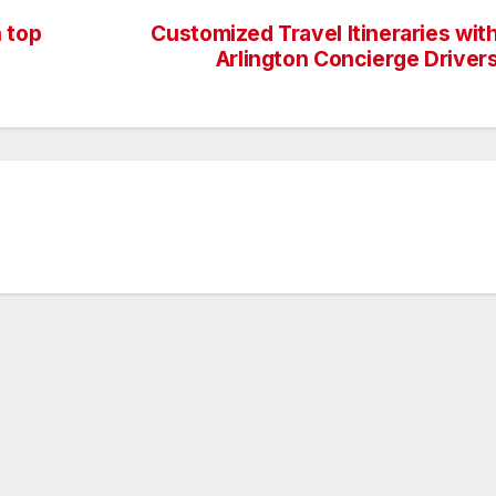
 top
Customized Travel Itineraries wit
Arlington Concierge Driver