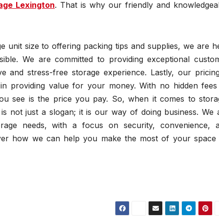
rage Lexington
. That is why our friendly and knowledgea
 unit size to offering packing tips and supplies, we are h
ible. We are committed to providing exceptional custo
e and stress-free storage experience. Lastly, our pricing
 in providing value for your money. With no hidden fees
you see is the price you pay. So, when it comes to stora
 not just a slogan; it is our way of doing business. We 
age needs, with a focus on security, convenience, 
scover how we can help you make the most of your space