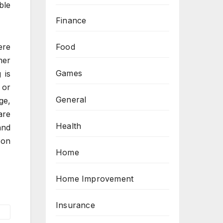
ble
Finance
Food
ere
mer
Games
 is
 or
General
ge,
are
Health
and
 on
Home
Home Improvement
Insurance