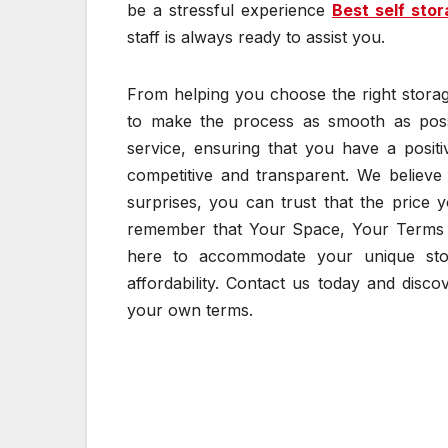
be a stressful experience
Best self sto
staff is always ready to assist you.
From helping you choose the right storage
to make the process as smooth as poss
service, ensuring that you have a positiv
competitive and transparent. We believe
surprises, you can trust that the price 
remember that Your Space, Your Terms is
here to accommodate your unique stor
affordability. Contact us today and di
your own terms.