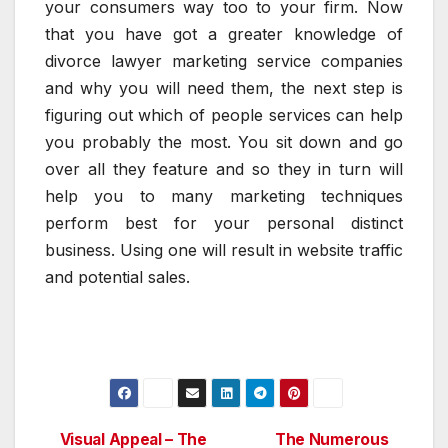
your consumers way too to your firm. Now
that you have got a greater knowledge of
divorce lawyer marketing service companies
and why you will need them, the next step is
figuring out which of people services can help
you probably the most. You sit down and go
over all they feature and so they in turn will
help you to many marketing techniques
perform best for your personal distinct
business. Using one will result in website traffic
and potential sales.
Visual Appeal – The
The Numerous