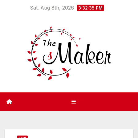
Skip
Sat. Aug 8th, 2026
3:32:36 PM
to
content