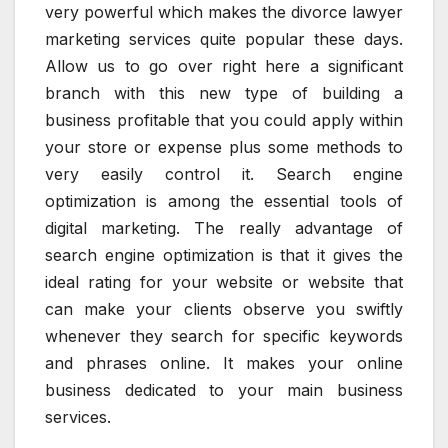
very powerful which makes the divorce lawyer
marketing services quite popular these days.
Allow us to go over right here a significant
branch with this new type of building a
business profitable that you could apply within
your store or expense plus some methods to
very easily control it. Search engine
optimization is among the essential tools of
digital marketing. The really advantage of
search engine optimization is that it gives the
ideal rating for your website or website that
can make your clients observe you swiftly
whenever they search for specific keywords
and phrases online. It makes your online
business dedicated to your main business
services.