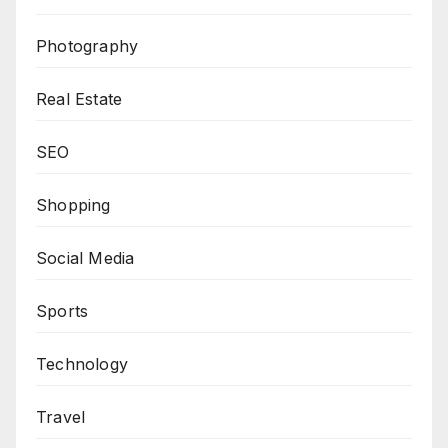
Photography
Real Estate
SEO
Shopping
Social Media
Sports
Technology
Travel