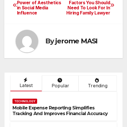
Post
Power of Aesthetics
Factors You Should
in Social Media
Need To Look For In
navigation
Influence
Hiring Family Lawyer
By
jerome MASI
Latest
Popular
Trending
TECHNOLOGY
Mobile Expense Reporting Simplifies
Tracking And Improves Financial Accuracy