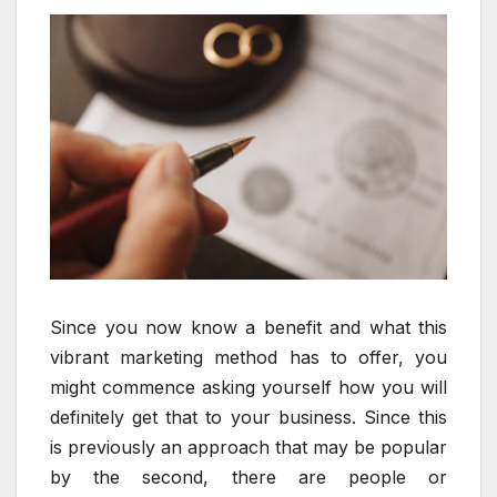
Since you now know a benefit and what this
vibrant marketing method has to offer, you
might commence asking yourself how you will
definitely get that to your business. Since this
is previously an approach that may be popular
by the second, there are people or