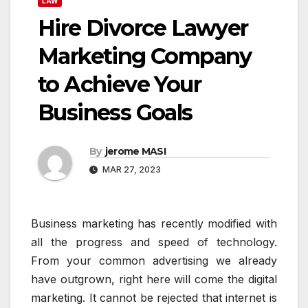
LAW
Hire Divorce Lawyer
Marketing Company
to Achieve Your
Business Goals
By
jerome MASI
MAR 27, 2023
Business marketing has recently modified with
all the progress and speed of technology.
From your common advertising we already
have outgrown, right here will come the digital
marketing. It cannot be rejected that internet is