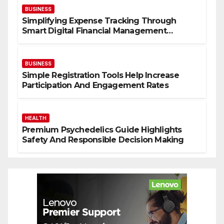
BUSINESS
Simplifying Expense Tracking Through
Smart Digital Financial Management
Solutions
BUSINESS
Simple Registration Tools Help Increase
Participation And Engagement Rates
HEALTH
Premium Psychedelics Guide Highlights
Safety And Responsible Decision Making