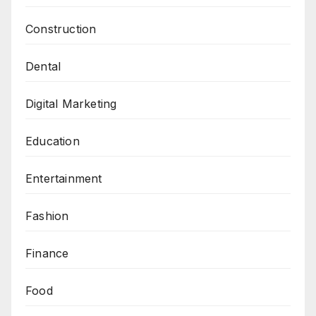
Construction
Dental
Digital Marketing
Education
Entertainment
Fashion
Finance
Food