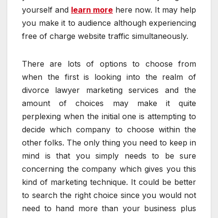
yourself and
learn more
here now. It may help
you make it to audience although experiencing
free of charge website traffic simultaneously.
There are lots of options to choose from
when the first is looking into the realm of
divorce lawyer marketing services and the
amount of choices may make it quite
perplexing when the initial one is attempting to
decide which company to choose within the
other folks. The only thing you need to keep in
mind is that you simply needs to be sure
concerning the company which gives you this
kind of marketing technique. It could be better
to search the right choice since you would not
need to hand more than your business plus