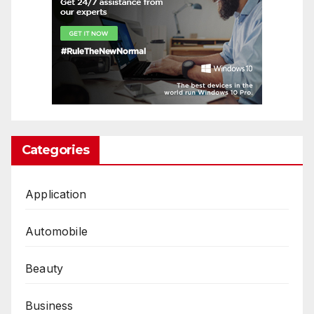
Categories
Application
Automobile
Beauty
Business