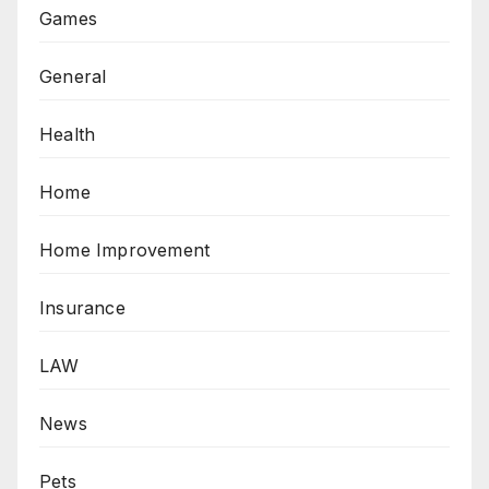
Games
General
Health
Home
Home Improvement
Insurance
LAW
News
Pets