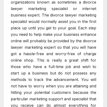
organizations known as sometimes a divorce
lawyer marketing specialist or internet
business expert. The divorce lawyer marketing
specialist would normally assist you in the first
place up until you get to your goal. Each step
you need to help make your business enhance
online will probably be provided by the divorce
lawyer marketing expert so that you will have
got a hassle-free and worry-free of charge
online shop. This is really a great shift for
those who have a full-time job and wish to
start up a business but do not possess any
methods to track the advancement. You will
not have to worry when you are attaining and
hitting your potential customers because the
particular marketing support and specialist that
you receive can do almost everything for