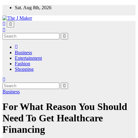
Skip
Sat. Aug 8th, 2026
to
content
Business
Entertainment
Fashion
Shopping
Business
For What Reason You Should
Need To Get Healthcare
Financing