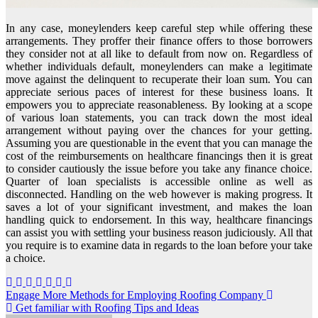
In any case, moneylenders keep careful step while offering these
arrangements. They proffer their finance offers to those borrowers
they consider not at all like to default from now on. Regardless of
whether individuals default, moneylenders can make a legitimate
move against the delinquent to recuperate their loan sum. You can
appreciate serious paces of interest for these business loans. It
empowers you to appreciate reasonableness. By looking at a scope
of various loan statements, you can track down the most ideal
arrangement without paying over the chances for your getting.
Assuming you are questionable in the event that you can manage the
cost of the reimbursements on healthcare financings then it is great
to consider cautiously the issue before you take any finance choice.
Quarter of loan specialists is accessible online as well as
disconnected. Handling on the web however is making progress. It
saves a lot of your significant investment, and makes the loan
handling quick to endorsement. In this way, healthcare financings
can assist you with settling your business reason judiciously. All that
you require is to examine data in regards to the loan before your take
a choice.
Post
Engage More Methods for Employing Roofing Company
Get familiar with Roofing Tips and Ideas
navigation