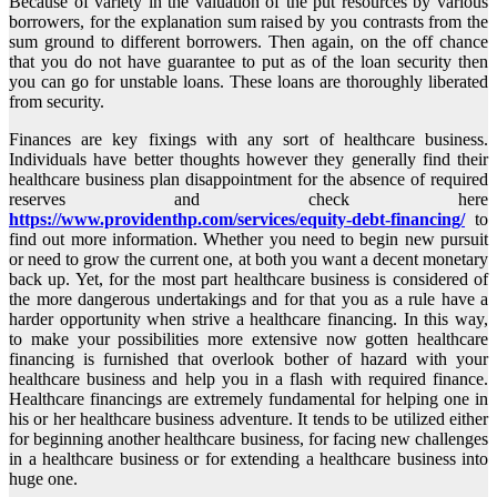
Because of variety in the valuation of the put resources by various
borrowers, for the explanation sum raised by you contrasts from the
sum ground to different borrowers. Then again, on the off chance
that you do not have guarantee to put as of the loan security then
you can go for unstable loans. These loans are thoroughly liberated
from security.
Finances are key fixings with any sort of healthcare business.
Individuals have better thoughts however they generally find their
healthcare business plan disappointment for the absence of required
reserves and check here
https://www.providenthp.com/services/equity-debt-financing/
to
find out more information. Whether you need to begin new pursuit
or need to grow the current one, at both you want a decent monetary
back up. Yet, for the most part healthcare business is considered of
the more dangerous undertakings and for that you as a rule have a
harder opportunity when strive a healthcare financing. In this way,
to make your possibilities more extensive now gotten healthcare
financing is furnished that overlook bother of hazard with your
healthcare business and help you in a flash with required finance.
Healthcare financings are extremely fundamental for helping one in
his or her healthcare business adventure. It tends to be utilized either
for beginning another healthcare business, for facing new challenges
in a healthcare business or for extending a healthcare business into
huge one.