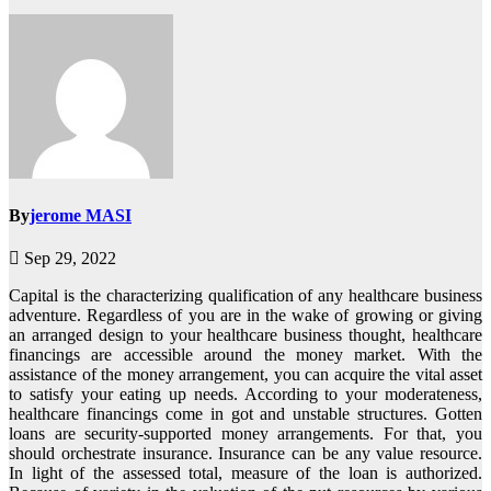
By
jerome MASI
Sep 29, 2022
Capital is the characterizing qualification of any healthcare business
adventure. Regardless of you are in the wake of growing or giving
an arranged design to your healthcare business thought, healthcare
financings are accessible around the money market. With the
assistance of the money arrangement, you can acquire the vital asset
to satisfy your eating up needs. According to your moderateness,
healthcare financings come in got and unstable structures. Gotten
loans are security-supported money arrangements. For that, you
should orchestrate insurance. Insurance can be any value resource.
In light of the assessed total, measure of the loan is authorized.