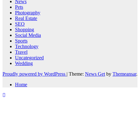
News
Pets
Photography
Real Estate
SEO
Shopping
Social Media
Sports
Technology
Travel
Uncategorized
Wedding
Proudly powered by WordPress
|
Theme:
News Get
by
Themeansar
.
Home