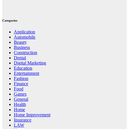
Categories
Application
Automobile
Beauty
Business
Construction
Dental
Digital Marketing
Education
Entertainment
Fashion
Finance
Food
Games
General
Health
Home
Home Improvement
Insurance
LAW