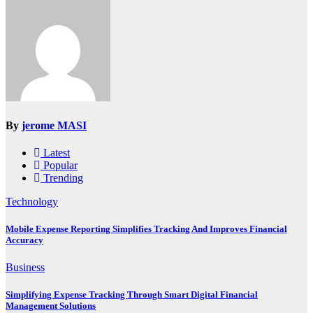
By
jerome MASI
Latest
Popular
Trending
Technology
Mobile Expense Reporting Simplifies Tracking And Improves Financial
Accuracy
Business
Simplifying Expense Tracking Through Smart Digital Financial
Management Solutions