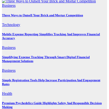
Business
Three Ways to Outsell Your Brick and Mortar Competition
Technology
Mobile Expense Reporting Simplifies Tracking And Improves Financial
Accuracy
Business
Simplifying Expense Tracking Through Smart Digital Financial
Management Solutions
Business
Simple Registration Tools Help Increase Participation And Engagement
Rates
Health
Premium Psychedelics Guide Highlights Safety And Responsible Decision
Making