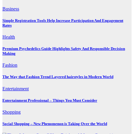
Business
Simple Registration Tools Help Increase Participation And Engagement
Rates
Health
Premium Psychedelics Guide Highlights Safety And Responsible Decision
Making
Fashion
The Way that Fashion Trend Layered hairstyles in Modern World
Entertainment
Entertainment Professional – Things You Must Consider
Shopping
Social Shopping – New Phenomenon is Taking Over the World