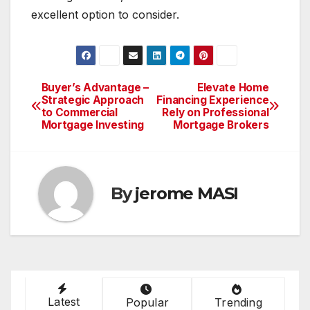
excellent option to consider.
Buyer’s Advantage –
Elevate Home
Post
Strategic Approach
Financing Experience
to Commercial
Rely on Professional
navigation
Mortgage Investing
Mortgage Brokers
By
jerome MASI
Latest
Popular
Trending