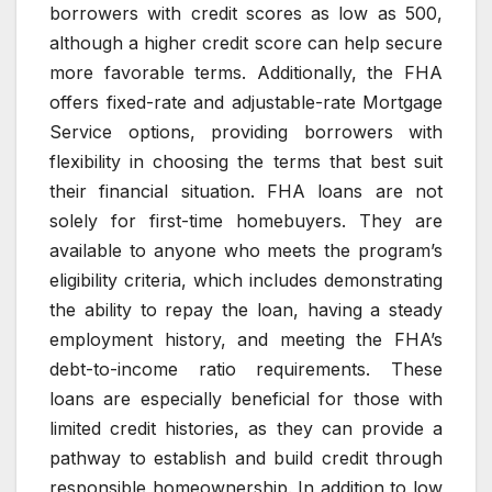
borrowers with credit scores as low as 500,
although a higher credit score can help secure
more favorable terms. Additionally, the FHA
offers fixed-rate and adjustable-rate Mortgage
Service options, providing borrowers with
flexibility in choosing the terms that best suit
their financial situation. FHA loans are not
solely for first-time homebuyers. They are
available to anyone who meets the program’s
eligibility criteria, which includes demonstrating
the ability to repay the loan, having a steady
employment history, and meeting the FHA’s
debt-to-income ratio requirements. These
loans are especially beneficial for those with
limited credit histories, as they can provide a
pathway to establish and build credit through
responsible homeownership. In addition to low