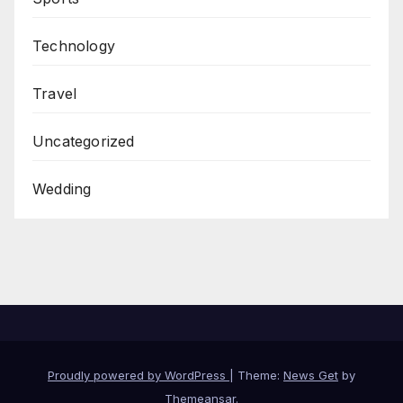
Technology
Travel
Uncategorized
Wedding
Proudly powered by WordPress
|
Theme:
News Get
by
Themeansar
.