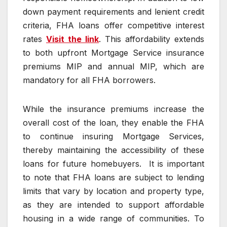
down payment requirements and lenient credit
criteria, FHA loans offer competitive interest
rates
Visit the link
. This affordability extends
to both upfront Mortgage Service insurance
premiums MIP and annual MIP, which are
mandatory for all FHA borrowers.
While the insurance premiums increase the
overall cost of the loan, they enable the FHA
to continue insuring Mortgage Services,
thereby maintaining the accessibility of these
loans for future homebuyers. It is important
to note that FHA loans are subject to lending
limits that vary by location and property type,
as they are intended to support affordable
housing in a wide range of communities. To