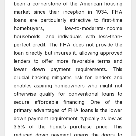
been a cornerstone of the American housing
market since their inception in 1934. FHA
loans are particularly attractive to first-time
homebuyers, low-to-moderate-income
households, and individuals with less-than-
perfect credit. The FHA does not provide the
loan directly but insures it, allowing approved
lenders to offer more favorable terms and
lower down payment requirements. This
crucial backing mitigates risk for lenders and
enables aspiring homeowners who might not
otherwise qualify for conventional loans to
secure affordable financing. One of the
primary advantages of FHA loans is the lower
down payment requirement, typically as low as
3.5% of the home’s purchase price. This
reduced down payment opens the doors to