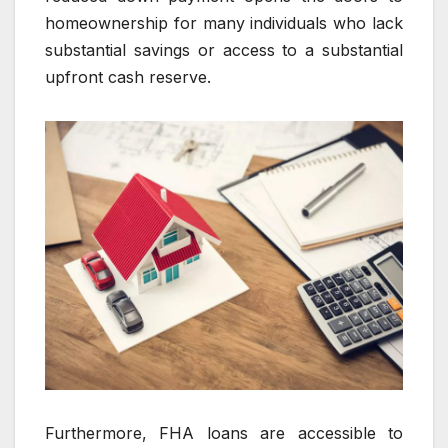
homeownership for many individuals who lack
substantial savings or access to a substantial
upfront cash reserve.
Furthermore, FHA loans are accessible to