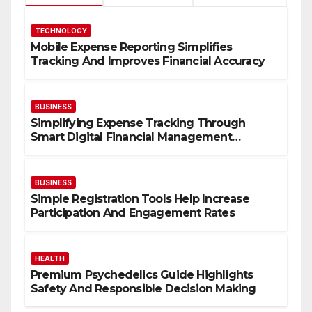
TECHNOLOGY
Mobile Expense Reporting Simplifies
Tracking And Improves Financial Accuracy
BUSINESS
Simplifying Expense Tracking Through
Smart Digital Financial Management
Solutions
BUSINESS
Simple Registration Tools Help Increase
Participation And Engagement Rates
HEALTH
Premium Psychedelics Guide Highlights
Safety And Responsible Decision Making