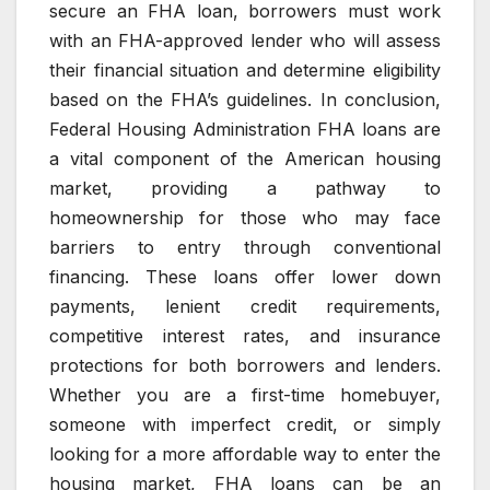
secure an FHA loan, borrowers must work
with an FHA-approved lender who will assess
their financial situation and determine eligibility
based on the FHA’s guidelines. In conclusion,
Federal Housing Administration FHA loans are
a vital component of the American housing
market, providing a pathway to
homeownership for those who may face
barriers to entry through conventional
financing. These loans offer lower down
payments, lenient credit requirements,
competitive interest rates, and insurance
protections for both borrowers and lenders.
Whether you are a first-time homebuyer,
someone with imperfect credit, or simply
looking for a more affordable way to enter the
housing market, FHA loans can be an