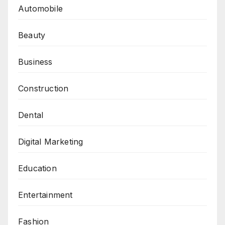
Automobile
Beauty
Business
Construction
Dental
Digital Marketing
Education
Entertainment
Fashion