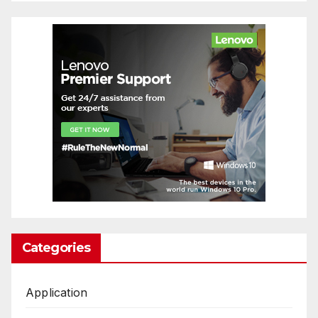
Categories
Application