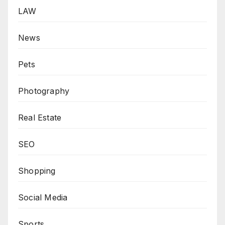
LAW
News
Pets
Photography
Real Estate
SEO
Shopping
Social Media
Sports