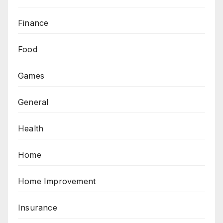
Finance
Food
Games
General
Health
Home
Home Improvement
Insurance