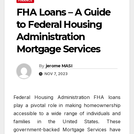
FINANCE
FHA Loans – A Guide
to Federal Housing
Administration
Mortgage Services
By
jerome MASI
NOV 7, 2023
Federal Housing Administration FHA loans
play a pivotal role in making homeownership
accessible to a wide range of individuals and
families in the United States. These
government-backed Mortgage Services have