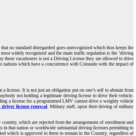
es that no standard disregarded goes unrecognized which thus keeps the
e most widely recognized and the main traffic regulation is the ‘driving
by these vacationers is not a Driving License they are allowed to drive
s from nations which have a concurrence with Colorado with the impact of
a license. It is not just an obligation put on one’s self to abstain from
anybody not holding a legitimate driving license to drive their vehicle.
 holding a license for a programmed LMV cannot drive a weighty vehicle
 driver license renewal
. Military staff, upon their driving of military
ar country, which are rejected from the arrangements of enrollment and
ts in that nation or worldwide substantial driving licenses permitting to
eriod which is approved to them to remain in the Country, regardless of