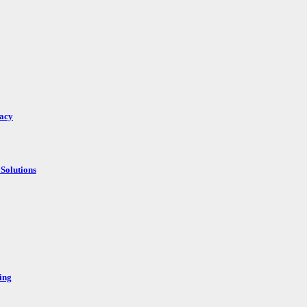
racy
Solutions
ing