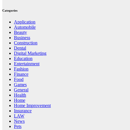
Categories
Application
Automobile
Beauty
Business
Construction
Dental
Digital Marketing
Education
Entertainment
Fashion
Finance
Food
Games
General
Health
Home
Home Improvement
Insurance
LAW
News
Pets