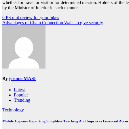
whether for travel or visit or for determined mission. Holders of the 
by the Minister of Interior in such manner.
Post
GPS unit review for your bikes
Advantages of Chain Connection Walls to give security
navigation
By
jerome MASI
Latest
Popular
Trending
Technology
Mobile Expense Reporting Simplifies Tracking And Improves Financial Accu