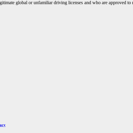
legitimate global or unfamiliar driving licenses and who are approved to 
racy