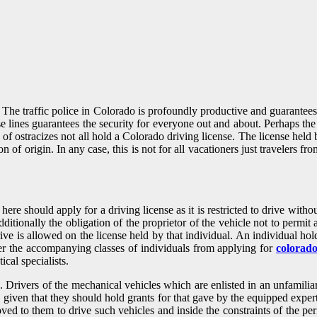
to. The traffic police in Colorado is profoundly productive and guarante
hese lines guarantees the security for everyone out and about. Perhaps th
 of ostracizes not all hold a Colorado driving license. The license held 
ion of origin. In any case, this is not for all vacationers just traveler
e should apply for a driving license as it is restricted to drive without 
ditionally the obligation of the proprietor of the vehicle not to permit 
 drive is allowed on the license held by that individual. An individual
der the accompanying classes of individuals from applying for
colorado
ical specialists.
. Drivers of the mechanical vehicles which are enlisted in an unfamili
s, given that they should hold grants for that gave by the equipped exper
roved to them to drive such vehicles and inside the constraints of the p