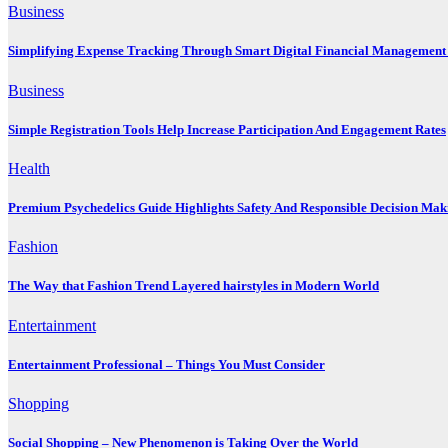
Business
Simplifying Expense Tracking Through Smart Digital Financial Management 
Business
Simple Registration Tools Help Increase Participation And Engagement Rates
Health
Premium Psychedelics Guide Highlights Safety And Responsible Decision Mak
Fashion
The Way that Fashion Trend Layered hairstyles in Modern World
Entertainment
Entertainment Professional – Things You Must Consider
Shopping
Social Shopping – New Phenomenon is Taking Over the World