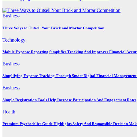
Business
Three Ways to Outsell Your Brick and Mortar Competition
Technology
Mobile Expense Reporting Simplifies Tracking And Improves Financial Accu
Business
Simplifying Expense Tracking Through Smart Digital Financial Management 
Business
Simple Registration Tools Help Increase Participation And Engagement Rates
Health
Premium Psychedelics Guide Highlights Safety And Responsible Decision Mak