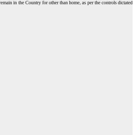
remain in the Country for other than home, as per the controls dictated