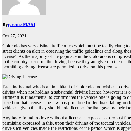
By
jerome MASI
Oct 27, 2021
Colorado has very distinct traffic rules which must be totally clung 
street clients on alert in observing the traffic guidelines and along t
license’. As the majority of the populace in the Colorado is comprised
in the country based on the driving license they are given in their nat
permitting driving license are permitted to drive on this premise.
Each individual who is an inhabitant of Colorado and wishes to drive her
driving when not holding a substantial driving license however it is ad
Further it is fundamental to confirm that the vehicle one is going to
based on that license. The law has prohibited individuals falling un
vehicles, given that they should hold licenses for that gave by their tact
Any body found to drive without a license is exposed to a robust fine
permitting expressed in this, upon their driving of the tactical vehicle
drive such vehicles inside the restrictions of the period which is app