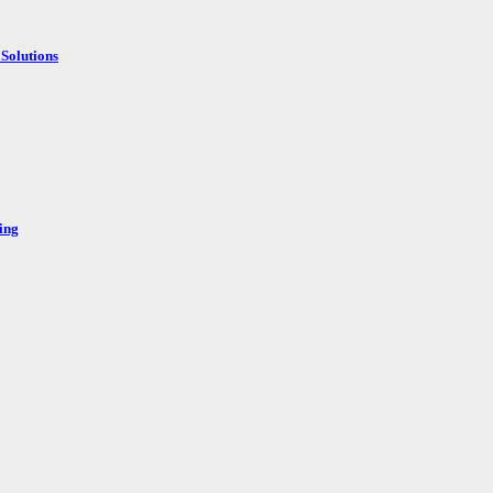
Solutions
ing