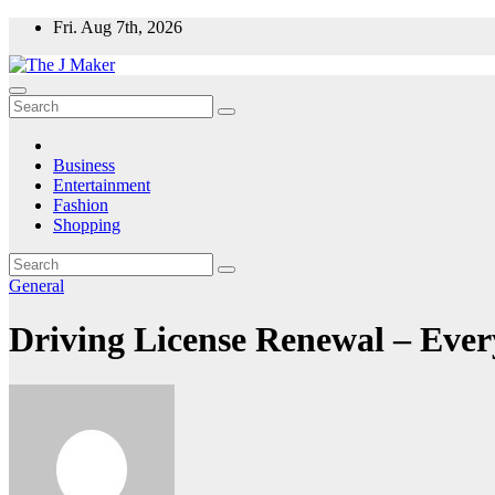
Skip
Fri. Aug 7th, 2026
to
content
Business
Entertainment
Fashion
Shopping
General
Driving License Renewal – Eve