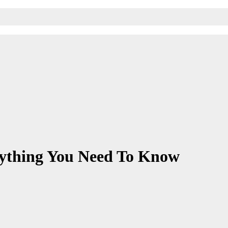
rything You Need To Know