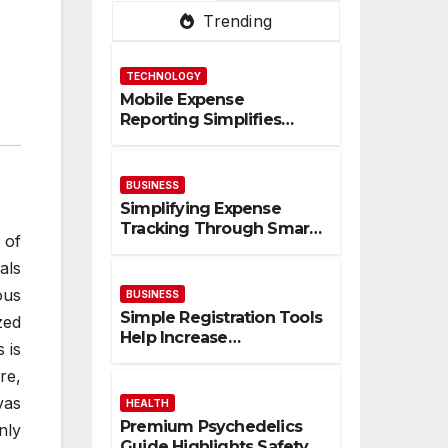
Trending
TECHNOLOGY
Mobile Expense
Reporting Simplifies
Tracking And Improves
Financial Accuracy
BUSINESS
Simplifying Expense
Tracking Through Smart
 of
Digital Financial
als
Management Solutions
ous
BUSINESS
Simple Registration Tools
zed
Help Increase
 is
Participation And
re,
Engagement Rates
vas
HEALTH
Premium Psychedelics
nly
Guide Highlights Safety