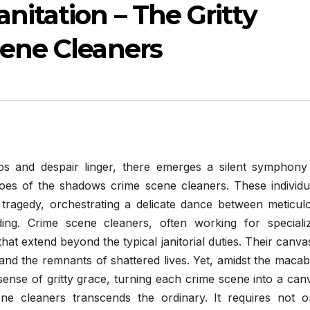
itation – The Gritty
cene Cleaners
os and despair linger, there emerges a silent symphony
oes of the shadows crime scene cleaners. These individu
 tragedy, orchestrating a delicate dance between meticul
ing. Crime scene cleaners, often working for speciali
hat extend beyond the typical janitorial duties. Their canvas
 and the remnants of shattered lives. Yet, amidst the macab
sense of gritty grace, turning each crime scene into a can
ne cleaners transcends the ordinary. It requires not o