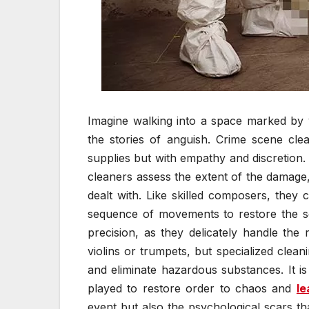
Imagine walking into a space marked by vi
the stories of anguish. Crime scene cle
supplies but with empathy and discretion
cleaners assess the extent of the damage,
dealt with. Like skilled composers, they 
sequence of movements to restore the sce
precision, as they delicately handle the
violins or trumpets, but specialized clea
and eliminate hazardous substances. It 
played to restore order to chaos and
le
event but also the psychological scars th