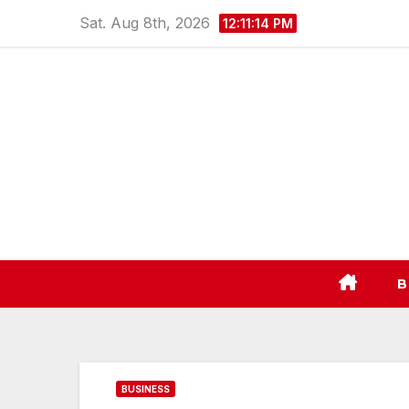
Skip
Sat. Aug 8th, 2026
12:11:15 PM
to
content
B
BUSINESS