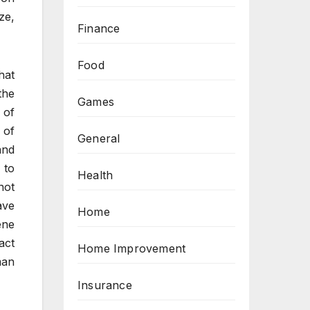
ze,
Finance
Food
hat
the
Games
 of
 of
General
and
 to
Health
not
ave
Home
ene
act
Home Improvement
man
Insurance