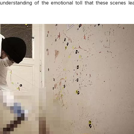
understanding of the emotional toll that these scenes le