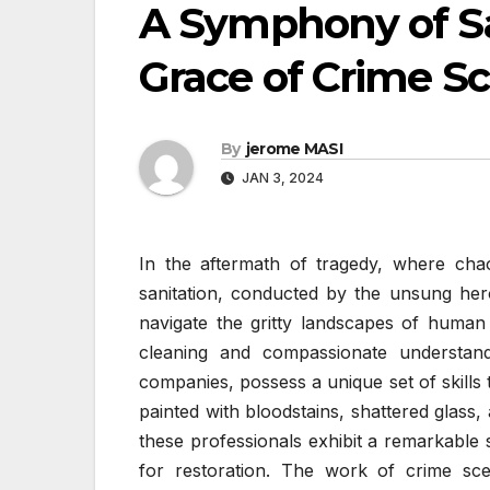
A Symphony of San
Grace of Crime S
By
jerome MASI
JAN 3, 2024
In the aftermath of tragedy, where cha
sanitation, conducted by the unsung her
navigate the gritty landscapes of human
cleaning and compassionate understand
companies, possess a unique set of skills t
painted with bloodstains, shattered glass,
these professionals exhibit a remarkable 
for restoration. The work of crime sce