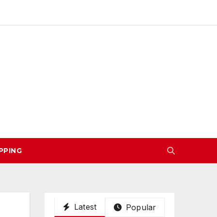
PPING
Latest
Popular