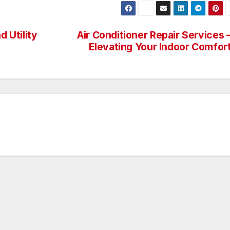
d Utility
Air Conditioner Repair Services 
Elevating Your Indoor Comfor