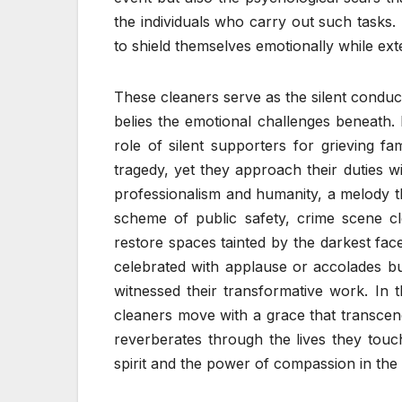
the individuals who carry out such tasks. T
to shield themselves emotionally while ex
These cleaners serve as the silent conduc
belies the emotional challenges beneath.
role of silent supporters for grieving fa
tragedy, yet they approach their duties w
professionalism and humanity, a melody th
scheme of public safety, crime scene c
restore spaces tainted by the darkest fac
celebrated with applause or accolades bu
witnessed their transformative work. In t
cleaners move with a grace that transcend
reverberates through the lives they touc
spirit and the power of compassion in the