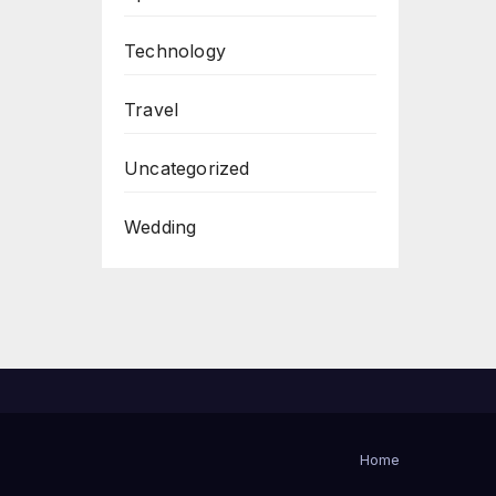
Technology
Travel
Uncategorized
Wedding
Home