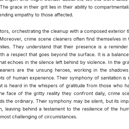
he grace in their grit lies in their ability to compartmentali
tending empathy to those affected.
tors, orchestrating the cleanup with a composed exterior t
 Moreover, crime scene cleaners often find themselves in 
milies. They understand that their presence is a reminder
ith a respect that goes beyond the surface. It is a balance
at echoes in the silence left behind by violence. In the gr
leaners are the unsung heroes, working in the shadows
ets of human experience. Their symphony of sanitation is 
t is heard in the whispers of gratitude from those who h
he face of the gritty reality they confront daily, crime sc
s the ordinary. Their symphony may be silent, but its imp
h, leaving behind a testament to the resilience of the hu
 most challenging of circumstances.