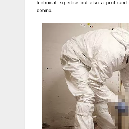
technical expertise but also a profound 
behind.