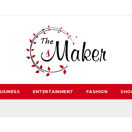
USINESS
ENTERTAINMENT
FASHION
SHO