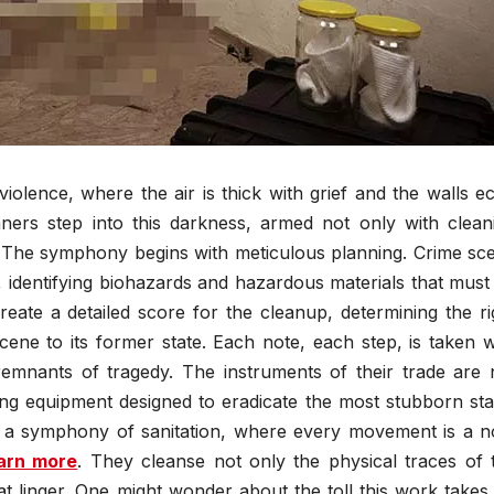
olence, where the air is thick with grief and the walls e
aners step into this darkness, armed not only with clean
. The symphony begins with meticulous planning. Crime sc
 identifying biohazards and hazardous materials that must
create a detailed score for the cleanup, determining the ri
ne to its former state. Each note, each step, is taken w
 remnants of tragedy. The instruments of their trade are 
ning equipment designed to eradicate the most stubborn sta
is a symphony of sanitation, where every movement is a n
arn more
. They cleanse not only the physical traces of 
at linger. One might wonder about the toll this work takes