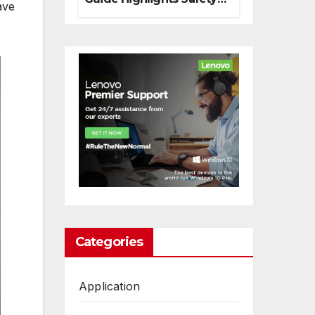
ave
And Responsible
Decision Making
Categories
Application