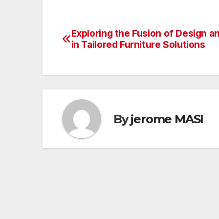
Exploring the Fusion of Design an
Post
in Tailored Furniture Solutions
navigation
By
jerome MASI