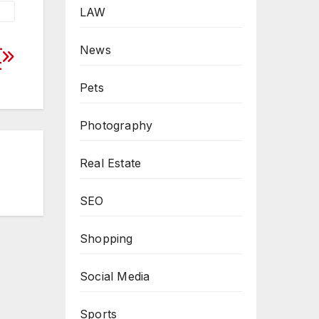
LAW
–
News
t
Pets
Photography
Real Estate
SEO
Shopping
Social Media
Sports