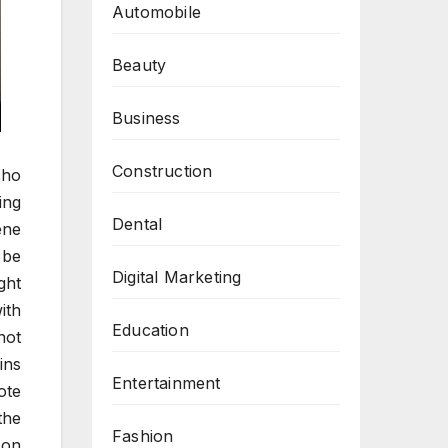
Automobile
Beauty
Business
Construction
cho
ing
Dental
ene
 be
Digital Marketing
ght
ith
Education
not
ins
Entertainment
ote
the
Fashion
 on